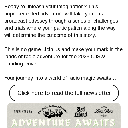
Ready to unleash your imagination? This
unprecedented adventure will take you on a
broadcast odyssey through a series of challenges
and trials where your participation along the way
will determine the outcome of this story.
This is no game. Join us and make your mark in the
lands of radio adventure for the 2023 CJSW
Funding Drive.
Your journey into a world of radio magic awaits…
Click here to read the full newsletter