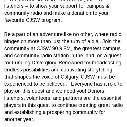
listeners – to show your support for campus &
community radio and make a donation to your
favourite CJSW program.
Be a part of an adventure like no other, where radio
hinges on more than just the turn of a dial. Join the
community at CJSW 90.9 FM, the greatest campus
and community radio station in the land, on a quest
for Funding Drive glory. Renowned for broadcasting
endless possibilities and captivating storytelling
that shapes the voice of Calgary, CJSW must be
experienced to be believed. Everyone has a role to
play on this quest and we need you! Donors,
listeners, volunteers, and partners are the essential
players in this quest to continue creating great radio
and establishing a prospering community for
another year.