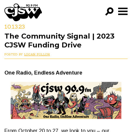
CJSW
10.13.23
GO!
The Community Signal | 2023
FILTER BY:
CJSW Funding Drive
PROGRAMS
POSTED BY
LOGAN POLLON
EPISODES
One Radio, Endless Adventure
NEWS
From October 20 to 27, we look to you – our