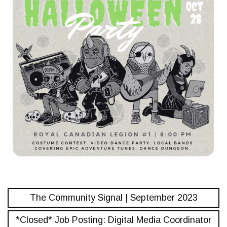
The Community Signal | September 2023
*Closed* Job Posting: Digital Media Coordinator