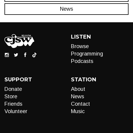
News
LISTEN
Browse
Programming
Podcasts
SUPPORT
STATION
Donate
About
Store
News
Friends
Contact
Volunteer
Music