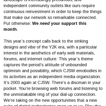
independent community outlets like ours require
continuous reinvestment in order to keep the things
that make our network so remarkable connected.
Put otherwise:
We
need
your support this
month
.
This year’s concept calls back to the striking
designs and vibe of the Y2K era, with a particular
interest in the aesthetics of early web materials,
forums, and internet culture. This year’s theme
captures the period’s attitude of unbounded
optimism and possibility, which CJSW emobodies in
its activities as an independent media organization.
It’s 2003 again at CJSW. There’s a discman in your
pocket. You’re browsing web forums and listening to
the unmistakable ring of your dial-up connection.
We’re taking on the new opportunities that a new