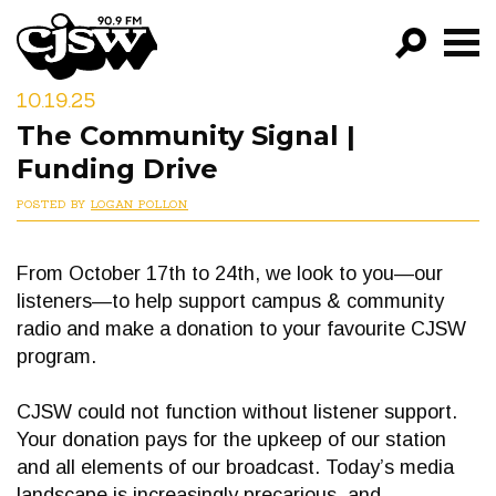
CJSW
10.19.25
GO!
The Community Signal |
FILTER BY:
Funding Drive
PROGRAMS
POSTED BY
LOGAN POLLON
EPISODES
From October 17th to 24th, we look to you—our
NEWS
listeners—to help support campus & community
radio and make a donation to your favourite CJSW
program.
CJSW could not function without listener support.
Your donation pays for the upkeep of our station
and all elements of our broadcast. Today’s media
landscape is increasingly precarious, and