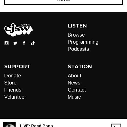
LISTEN
Browse
Programming
Podcasts
SUPPORT
STATION
Donate
About
Store
News
Friends
Contact
Volunteer
Music
LIVE:
Road Pops