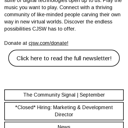
suite of digital technologies open up to us. Play the
music you want to play. Connect with a thriving
community of like-minded people carving their own
way in new virtual worlds. Discover the endless
possibilities CJSW has to offer.
Donate at
cjsw.com/donate!
Click here to read the full newsletter!
The Community Signal | September
*Closed* Hiring: Marketing & Development
Director
News