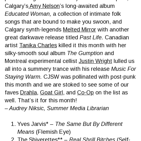
Calgary’s
Amy Nelson
’s long-awaited album
Educated Woman,
a collection of intimate folk
songs that are bound to make you swoon, and
Calgary synth-legends
Melted Mirror
with another
great darkwave release titled
Past Life.
Canadian
artist
Tanika Charles
killed it this month with her
silky-smooth soul album
The Gumption
and
Montreal experimental cellist
Justin Wright
lulled us
all into a summery trance with his release
Music For
Staying Warm.
CJSW was pollinated with post-punk
this month and we are stoked to see some of our
faves
Drahla
,
Goat Girl
, and
Co-Op
on the list as
well. That’s it for this month!
– Audrey Niksic, Summer Media Librarian
Yves Jarvis* –
The Same But By Different
Means
(Flemish Eye)
The Shiverettes** –
Real Shrill Bitches
(Self-