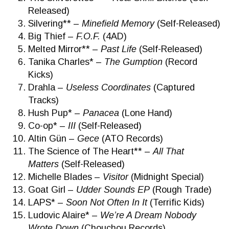
Released)
Silvering** –
Minefield Memory
(Self-Released)
Big Thief –
F.O.F.
(4AD)
Melted Mirror** –
Past Life
(Self-Released)
Tanika Charles* –
The Gumption
(Record
Kicks)
Drahla –
Useless Coordinates
(Captured
Tracks)
Hush Pup* –
Panacea
(Lone Hand)
Co-op* –
III
(Self-Released)
Altin Gün –
Gece
(ATO Records)
The Science of The Heart** –
All That
Matters
(Self-Released)
Michelle Blades –
Visitor
(Midnight Special)
Goat Girl –
Udder Sounds EP
(Rough Trade)
LAPS* –
Soon Not Often In It
(Terrific Kids)
Ludovic Alaire* –
We’re A Dream Nobody
Wrote Down
(Chouchou Records)