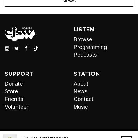
News
LISTEN
Browse
Programming
Podcasts
SUPPORT
STATION
Donate
About
Store
News
Friends
Contact
Volunteer
Music