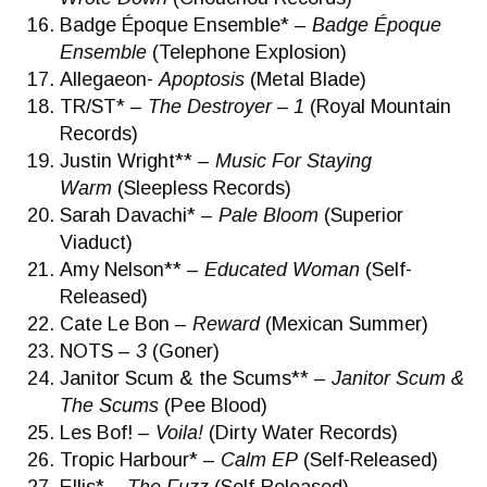
Badge Époque Ensemble* –
Badge Époque
Ensemble
(Telephone Explosion)
Allegaeon-
Apoptosis
(Metal Blade)
TR/ST* –
The Destroyer – 1
(Royal Mountain
Records)
Justin Wright** –
Music For Staying
Warm
(Sleepless Records)
Sarah Davachi* –
Pale Bloom
(Superior
Viaduct)
Amy Nelson** –
Educated Woman
(Self-
Released)
Cate Le Bon –
Reward
(Mexican Summer)
NOTS –
3
(Goner)
Janitor Scum & the Scums** –
Janitor Scum &
The Scums
(Pee Blood)
Les Bof! –
Voila!
(Dirty Water Records)
Tropic Harbour* –
Calm EP
(Self-Released)