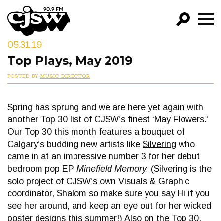
CJSW
05.31.19
GO!
Top Plays, May 2019
FILTER BY:
POSTED BY
MUSIC DIRECTOR
PROGRAMS
Spring has sprung and we are here yet again with
EPISODES
another Top 30 list of CJSW’s finest ‘May Flowers.’
NEWS
Our Top 30 this month features a bouquet of
Calgary’s budding new artists like
Silvering
who
came in at an impressive number 3 for her debut
bedroom pop EP
Minefield Memory.
(Silvering is the
solo project of CJSW’s own Visuals & Graphic
coordinator, Shalom so make sure you say Hi if you
see her around, and keep an eye out for her wicked
poster designs this summer!) Also on the Top 30,