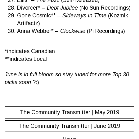
Ellis* –
The Fuzz
(Self-Released)
Divorcer* –
Debt Jubilee
(No Sun Recordings)
Gone Cosmic** –
Sideways In Time
(Kozmik
Artifactz)
Anna Webber* –
Clockwise
(Pi Recordings)
*indicates Canadian
**indicates Local
June is in full bloom so stay tuned for more Top 30
picks soon
?:)
The Community Transmitter | May 2019
The Community Transmitter | June 2019