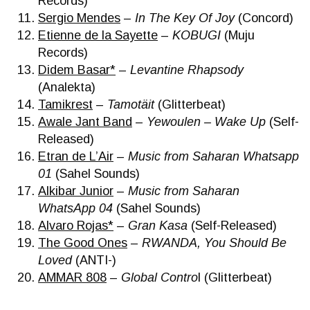
Records)
Sergio Mendes
–
In The Key Of Joy
(Concord)
Etienne de la Sayette
–
KOBUGI
(Muju
Records)
Didem Basar*
–
Levantine Rhapsody
(Analekta)
Tamikrest
–
Tamotäit
(Glitterbeat)
Awale Jant Band
–
Yewoulen – Wake Up
(Self-
Released)
Etran de L’Air
–
Music from Saharan Whatsapp
01
(Sahel Sounds)
Alkibar Junior
–
Music from Saharan
WhatsApp 04
(Sahel Sounds)
Alvaro Rojas*
–
Gran Kasa
(Self-Released)
The Good Ones
–
RWANDA, You Should Be
Loved
(ANTI-)
AMMAR 808
–
Global Contro
l (Glitterbeat)