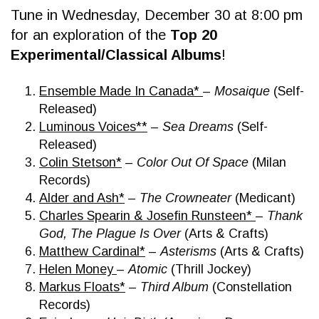
Tune in Wednesday, December 30 at 8:00 pm
for an exploration of the
Top 20
Experimental/Classical Albums
!
Ensemble Made In Canada*
–
Mosaique
(Self-
Released)
Luminous Voices**
–
Sea Dreams
(Self-
Released)
Colin Stetson*
–
Color Out Of Space
(Milan
Records)
Alder and Ash*
–
The Crowneater
(Medicant)
Charles Spearin & Josefin Runsteen*
–
Thank
God, The Plague Is Over
(Arts & Crafts)
Matthew Cardinal*
–
Asterisms
(Arts & Crafts)
Helen Money
–
Atomic
(Thrill Jockey)
Markus Floats*
–
Third Album
(Constellation
Records)