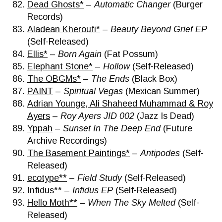
Dead Ghosts*
–
Automatic Changer
(Burger
Records)
Aladean Kheroufi*
–
Beauty Beyond Grief EP
(Self-Released)
Ellis*
–
Born Again
(Fat Possum)
Elephant Stone*
–
Hollow
(Self-Released)
The OBGMs*
–
The Ends
(Black Box)
PAINT
–
Spiritual Vegas
(Mexican Summer)
Adrian Younge, Ali Shaheed Muhammad & Roy
Ayers
–
Roy Ayers JID 002
(Jazz Is Dead)
Yppah
–
Sunset In The Deep End
(Future
Archive Recordings)
The Basement Paintings*
–
Antipodes
(Self-
Released)
ecotype**
–
Field Study
(Self-Released)
Infidus**
–
Infidus EP
(Self-Released)
Hello Moth**
–
When The Sky Melted
(Self-
Released)