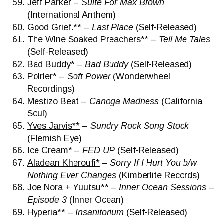
Jeff Parker
–
Suite For Max Brown
(International Anthem)
Good Grief.**
–
Last Place
(Self-Released)
The Wine Soaked Preachers**
–
Tell Me Tales
(Self-Released)
Bad Buddy*
–
Bad Buddy
(Self-Released)
Poirier*
–
Soft Power
(Wonderwheel
Recordings)
Mestizo Beat
–
Canoga Madness
(California
Soul)
Yves Jarvis**
–
Sundry Rock Song Stock
(Flemish Eye)
Ice Cream*
–
FED UP
(Self-Released)
Aladean Kheroufi*
–
Sorry If I Hurt You b/w
Nothing Ever Changes
(Kimberlite Records)
Joe Nora + Yuutsu**
–
Inner Ocean Sessions –
Episode 3
(Inner Ocean)
Hyperia**
–
Insanitorium
(Self-Released)