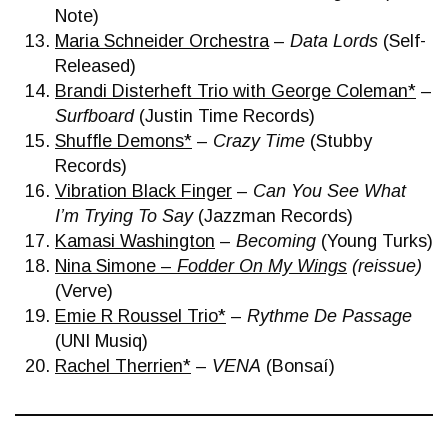
Note)
Maria Schneider Orchestra
–
Data Lords
(Self-
Released)
Brandi Disterheft Trio with George Coleman*
–
Surfboard
(Justin Time Records)
Shuffle Demons*
–
Crazy Time
(Stubby
Records)
Vibration Black Finger
–
Can You See What
I’m Trying To Say
(Jazzman Records)
Kamasi Washington
–
Becoming
(Young Turks)
Nina Simone –
Fodder On My Wings
(reissue)
(Verve)
Emie R Roussel Trio*
–
Rythme De Passage
(UNI Musiq)
Rachel Therrien*
–
VENA
(Bonsaí)