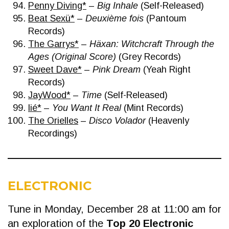
Penny Diving*
–
Big Inhale
(Self-Released)
Beat Sexü*
–
Deuxième fois
(Pantoum
Records)
The Garrys*
–
Häxan: Witchcraft Through the
Ages (Original Score)
(Grey Records)
Sweet Dave*
–
Pink Dream
(Yeah Right
Records)
JayWood*
–
Time
(Self-Released)
lié*
–
You Want It Real
(Mint Records)
The Orielles
–
Disco Volador
(Heavenly
Recordings)
ELECTRONIC
Tune in Monday, December 28 at 11:00 am for
an exploration of the
Top 20 Electronic