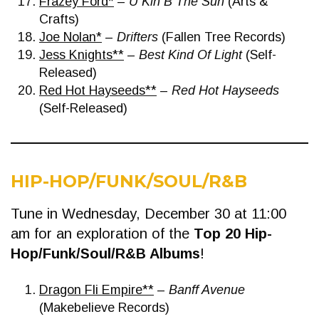
Frazey Ford*
–
U Kin B The Sun
(Arts &
Crafts)
Joe Nolan*
–
Drifters
(Fallen Tree Records)
Jess Knights**
–
Best Kind Of Light
(Self-
Released)
Red Hot Hayseeds**
–
Red Hot Hayseeds
(Self-Released)
HIP-HOP/FUNK/SOUL/R&B
Tune in Wednesday, December 30 at 11:00
am for an exploration of the
Top 20 Hip-
Hop/Funk/Soul/R&B Albums
!
Dragon Fli Empire**
–
Banff Avenue
(Makebelieve Records)