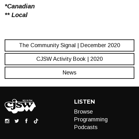
*Canadian
** Local
The Community Signal | December 2020
CJSW Activity Book | 2020
News
LISTEN
Browse
Programming
Podcasts