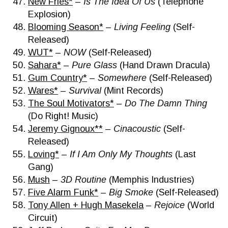
New Fries*
–
Is The Idea Of Us
(Telephone
Explosion)
Blooming Season*
–
Living Feeling
(Self-
Released)
WUT*
–
NOW
(Self-Released)
Sahara*
–
Pure Glass
(Hand Drawn Dracula)
Gum Country*
–
Somewhere
(Self-Released)
Wares*
–
Survival
(Mint Records)
The Soul Motivators*
–
Do The Damn Thing
(Do Right! Music)
Jeremy Gignoux**
–
Cinacoustic
(Self-
Released)
Loving*
–
If I Am Only My Thoughts
(Last
Gang)
Mush
–
3D Routine
(Memphis Industries)
Five Alarm Funk*
–
Big Smoke
(Self-Released)
Tony Allen + Hugh Masekela
–
Rejoice
(World
Circuit)