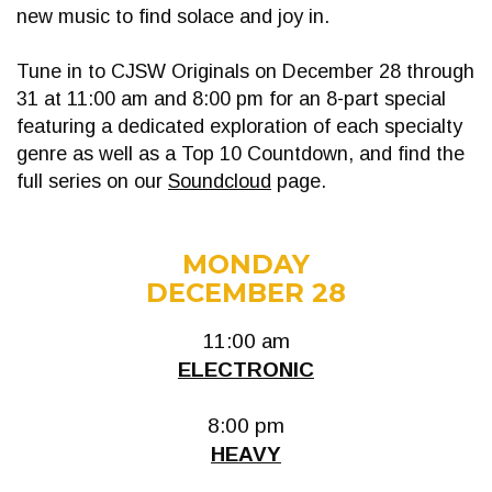
new music to find solace and joy in.
Tune in to CJSW Originals on December 28 through
31 at 11:00 am and 8:00 pm for an 8-part special
featuring a dedicated exploration of each specialty
genre as well as a Top 10 Countdown, and find the
full series on our
Soundcloud
page.
MONDAY
DECEMBER 28
11:00 am
ELECTRONIC
8:00 pm
HEAVY