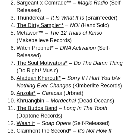
Sargeant x Comrade**
–
Magic Radio
(Self-
Released)
Thundercat
–
It Is What It Is
(Brainfeeder)
The Dirty Sample**
–
NO!
(Hand’Solo)
Metawon**
–
The 12 Trials of Kinso
(Makebelieve Records)
Witch Prophet*
–
DNA Activation
(Self-
Released)
The Soul Motivators*
–
Do The Damn Thing
(Do Right! Music)
Aladean Kheroufi*
–
Sorry If I Hurt You b/w
Nothing Ever Changes
(Kimberlite Records)
Anzola*
–
Caracas
(Urbnet)
Khruangbin
–
Mordechai
(Dead Oceans)
The Budos Band
–
Long In The Tooth
(Daptone Records)
Waahli*
–
Soap Opera
(Self-Released)
Clairmont the Second*
–
It’s Not How It