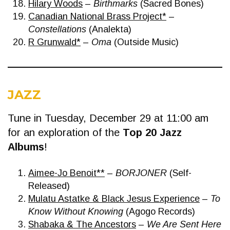
Hilary Woods
–
Birthmarks
(Sacred Bones)
Canadian National Brass Project*
–
Constellations
(Analekta)
R Grunwald*
–
Oma
(Outside Music)
JAZZ
Tune in Tuesday, December 29 at 11:00 am
for an exploration of the
Top 20 Jazz
Albums
!
Aimee-Jo Benoit**
–
BORJONER
(Self-
Released)
Mulatu Astatke & Black Jesus Experience
–
To
Know Without Knowing
(Agogo Records)
Shabaka & The Ancestors
–
We Are Sent Here