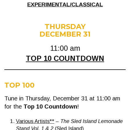
EXPERIMENTAL/CLASSICAL
THURSDAY
DECEMBER 31
11:00 am
TOP 10 COUNTDOWN
TOP 100
Tune in Thursday, December 31 at 11:00 am
for the
Top 10 Countdown
!
Various Artists**
–
The Sled Island Lemonade
Stand Vol. 1 & 2
(Sled Island)