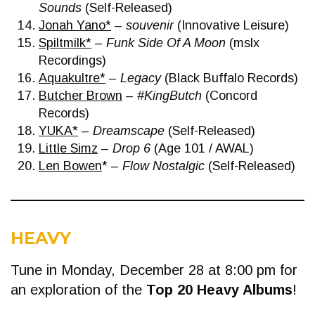
Sounds
(Self-Released)
Jonah Yano*
–
souvenir
(Innovative Leisure)
Spiltmilk*
–
Funk Side Of A Moon
(mslx
Recordings)
Aquakultre*
–
Legacy
(Black Buffalo Records)
Butcher Brown
–
#KingButch
(Concord
Records)
YUKA*
–
Dreamscape
(Self-Released)
Little Simz
–
Drop 6
(Age 101 / AWAL)
Len Bowen
* –
Flow Nostalgic
(Self-Released)
HEAVY
Tune in Monday, December 28 at 8:00 pm for
an exploration of the
Top 20 Heavy Albums
!