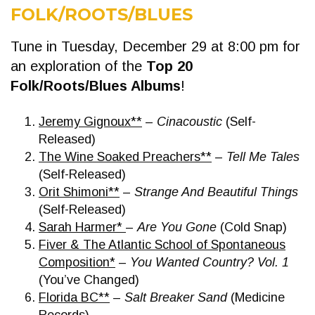
FOLK/ROOTS/BLUES
Tune in Tuesday, December 29 at 8:00 pm for
an exploration of the
Top 20
Folk/Roots/Blues Albums
!
Jeremy Gignoux**
–
Cinacoustic
(Self-
Released)
The Wine Soaked Preachers**
–
Tell Me Tales
(Self-Released)
Orit Shimoni**
–
Strange And Beautiful Things
(Self-Released)
Sarah Harmer*
–
Are You Gone
(Cold Snap)
Fiver & The Atlantic School of Spontaneous
Composition*
–
You Wanted Country? Vol. 1
(You’ve Changed)
Florida BC**
–
Salt Breaker Sand
(Medicine