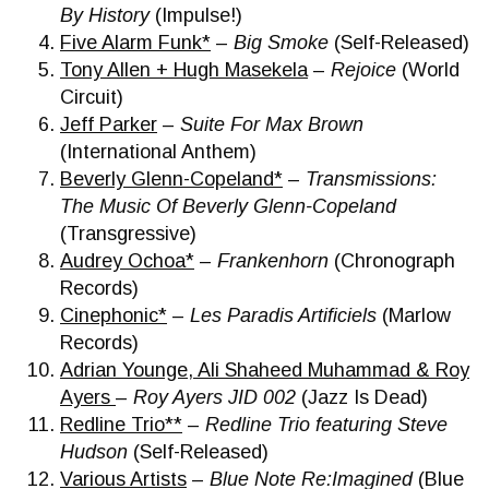
By History
(Impulse!)
Five Alarm Funk*
–
Big Smoke
(Self-Released)
Tony Allen + Hugh Masekela
–
Rejoice
(World
Circuit)
Jeff Parker
–
Suite For Max Brown
(International Anthem)
Beverly Glenn-Copeland*
–
Transmissions:
The Music Of Beverly Glenn-Copeland
(Transgressive)
Audrey Ochoa*
–
Frankenhorn
(Chronograph
Records)
Cinephonic*
–
Les Paradis Artificiels
(Marlow
Records)
Adrian Younge, Ali Shaheed Muhammad & Roy
Ayers
–
Roy Ayers JID 002
(Jazz Is Dead)
Redline Trio**
–
Redline Trio featuring Steve
Hudson
(Self-Released)
Various Artists
–
Blue Note Re:Imagined
(Blue