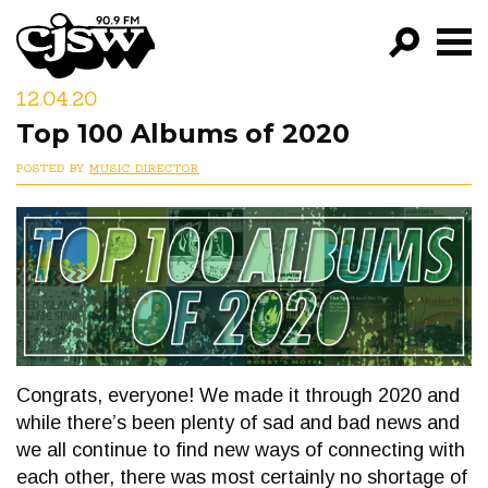
CJSW
12.04.20
GO!
Top 100 Albums of 2020
FILTER BY:
POSTED BY
MUSIC DIRECTOR
PROGRAMS
EPISODES
NEWS
Congrats, everyone! We made it through 2020 and
while there’s been plenty of sad and bad news and
we all continue to find new ways of connecting with
each other, there was most certainly no shortage of