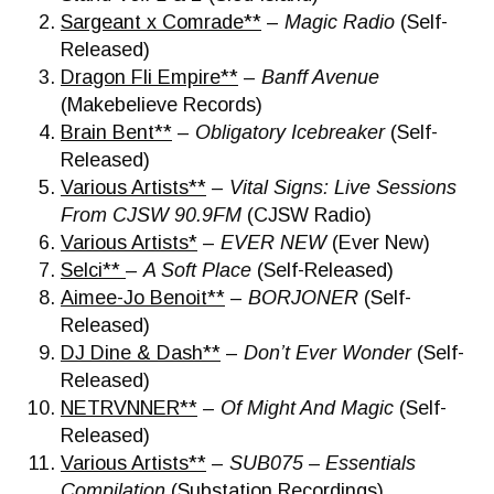
Sargeant x Comrade**
–
Magic Radio
(Self-
Released)
Dragon Fli Empire**
–
Banff Avenue
(Makebelieve Records)
Brain Bent**
–
Obligatory Icebreaker
(Self-
Released)
Various Artists**
–
Vital Signs: Live Sessions
From CJSW 90.9FM
(CJSW Radio)
Various Artists*
–
EVER NEW
(Ever New)
Selci**
–
A Soft Place
(Self-Released)
Aimee-Jo Benoit**
–
BORJONER
(Self-
Released)
DJ Dine & Dash**
–
Don’t Ever Wonder
(Self-
Released)
NETRVNNER**
–
Of Might And Magic
(Self-
Released)
Various Artists**
–
SUB075 – Essentials
Compilation
(Substation Recordings)