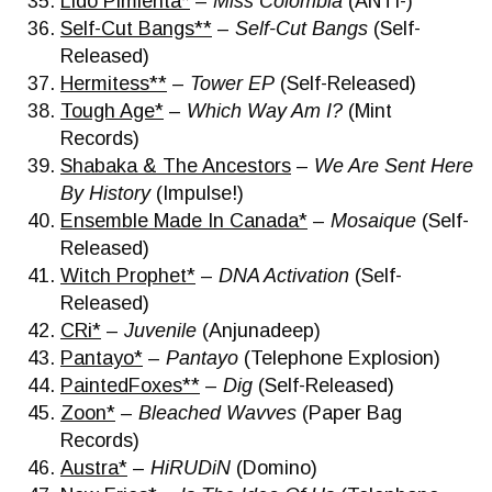
Lido Pimienta*
–
Miss Colombia
(ANTI-)
Self-Cut Bangs**
–
Self-Cut Bangs
(Self-
Released)
Hermitess**
–
Tower EP
(Self-Released)
Tough Age*
–
Which Way Am I?
(Mint
Records)
Shabaka & The Ancestors
–
We Are Sent Here
By History
(Impulse!)
Ensemble Made In Canada*
–
Mosaique
(Self-
Released)
Witch Prophet*
–
DNA Activation
(Self-
Released)
CRi*
–
Juvenile
(Anjunadeep)
Pantayo*
–
Pantayo
(Telephone Explosion)
PaintedFoxes**
–
Dig
(Self-Released)
Zoon*
–
Bleached Wavves
(Paper Bag
Records)
Austra*
–
HiRUDiN
(Domino)