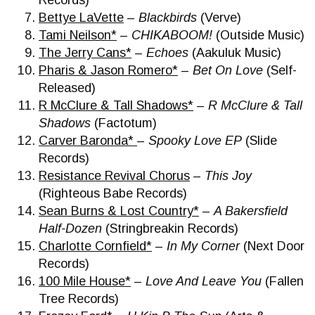
Records)
Bettye LaVette
–
Blackbirds
(Verve)
Tami Neilson*
–
CHIKABOOM!
(Outside Music)
The Jerry Cans*
–
Echoes
(Aakuluk Music)
Pharis & Jason Romero*
–
Bet On Love
(Self-
Released)
R McClure & Tall Shadows*
–
R McClure & Tall
Shadows
(Factotum)
Carver Baronda*
–
Spooky Love EP
(Slide
Records)
Resistance Revival Chorus
–
This Joy
(Righteous Babe Records)
Sean Burns & Lost Country*
–
A Bakersfield
Half-Dozen
(Stringbreakin Records)
Charlotte Cornfield*
–
In My Corner
(Next Door
Records)
100 Mile House*
–
Love And Leave You
(Fallen
Tree Records)