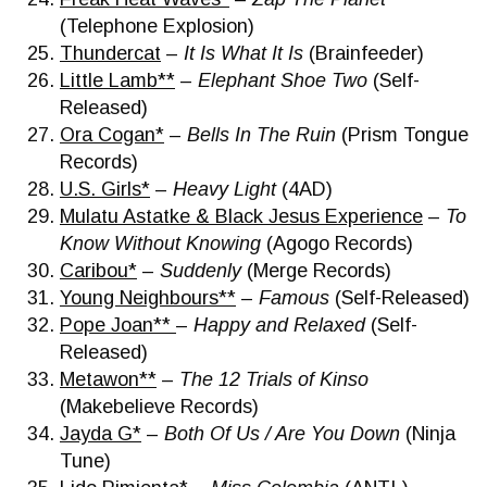
(Telephone Explosion)
Thundercat
–
It Is What It Is
(Brainfeeder)
Little Lamb**
–
Elephant Shoe Two
(Self-
Released)
Ora Cogan*
–
Bells In The Ruin
(Prism Tongue
Records)
U.S. Girls*
–
Heavy Light
(4AD)
Mulatu Astatke & Black Jesus Experience
–
To
Know Without Knowing
(Agogo Records)
Caribou*
–
Suddenly
(Merge Records)
Young Neighbours**
–
Famous
(Self-Released)
Pope Joan**
–
Happy and Relaxed
(Self-
Released)
Metawon**
–
The 12 Trials of Kinso
(Makebelieve Records)
Jayda G*
–
Both Of Us / Are You Down
(Ninja
Tune)