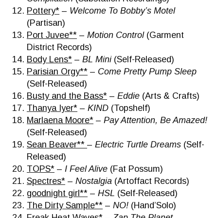
Pottery*
–
Welcome To Bobby’s Motel
(Partisan)
Port Juvee**
–
Motion Control
(Garment
District Records)
Body Lens*
–
BL Mini
(Self-Released)
Parisian Orgy**
–
Come Pretty Pump Sleep
(Self-Released)
Busty and the Bass*
–
Eddie
(Arts & Crafts)
Thanya Iyer*
–
KIND
(Topshelf)
Marlaena Moore*
–
Pay Attention, Be Amazed!
(Self-Released)
Sean Beaver**
–
Electric Turtle Dreams
(Self-
Released)
TOPS*
–
I Feel Alive
(Fat Possum)
Spectres*
–
Nostalgia
(Artoffact Records)
goodnight girl**
–
HSL
(Self-Released)
The Dirty Sample**
–
NO!
(Hand’Solo)
Freak Heat Waves*
–
Zap The Planet