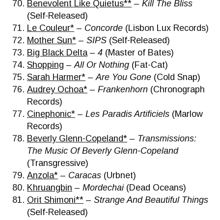
Benevolent Like Quietus**
–
Kill The Bliss
(Self-Released)
Le Couleur*
–
Concorde
(Lisbon Lux Records)
Mother Sun*
–
SIPS
(Self-Released)
Big Black Delta
–
4
(Master of Bates)
Shopping
–
All Or Nothing
(Fat-Cat)
Sarah Harmer*
–
Are You Gone
(Cold Snap)
Audrey Ochoa*
–
Frankenhorn
(Chronograph
Records)
Cinephonic*
–
Les Paradis Artificiels
(Marlow
Records)
Beverly Glenn-Copeland*
–
Transmissions:
The Music Of Beverly Glenn-Copeland
(Transgressive)
Anzola*
–
Caracas
(Urbnet)
Khruangbin
–
Mordechai
(Dead Oceans)
Orit Shimoni**
–
Strange And Beautiful Things
(Self-Released)