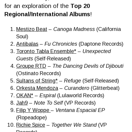
for an exploration of the
Top 20
Regional/International Albums
!
Mestizo Beat
–
Canoga Madness
(California
Soul)
Antibalas
–
Fu Chronicles
(Daptone Records)
Toronto Tabla Ensemble*
–
Unexpected
Guests
(Self-Released)
Groupe RTD
–
The Dancing Devils of Djibouti
(Ostinato Records)
Sultans of String*
–
Refuge
(Self-Released)
Or
kesta Mendoza
–
Curandero
(Glitterbeat)
OKAN*
–
Espiral
(Lulaworld Records)
Jah9
–
Note To Self
(VP Records)
Filip Y Woppe
–
Ventana Espacial EP
(Ropeadope)
Richie Spice
–
Together We Stand
(VP