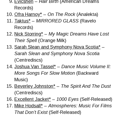
Evicshen
–
Hair Birth
(American Dreams
Records)
Ofra Harnoy*
–
On The Rock
(Analekta)
Taktus*
–
MIRRORED GLASS
(Ravelo
Records)
Nick Storring*
–
My Magic Dreams Have Lost
Their Spell
(Orange Milk)
Sarah Slean and Symphony Nova Scotia*
–
Sarah Slean and Symphony Nova Scotia
(Centrediscs)
Joshua Van Tassel*
–
Dance Music Volume II:
More Songs For Slow Motion
(Backward
Music)
Beverley Johnston*
–
The Spirit And The Dust
(Centrediscs)
Excellent Jacket*
–
1000 Eyes
(Self-Released)
Mike Hodsall*
–
Atmospheres: Music For Films
That Don’t Exist
(Self-Released)