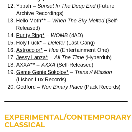
Yppah
–
Sunset In The Deep End
(Future
Archive Recordings)
Hello Moth**
–
When The Sky Melted
(Self-
Released)
Purity Ring*
–
WOMB
(4AD)
Holy Fuck*
–
Deleter
(Last Gang)
Astrocolor*
–
Hue
(Entertainment One)
Jessy Lanza*
–
All The Time
(Hyperdub)
AXXA** –
AXXA
(Self-Released)
Game Genie Sokolov*
–
Trans // Mission
(Lisbon Lux Records)
Godford
–
Non Binary Place
(Pack Records)
EXPERIMENTAL/CONTEMPORARY
CLASSICAL