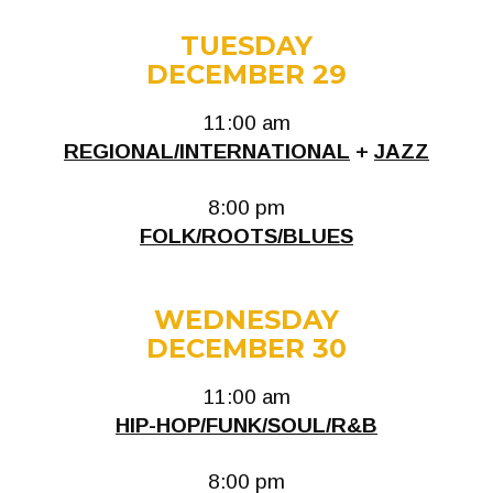
TUESDAY
DECEMBER 29
11:00 am
REGIONAL/INTERNATIONAL
+
JAZZ
8:00 pm
FOLK/ROOTS/BLUES
WEDNESDAY
DECEMBER 30
11:00 am
HIP-HOP/FUNK/SOUL/R&B
8:00 pm