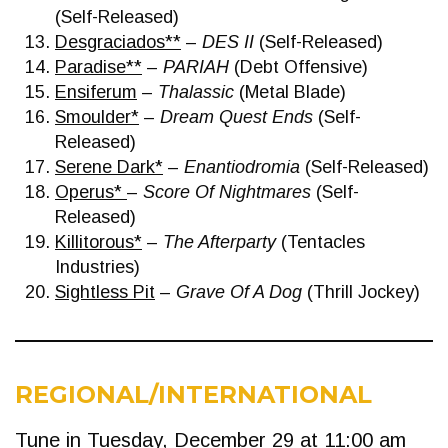
(Self-Released)
Desgraciados**
–
DES II
(Self-Released)
Paradise**
–
PARIAH
(Debt Offensive)
Ensiferum
–
Thalassic
(Metal Blade)
Smoulder*
–
Dream Quest Ends
(Self-
Released)
Serene Dark*
–
Enantiodromia
(Self-Released)
Operus*
–
Score Of Nightmares
(Self-
Released)
Killitorous*
–
The Afterparty
(Tentacles
Industries)
Sightless Pit
–
Grave Of A Dog
(Thrill Jockey)
REGIONAL/INTERNATIONAL
Tune in Tuesday, December 29 at 11:00 am