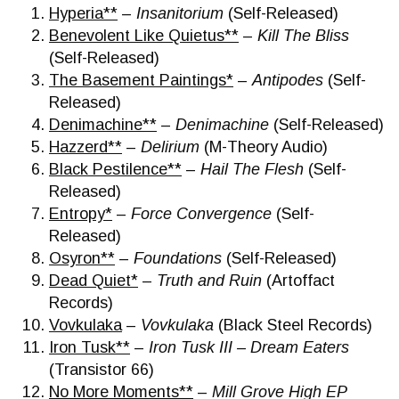
Hyperia**
–
Insanitorium
(Self-Released)
Benevolent Like Quietus**
–
Kill The Bliss
(Self-Released)
The Basement Paintings*
–
Antipodes
(Self-
Released)
Denimachine**
–
Denimachine
(Self-Released)
Hazzerd**
–
Delirium
(M-Theory Audio)
Black Pestilence**
–
Hail The Flesh
(Self-
Released)
Entropy*
–
Force Convergence
(Self-
Released)
Osyron**
–
Foundations
(Self-Released)
Dead Quiet*
–
Truth and Ruin
(Artoffact
Records)
Vovkulaka
–
Vovkulaka
(Black Steel Records)
Iron Tusk**
–
Iron Tusk III – Dream Eaters
(Transistor 66)
No More Moments**
–
Mill Grove High EP