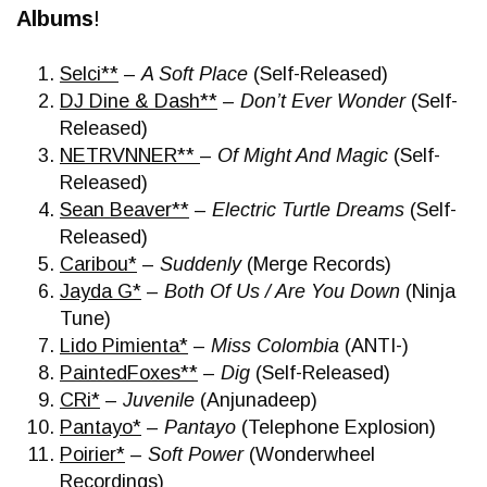
Albums
!
Selci**
–
A Soft Place
(Self-Released)
DJ Dine & Dash**
–
Don’t Ever Wonder
(Self-
Released)
NETRVNNER**
–
Of Might And Magic
(Self-
Released)
Sean Beaver**
–
Electric Turtle Dreams
(Self-
Released)
Caribou*
–
Suddenly
(Merge Records)
Jayda G*
–
Both Of Us / Are You Down
(Ninja
Tune)
Lido Pimienta*
–
Miss Colombia
(ANTI-)
PaintedFoxes**
–
Dig
(Self-Released)
CRi*
–
Juvenile
(Anjunadeep)
Pantayo*
–
Pantayo
(Telephone Explosion)
Poirier*
–
Soft Power
(Wonderwheel
Recordings)