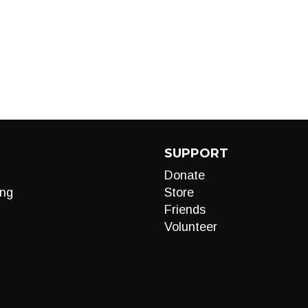
SUPPORT
Donate
ng
Store
Friends
Volunteer