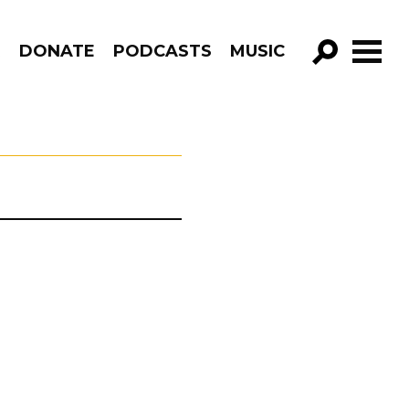
R
DONATE
PODCASTS
MUSIC
GO!