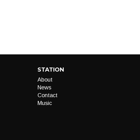
STATION
About
News
Contact
Music