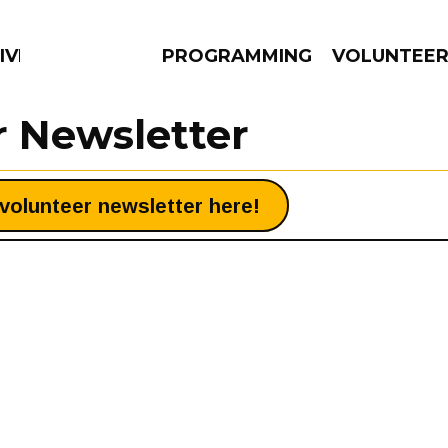
IVERSIFIED SOULS
PROGRAMMING
VOLUNTEE
r Newsletter
volunteer newsletter here!
AMS
EPISODES
NEWS