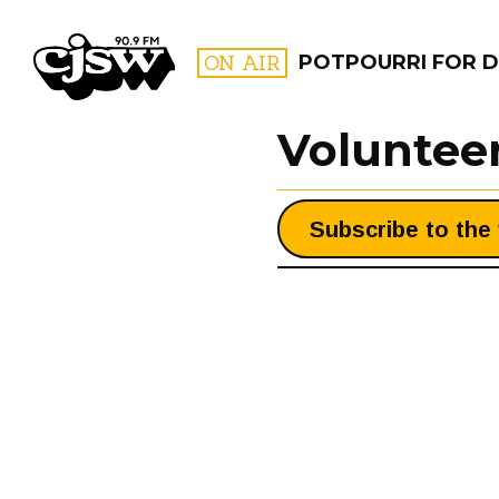
CJSW
ON AIR
POTPOURRI FOR D
Voluntee
FILTER BY:
Subscribe to the 
PROGR