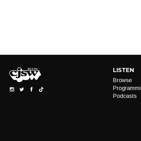
LISTEN
Browse
Programmi
Podcasts