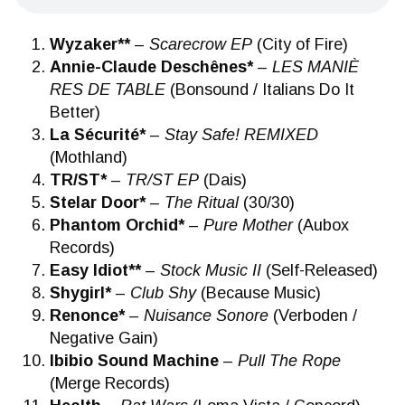
Wyzaker**
–
Scarecrow EP
(City of Fire)
Annie-Claude Deschênes*
–
LES MANI​È​
RES DE TABLE
(Bonsound / Italians Do It
Better)
La Sécurité*
–
Stay Safe! REMIXED
(Mothland)
TR/ST*
–
TR/ST EP
(Dais)
Stelar Door*
–
The Ritual
(30/30)
Phantom Orchid*
–
Pure Mother
(Aubox
Records)
Easy Idiot**
–
Stock Music II
(Self-Released)
Shygirl*
–
Club Shy
(Because Music)
Renonce*
–
Nuisance Sonore
(Verboden /
Negative Gain)
Ibibio Sound Machine
–
Pull The Rope
(Merge Records)