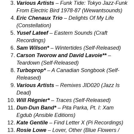
Various Artists
– Funk Tide: Tokyo Jazz-Funk
From Electric Bird 1978-87 (Wewantsounds)
Eric Chenaux Trio
– Delights Of My Life
(Constellation)
Yusef Lateef
– Eastern Sounds (Craft
Recordings)
Sam Wilson*
– Wintertides (Self-Released)
Carson Tworow and David Lavoie**
–
Teardown (Self-Released)
Turboprop*
– A Canadian Songbook (Self-
Released)
Various Artists
– Remixes JID020 (Jazz Is
Dead)
Will Régnier*
– Traces (Self-Released)
Dun-Dun Band*
– ​Pita Parka, Pt. I: Xam
Egdub (Ansible Editions)
Kate Gentile
– Find Letter X (Pi Recordings)
Rosie Lowe
– Lover, Other (Blue Flowers /