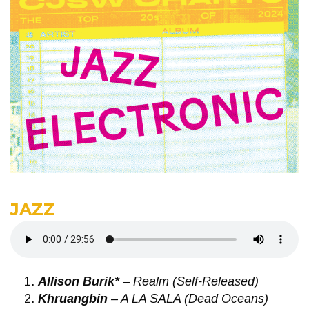
JAZZ
Allison Burik*
– Realm (Self-Released)
Khruangbin
– A LA SALA (Dead Oceans)