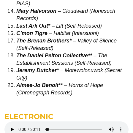
PIAS)
Mary Halvorson
– Cloudward (Nonesuch
Records)
Last Ark Out*
– Lift (Self-Released)
C’mon Tigre
– Habitat (Intersuoni)
The Brenan Brothers*
– Valley of Silence
(Self-Released)
The Daniel Pelton Collective**
– The
Establishment Sessions (Self-Released)
Jeremy Dutcher*
– Motewolonuwok (Secret
City)
Aimee-Jo Benoit**
– Horns of Hope
(Chronograph Records)
ELECTRONIC