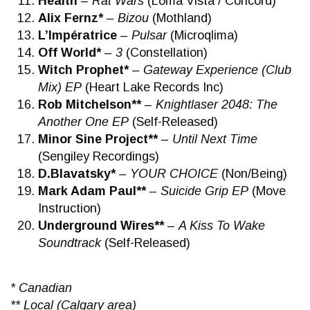
Health
–
Rat Wars
(Loma Vista / Concord)
Alix Fernz*
–
Bizou
(Mothland)
L’Impératrice
–
Pulsar
(Microqlima)
Off World*
–
3
(Constellation)
Witch Prophet*
–
Gateway Experience (Club
Mix) EP
(Heart Lake Records Inc)
Rob Mitchelson**
–
Knightlaser 2048: The
Another One EP
(Self-Released)
Minor Sine Project**
–
Until Next Time
(Sengiley Recordings)
D.Blavatsky*
–
YOUR CHOICE
(Non/Being)
Mark Adam Paul**
–
Suicide Grip EP
(Move
Instruction)
Underground Wires**
–
A Kiss To Wake
Soundtrack
(Self-Released)
* Canadian
** Local (Calgary area)