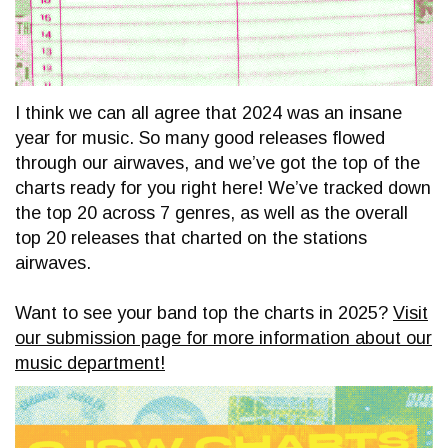
I think we can all agree that 2024 was an insane
year for music. So many good releases flowed
through our airwaves, and we’ve got the top of the
charts ready for you right here! We’ve tracked down
the top 20 across 7 genres, as well as the overall
top 20 releases that charted on the stations
airwaves.
Want to see your band top the charts in 2025?
Visit
our submission page for more information about our
music department!