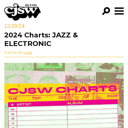
CJSW
12.29.24
GO!
2024 Charts: JAZZ &
FILTER BY:
ELECTRONIC
PROGRAMS
POSTED BY
CJSW
EPISODES
NEWS