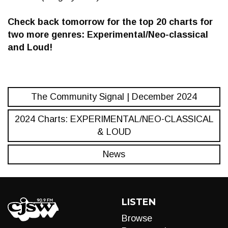
Check back tomorrow for the top 20 charts for
two more genres: Experimental/Neo-classical
and Loud!
The Community Signal | December 2024
2024 Charts: EXPERIMENTAL/NEO-CLASSICAL
& LOUD
News
LISTEN
Browse