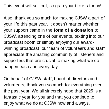
This event will sell out, so grab your tickets today!
Also, thank you so much for making CJSW a part of
your life this past year. It doesn’t matter whether
your support came in the
form of a donation
to
CJSW, attending one of our events, texting into our
broadcast booth or simply enjoying our award-
winning broadcast, our team of volunteers and staff
appreciate the amazing community of listeners and
supporters that are crucial to making what we do
happen each and every day.
On behalf of CJSW staff, board of directors and
volunteers, thank you so much for everything over
the past year. We all sincerely hope that 2025 is a
fantastic year for you and that you continue to
enjoy what we do at CJSW now and always.