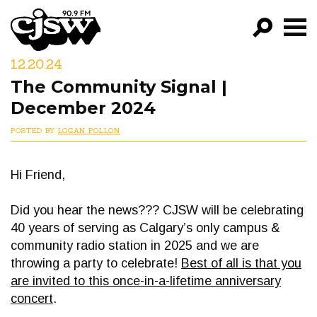
CJSW
12.20.24
GO!
The Community Signal |
FILTER BY:
December 2024
PROGRAMS
POSTED BY
LOGAN POLLON
EPISODES
Hi Friend,
NEWS
Did you hear the news??? CJSW will be celebrating
40 years of serving as Calgary’s only campus &
community radio station in 2025 and we are
throwing a party to celebrate!
Best of all is that you
are invited to this once-in-a-lifetime anniversary
concert
.