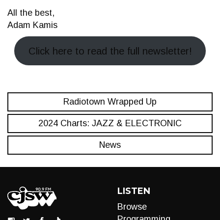
All the best,
Adam Kamis
Click here to read the full newsletter!
Radiotown Wrapped Up
2024 Charts: JAZZ & ELECTRONIC
News
LISTEN
Browse
Programming