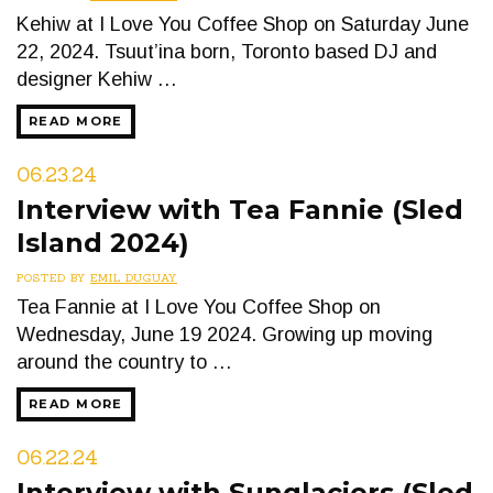
Kehiw at I Love You Coffee Shop on Saturday June
22, 2024. Tsuut’ina born, Toronto based DJ and
designer Kehiw …
READ MORE
06.23.24
Interview with Tea Fannie (Sled
Island 2024)
POSTED BY
EMIL DUGUAY
Tea Fannie at I Love You Coffee Shop on
Wednesday, June 19 2024. Growing up moving
around the country to …
READ MORE
06.22.24
Interview with Sunglaciers (Sled