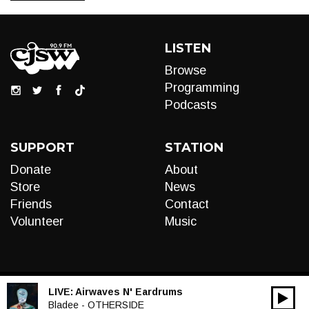
LISTEN
Browse
Programming
Podcasts
SUPPORT
STATION
Donate
About
Store
News
Friends
Contact
Volunteer
Music
LIVE:
Airwaves N' Eardrums
00:00
Audio
Bladee - OTHERSIDE