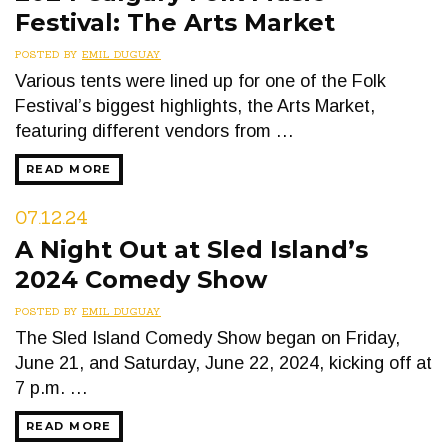
Festival: The Arts Market
POSTED BY
EMIL DUGUAY
Various tents were lined up for one of the Folk
Festival’s biggest highlights, the Arts Market,
featuring different vendors from …
READ MORE
07.12.24
A Night Out at Sled Island’s
2024 Comedy Show
POSTED BY
EMIL DUGUAY
The Sled Island Comedy Show began on Friday,
June 21, and Saturday, June 22, 2024, kicking off at
7 p.m. …
READ MORE