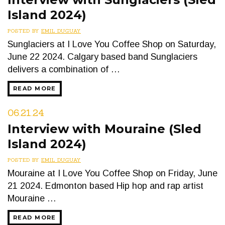
Island 2024)
POSTED BY
EMIL DUGUAY
Sunglaciers at I Love You Coffee Shop on Saturday,
June 22 2024. Calgary based band Sunglaciers
delivers a combination of …
READ MORE
06.21.24
Interview with Mouraine (Sled
Island 2024)
POSTED BY
EMIL DUGUAY
Mouraine at I Love You Coffee Shop on Friday, June
21 2024. Edmonton based Hip hop and rap artist
Mouraine …
READ MORE