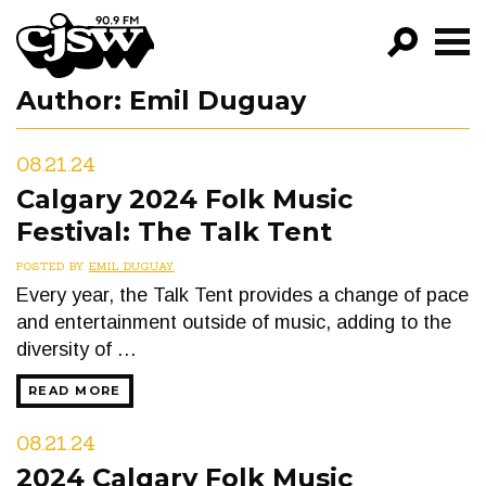
CJSW
Author:
Emil Duguay
GO!
FILTER BY:
08.21.24
PROGRAMS
Calgary 2024 Folk Music
Festival: The Talk Tent
EPISODES
POSTED BY
EMIL DUGUAY
NEWS
Every year, the Talk Tent provides a change of pace
and entertainment outside of music, adding to the
diversity of …
READ MORE
08.21.24
2024 Calgary Folk Music