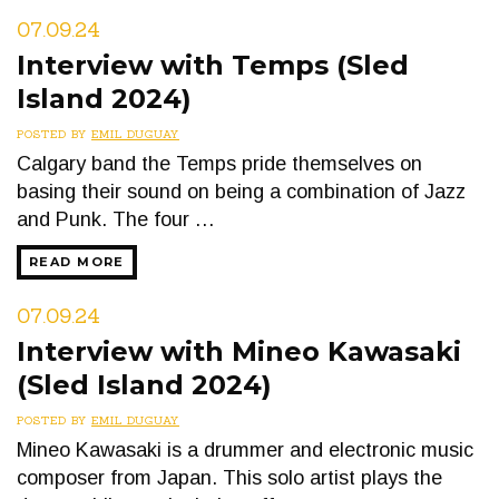
07.09.24
Interview with Temps (Sled
Island 2024)
POSTED BY
EMIL DUGUAY
Calgary band the Temps pride themselves on
basing their sound on being a combination of Jazz
and Punk. The four …
READ MORE
07.09.24
Interview with Mineo Kawasaki
(Sled Island 2024)
POSTED BY
EMIL DUGUAY
Mineo Kawasaki is a drummer and electronic music
composer from Japan. This solo artist plays the