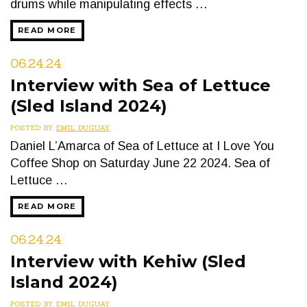
drums while manipulating effects …
READ MORE
06.24.24
Interview with Sea of Lettuce
(Sled Island 2024)
POSTED BY
EMIL DUGUAY
Daniel L’Amarca of Sea of Lettuce at I Love You
Coffee Shop on Saturday June 22 2024. Sea of
Lettuce …
READ MORE
06.24.24
Interview with Kehiw (Sled
Island 2024)
POSTED BY
EMIL DUGUAY