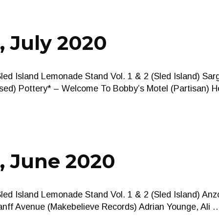
, July 2020
Sled Island Lemonade Stand Vol. 1 & 2 (Sled Island) Sa
sed) Pottery* – Welcome To Bobby’s Motel (Partisan) 
, June 2020
Sled Island Lemonade Stand Vol. 1 & 2 (Sled Island) Anz
anff Avenue (Makebelieve Records) Adrian Younge, Ali 