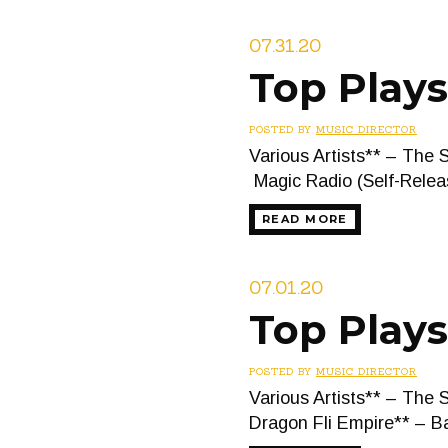
07.31.20
Top Plays
POSTED BY
MUSIC DIRECTOR
Various Artists** – The 
Magic Radio (Self-Relea
READ MORE
07.01.20
Top Plays
POSTED BY
MUSIC DIRECTOR
Various Artists** – The 
Dragon Fli Empire** – B