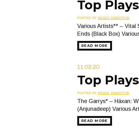
Top Play
POSTED BY
MUSIC DIRECTOR
Various Artists** – Vi
Ends (Black Box) Vario
READ MORE
11.02.20
Top Plays
POSTED BY
MUSIC DIRECTOR
The Garrys* – Häxan: Wi
(Anjunadeep) Various A
READ MORE