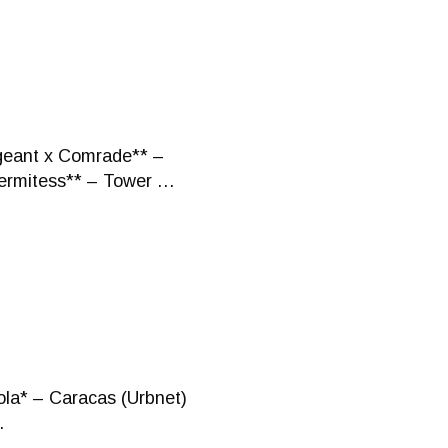
rgeant x Comrade** –
Hermitess** – Tower …
ola* – Caracas (Urbnet)
…