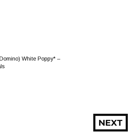
(Domino) White Poppy* –
ls
NEXT