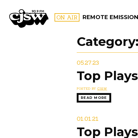
CJSW
ON AIR
REMOTE EMISSIO
Category
FILTER BY:
05.27.23
PROGR
Top Plays
POSTED BY
CJSW
READ MORE
01.01.21
Top Plays