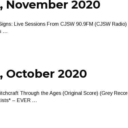
s, November 2020
tal Signs: Live Sessions From CJSW 90.9FM (CJSW Radi
us …
, October 2020
tchcraft Through the Ages (Original Score) (Grey Recor
rtists* – EVER …