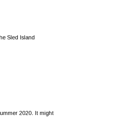
he Sled Island
 Summer 2020. It might