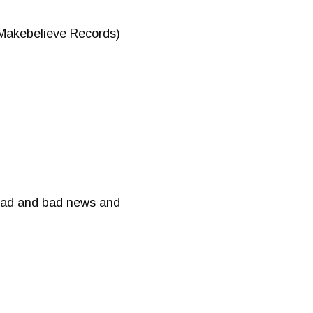
Makebelieve Records)
 sad and bad news and