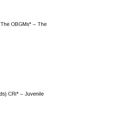
o) The OBGMs* – The
ds) CRi* – Juvenile