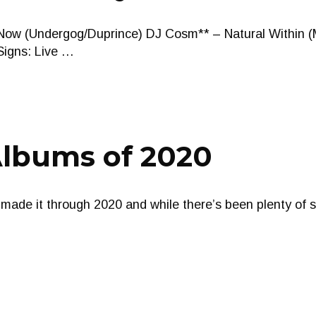
Now (Undergog/Duprince) DJ Cosm** – Natural Within (
 Signs: Live …
Albums of 2020
made it through 2020 and while there’s been plenty of