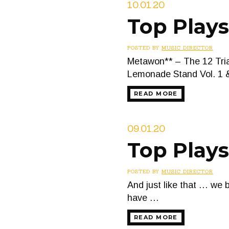
10.01.20
Top Play
POSTED BY
MUSIC DIRECTOR
Metawon** – The 12 Trial
Lemonade Stand Vol. 1 &
READ MORE
09.01.20
Top Play
POSTED BY
MUSIC DIRECTOR
And just like that … we 
have …
READ MORE