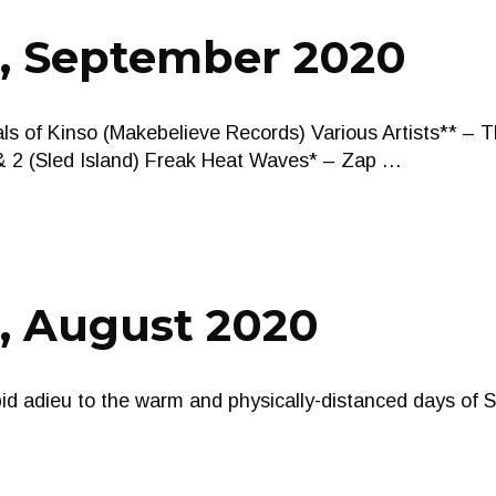
s, September 2020
s of Kinso (Makebelieve Records) Various Artists** – T
 2 (Sled Island) Freak Heat Waves* – Zap …
s, August 2020
bid adieu to the warm and physically-distanced days of