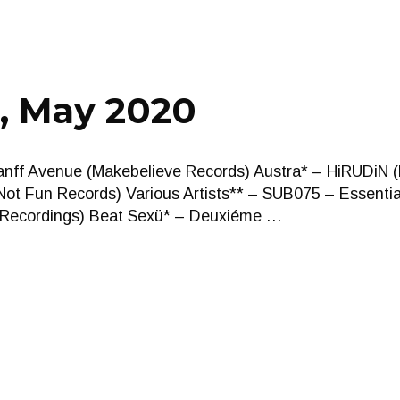
, May 2020
anff Avenue (Makebelieve Records) Austra* – HiRUDiN 
ot Fun Records) Various Artists** – SUB075 – Essentia
n Recordings) Beat Sexü* – Deuxiéme …