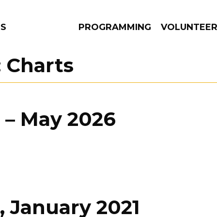
NS
PROGRAMMING
VOLUNTEE
:
Charts
AMS
EPISODES
NEWS
 – May 2026
, January 2021