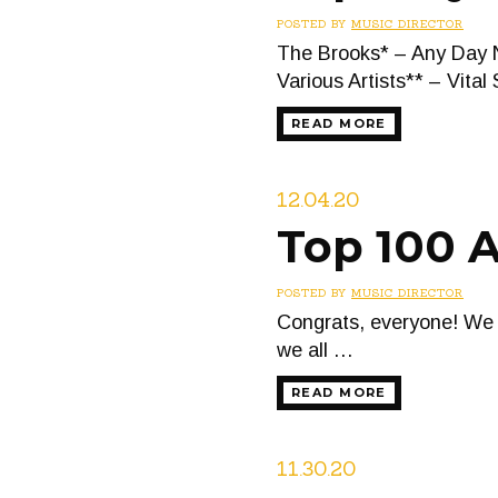
POSTED BY
MUSIC DIRECTOR
The Brooks* – Any Day 
Various Artists** – Vital
READ MORE
12.04.20
Top 100 
POSTED BY
MUSIC DIRECTOR
Congrats, everyone! We 
we all …
READ MORE
11.30.20