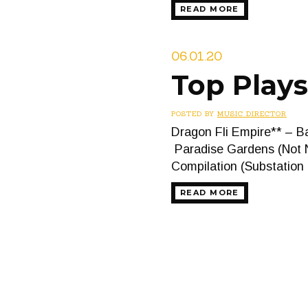
READ MORE
06.01.20
Top Plays
POSTED BY
MUSIC DIRECTOR
Dragon Fli Empire** – B
Paradise Gardens (Not N
Compilation (Substatio
READ MORE
Posts
navigation