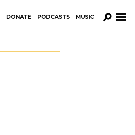
R
DONATE
PODCASTS
MUSIC
GO!