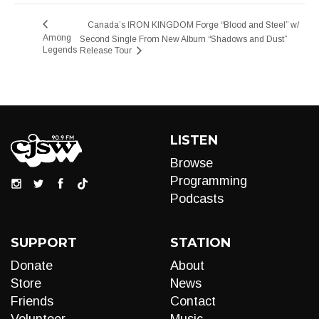
Canada’s IRON KINGDOM Forge “Blood and Steel” w/
Among
Second Single From New Album “Shadows and Dust”
Legends
Release Tour
LISTEN
Browse
Programming
Podcasts
SUPPORT
STATION
Donate
About
Store
News
Friends
Contact
Volunteer
Music