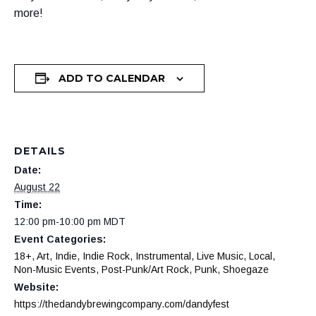
more!
ADD TO CALENDAR
DETAILS
Date:
August 22
Time:
12:00 pm-10:00 pm
MDT
Event Categories:
18+
,
Art
,
Indie
,
Indie Rock
,
Instrumental
,
Live Music
,
Local
,
Non-Music Events
,
Post-Punk/Art Rock
,
Punk
,
Shoegaze
Website:
https://thedandybrewingcompany.com/dandyfest