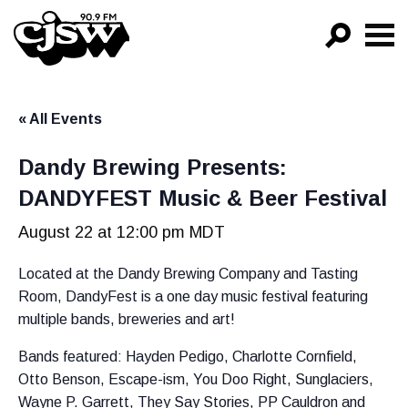
CJSW
GO!
« All Events
FILTER BY:
PROGRAMS
Dandy Brewing Presents:
DANDYFEST Music & Beer Festival
EPISODES
August 22 at 12:00 pm
MDT
NEWS
Located at the Dandy Brewing Company and Tasting
Room, DandyFest is a one day music festival featuring
multiple bands, breweries and art!
Bands featured: Hayden Pedigo, Charlotte Cornfield,
Otto Benson, Escape-ism, You Doo Right, Sunglaciers,
Wayne P. Garrett, They Say Stories, PP Cauldron and