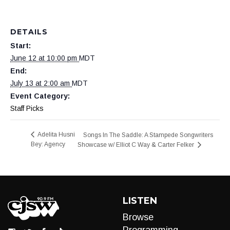
DETAILS
Start:
June 12 at 10:00 pm
MDT
End:
July 13 at 2:00 am
MDT
Event Category:
Staff Picks
Adelita Husni
Songs In The Saddle: A Stampede Songwriters
Bey: Agency
Showcase w/ Elliot C Way & Carter Felker
LISTEN
Browse
Programming