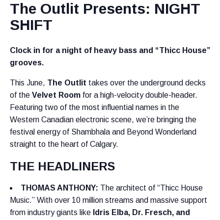
The Outlit Presents: NIGHT
SHIFT
Clock in for a night of heavy bass and “Thicc House”
grooves.
This June,
The Outlit
takes over the underground decks
of the
Velvet Room
for a high-velocity double-header.
Featuring two of the most influential names in the
Western Canadian electronic scene, we’re bringing the
festival energy of Shambhala and Beyond Wonderland
straight to the heart of Calgary.
THE HEADLINERS
THOMAS ANTHONY
:
The architect of “Thicc House
Music.” With over 10 million streams and massive support
from industry giants like
Idris Elba, Dr. Fresch, and