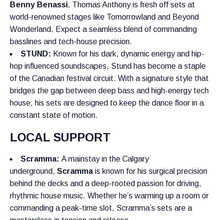
Benny Benassi
, Thomas Anthony is fresh off sets at
world-renowned stages like Tomorrowland and Beyond
Wonderland. Expect a seamless blend of commanding
basslines and tech-house precision.
STUND
:
Known for his dark, dynamic energy and hip-
hop influenced soundscapes, Stund has become a staple
of the Canadian festival circuit. With a signature style that
bridges the gap between deep bass and high-energy tech
house, his sets are designed to keep the dance floor in a
constant state of motion.
LOCAL SUPPORT
Scramma:
A mainstay in the Calgary
underground,
Scramma
is known for his surgical precision
behind the decks and a deep-rooted passion for driving,
rhythmic house music. Whether he’s warming up a room or
commanding a peak-time slot, Scramma’s sets are a