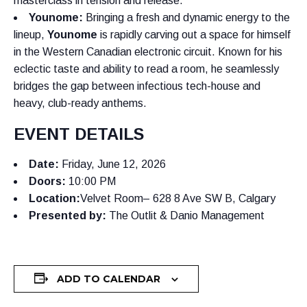
masterclass in tension and release.
Younome:
Bringing a fresh and dynamic energy to the
lineup,
Younome
is rapidly carving out a space for himself
in the Western Canadian electronic circuit. Known for his
eclectic taste and ability to read a room, he seamlessly
bridges the gap between infectious tech-house and
heavy, club-ready anthems.
EVENT DETAILS
Date:
Friday, June 12, 2026
Doors:
10:00 PM
Location:
Velvet Room– 628 8 Ave SW B, Calgary
Presented by:
The Outlit & Danio Management
ADD TO CALENDAR