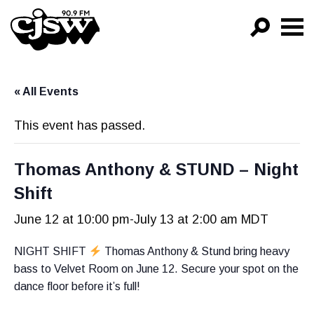
CJSW
GO!
« All Events
FILTER BY:
PROGRAMS
This event has passed.
EPISODES
Thomas Anthony & STUND – Night
NEWS
Shift
June 12 at 10:00 pm
-
July 13 at 2:00 am
MDT
NIGHT SHIFT
Thomas Anthony & Stund bring heavy
bass to Velvet Room on June 12. Secure your spot on the
dance floor before it’s full!