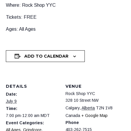
Where: Rock Shop YYC
Tickets: FREE
Ages: All Ages
ADD TO CALENDAR
DETAILS
VENUE
Rock Shop YYC
Date:
328 10 Street NW
July 9
Calgary
,
Alberta
T2N 1V8
Time:
7:00 pm-12:00 am
MDT
Canada
+ Google Map
Phone
Event Categories:
403-262-7515
All Ages
,
Grindcore
,