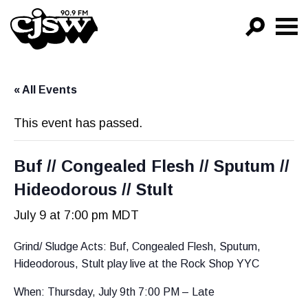
CJSW
GO!
« All Events
FILTER BY:
PROGRAMS
This event has passed.
EPISODES
Buf // Congealed Flesh // Sputum //
NEWS
Hideodorous // Stult
July 9 at 7:00 pm
MDT
Grind/ Sludge Acts: Buf, Congealed Flesh, Sputum,
Hideodorous, Stult play live at the Rock Shop YYC
When: Thursday, July 9th 7:00 PM – Late