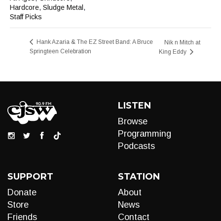
Hardcore
,
Sludge Metal
,
Staff Picks
Hank Azaria & The EZ Street Band: A Bruce
Nik n Mitch at
Springteen Celebration
King Eddy
LISTEN
Browse
Programming
Podcasts
SUPPORT
STATION
Donate
About
Store
News
Friends
Contact