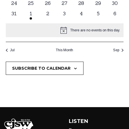
0
24
0
25
0
26
0
27
0
28
0
29
0
30
events
events
events
events
events
events
events
0
31
1
1
0
2
0
3
0
4
0
5
0
6
events
event
events
events
events
events
events
There are no events on this day.
Notice
Jul
This Month
Sep
SUBSCRIBE TO CALENDAR
LISTEN