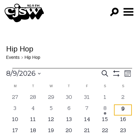
CJSW
GO!
FILTER BY:
Hip Hop
PROGRAMS
Events
Hip Hop
EPISODES
Events
Events
Ev
8/9/2026
SEARCH
MON
Vi
Show
NEWS
Search
Select
Filters
Calendar
M
MONDAY
T
TUESDAY
W
WEDNESDAY
T
THURSDAY
F
FRIDAY
S
SATURDAY
S
SUNDAY
Na
date.
and
of
0
27
0
28
0
29
0
30
0
31
0
1
0
2
Views
events
events
events
events
events
events
events
Events
0
3
0
4
0
5
0
6
0
7
1
8
0
9
Navigat
events
events
events
events
events
event
event
0
10
0
11
0
12
0
13
0
14
0
15
0
16
events
events
events
events
events
events
events
0
17
0
18
0
19
0
20
0
21
0
22
0
23
events
events
events
events
events
events
events