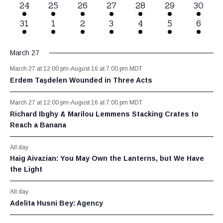
1
24
1
25
1
26
1
27
1
28
1
29
1
30
event
event
event
event
event
event
event
1
31
1
1
1
2
1
3
1
4
1
5
1
6
event
event
event
event
event
event
event
March 27
March 27 at 12:00 pm
-
August 16 at 7:00 pm
MDT
Erdem Taşdelen Wounded in Three Acts
March 27 at 12:00 pm
-
August 16 at 7:00 pm
MDT
Richard Ibghy & Marilou Lemmens Stacking Crates to
Reach a Banana
All day
Haig Aivazian: You May Own the Lanterns, but We Have
the Light
All day
Adelita Husni Bey: Agency