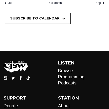
Jul
This Month
Sep
SUBSCRIBE TO CALENDAR
LISTEN
Browse
Programming
Podcasts
SUPPORT
STATION
Donate
About