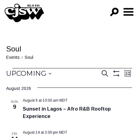
CJSW
GO!
FILTER BY:
Soul
PROGRAMS
Events
Soul
EPISODES
Events
Events
Ev
UPCOMING
SEARCH
LIST
Vi
Show
NEWS
Search
Select
Filters
Na
August 2026
date.
and
August 9 at 10:00 am
MDT
Views
SUN
9
Sunset in Lagos – Afro R&B Rooftop
Navigat
Experience
August 14 at 3:00 pm
MDT
FRI