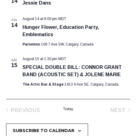
14
Jessie Dans
August 14 at 8:00 pm
MDT
FRI
14
Hunger Flower, Education Party,
Emblematics
Palomino
109 7 Ave SW, Calgary, Canada
August 15 at 1:30 pm
MDT
SAT
15
SPECIAL DOUBLE BILL: CONNOR GRANT
BAND (ACOUSTIC SET) & JOLENE MARIE
The Attic Bar & Stage
1413 9 Ave SE, Calgary, Canada
PREVIOUS
Today
NEXT
EVENTS
EVEN
SUBSCRIBE TO CALENDAR