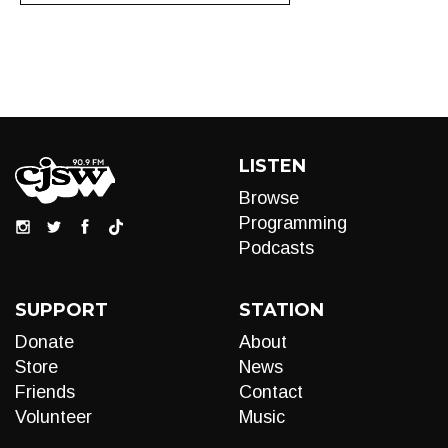
LISTEN
Browse
Programming
Podcasts
SUPPORT
STATION
Donate
About
Store
News
Friends
Contact
Volunteer
Music