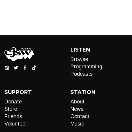
LISTEN
Browse
Programming
Podcasts
SUPPORT
STATION
Donate
About
Store
News
Friends
Contact
Volunteer
Music