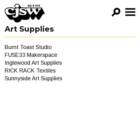
CJSW
Art Supplies
GO!
FILTER BY:
Burnt Toast Studio
PROGRAMS
FUSE33 Makerspace
Inglewood Art Supplies
EPISODES
RICK RACK Textiles
Sunnyside Art Supplies
NEWS