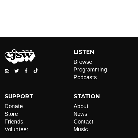
LISTEN
Browse
Programming
Podcasts
SUPPORT
STATION
Donate
About
Store
News
Friends
Contact
Volunteer
Music