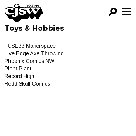
CJSW
Toys & Hobbies
GO!
FILTER BY:
FUSE33 Makerspace
PROGRAMS
Live Edge Axe Throwing
Phoenix Comics NW
EPISODES
Plant Plant
Record High
NEWS
Redd Skull Comics