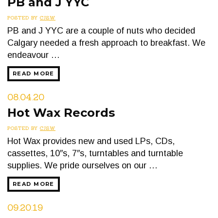
PB and J YYC
POSTED BY
CJSW
PB and J YYC are a couple of nuts who decided
Calgary needed a fresh approach to breakfast. We
endeavour …
READ MORE
08.04.20
Hot Wax Records
POSTED BY
CJSW
Hot Wax provides new and used LPs, CDs,
cassettes, 10″s, 7″s, turntables and turntable
supplies. We pride ourselves on our …
READ MORE
09.20.19