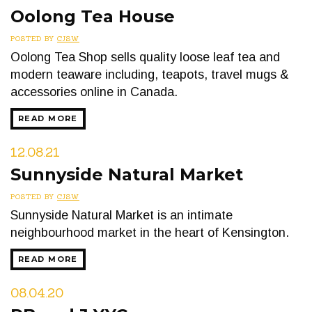
Oolong Tea House
POSTED BY
CJSW
Oolong Tea Shop sells quality loose leaf tea and
modern teaware including, teapots, travel mugs &
accessories online in Canada.
READ MORE
12.08.21
Sunnyside Natural Market
POSTED BY
CJSW
Sunnyside Natural Market is an intimate
neighbourhood market in the heart of Kensington.
READ MORE
08.04.20