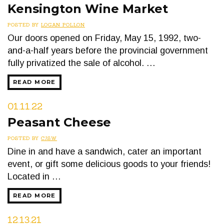
Kensington Wine Market
POSTED BY
LOGAN POLLON
Our doors opened on Friday, May 15, 1992, two-
and-a-half years before the provincial government
fully privatized the sale of alcohol. …
READ MORE
01.11.22
Peasant Cheese
POSTED BY
CJSW
Dine in and have a sandwich, cater an important
event, or gift some delicious goods to your friends!
Located in …
READ MORE
12.13.21