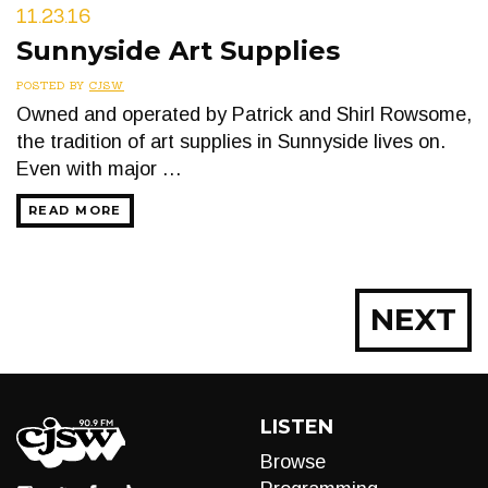
11.23.16
Sunnyside Art Supplies
POSTED BY
CJSW
Owned and operated by Patrick and Shirl Rowsome,
the tradition of art supplies in Sunnyside lives on.
Even with major …
READ MORE
Posts
NEXT
navigation
LISTEN
Browse