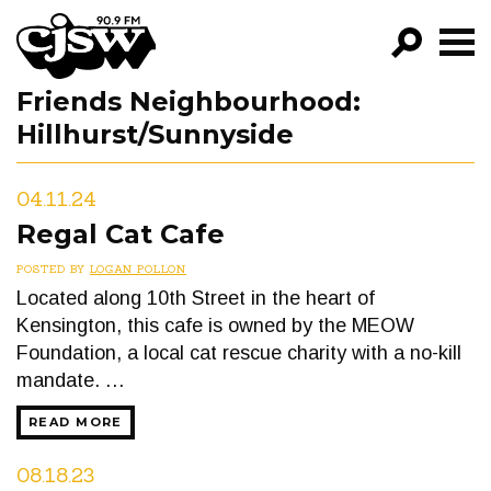
CJSW
Friends Neighbourhood:
GO!
Hillhurst/Sunnyside
FILTER BY:
PROGRAMS
04.11.24
Regal Cat Cafe
EPISODES
POSTED BY
LOGAN POLLON
NEWS
Located along 10th Street in the heart of
Kensington, this cafe is owned by the MEOW
Foundation, a local cat rescue charity with a no-kill
mandate. …
READ MORE
08.18.23