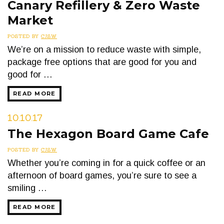
Canary Refillery & Zero Waste
Market
POSTED BY
CJSW
We’re on a mission to reduce waste with simple,
package free options that are good for you and
good for …
READ MORE
10.10.17
The Hexagon Board Game Cafe
POSTED BY
CJSW
Whether you’re coming in for a quick coffee or an
afternoon of board games, you’re sure to see a
smiling …
READ MORE