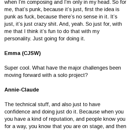
when I’m composing and I’m only in my head. So for
me, that’s punk, because it’s just, first the idea is
punk as fuck, because there’s no sense in it. It’s
just, it’s just crazy shit. And, yeah. So just for, with
me that I think it’s fun to do that with my
personality. Just going for doing it.
Emma (CJSW)
Super cool. What have the major challenges been
moving forward with a solo project?
Annie-Claude
The technical stuff, and also just to have
confidence and doing just do it. Because when you
you have a kind of reputation, and people know you
for a way, you know that you are on stage, and then