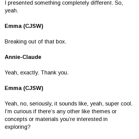
I presented something completely different. So,
yeah.
Emma (CJSW)
Breaking out of that box.
Annie-Claude
Yeah, exactly. Thank you.
Emma (CJSW)
Yeah, no, seriously, it sounds like, yeah, super cool.
I’m curious if there’s any other like themes or
concepts or materials you’re interested in
exploring?