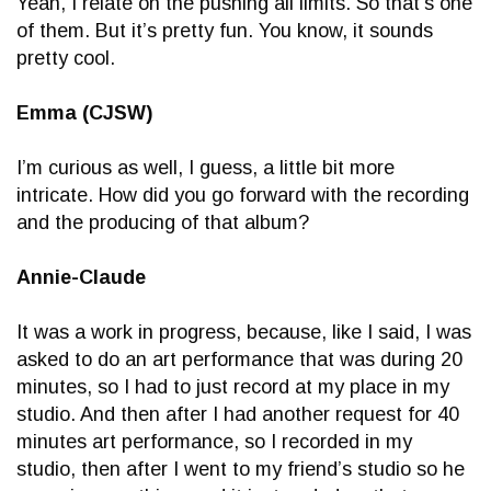
Yeah, I relate on the pushing all limits. So that’s one
of them. But it’s pretty fun. You know, it sounds
pretty cool.
Emma (CJSW)
I’m curious as well, I guess, a little bit more
intricate. How did you go forward with the recording
and the producing of that album?
Annie-Claude
It was a work in progress, because, like I said, I was
asked to do an art performance that was during 20
minutes, so I had to just record at my place in my
studio. And then after I had another request for 40
minutes art performance, so I recorded in my
studio, then after I went to my friend’s studio so he