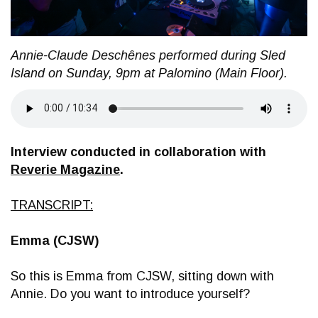
Annie-Claude Deschênes performed during Sled
Island on Sunday, 9pm at Palomino (Main Floor).
Interview conducted in collaboration with
Reverie Magazine
.
TRANSCRIPT:
Emma (CJSW)
So this is Emma from CJSW, sitting down with
Annie. Do you want to introduce yourself?