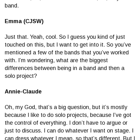
band.
Emma (CJSW)
Just that. Yeah, cool. So I guess you kind of just
touched on this, but I want to get into it. So you’ve
mentioned a few of the bands that you’ve worked
with. I’m wondering, what are the biggest
differences between being in a band and then a
solo project?
Annie-Claude
Oh, my God, that’s a big question, but it’s mostly
because I like to do solo projects, because I’ve got
the control of everything. I don’t have to argue or
just to discuss. I can do whatever I want on stage. I
can dress whatever I mean, so that’s different. But I