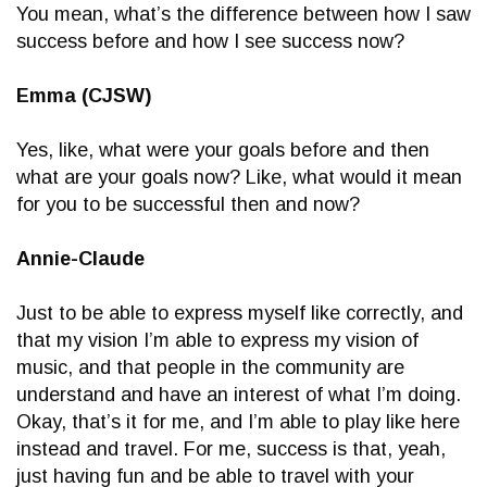
You mean, what’s the difference between how I saw
success before and how I see success now?
Emma (CJSW)
Yes, like, what were your goals before and then
what are your goals now? Like, what would it mean
for you to be successful then and now?
Annie-Claude
Just to be able to express myself like correctly, and
that my vision I’m able to express my vision of
music, and that people in the community are
understand and have an interest of what I’m doing.
Okay, that’s it for me, and I’m able to play like here
instead and travel. For me, success is that, yeah,
just having fun and be able to travel with your