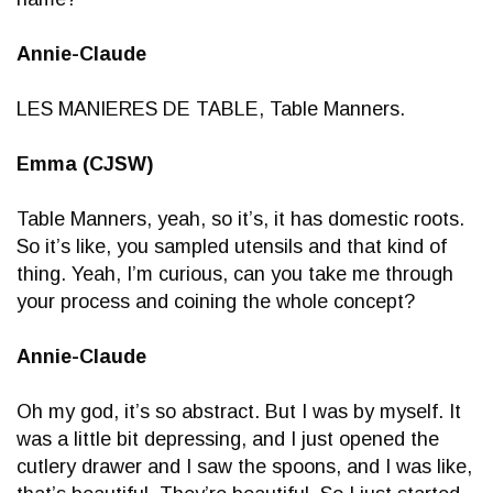
Annie-Claude
LES MANIERES DE TABLE, Table Manners.
Emma (CJSW)
Table Manners, yeah, so it’s, it has domestic roots.
So it’s like, you sampled utensils and that kind of
thing. Yeah, I’m curious, can you take me through
your process and coining the whole concept?
Annie-Claude
Oh my god, it’s so abstract. But I was by myself. It
was a little bit depressing, and I just opened the
cutlery drawer and I saw the spoons, and I was like,