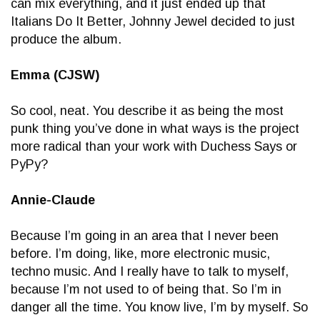
can mix everything, and it just ended up that
Italians Do It Better, Johnny Jewel decided to just
produce the album.
Emma (CJSW)
So cool, neat. You describe it as being the most
punk thing you’ve done in what ways is the project
more radical than your work with Duchess Says or
PyPy?
Annie-Claude
Because I’m going in an area that I never been
before. I’m doing, like, more electronic music,
techno music. And I really have to talk to myself,
because I’m not used to of being that. So I’m in
danger all the time. You know live, I’m by myself. So