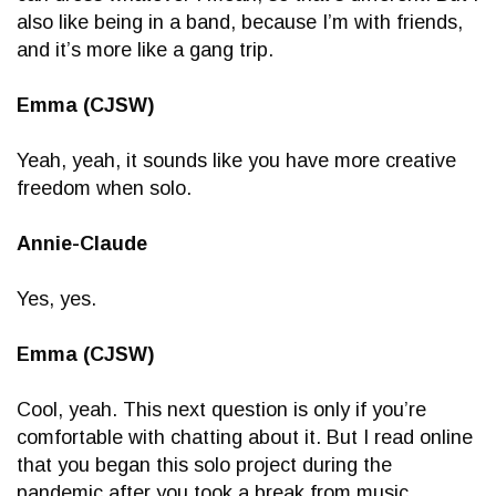
also like being in a band, because I’m with friends,
and it’s more like a gang trip.
Emma (CJSW)
Yeah, yeah, it sounds like you have more creative
freedom when solo.
Annie-Claude
Yes, yes.
Emma (CJSW)
Cool, yeah. This next question is only if you’re
comfortable with chatting about it. But I read online
that you began this solo project during the
pandemic after you took a break from music