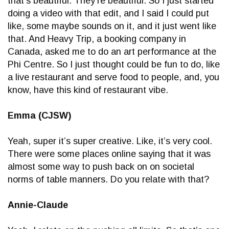
that’s beautiful. They’re beautiful. So I just started
doing a video with that edit, and I said I could put
like, some maybe sounds on it, and it just went like
that. And Heavy Trip, a booking company in
Canada, asked me to do an art performance at the
Phi Centre. So I just thought could be fun to do, like
a live restaurant and serve food to people, and, you
know, have this kind of restaurant vibe.
Emma (CJSW)
Yeah, super it’s super creative. Like, it’s very cool.
There were some places online saying that it was
almost some way to push back on on societal
norms of table manners. Do you relate with that?
Annie-Claude