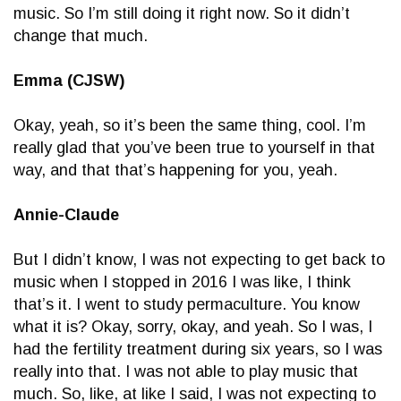
music. So I’m still doing it right now. So it didn’t
change that much.
Emma (CJSW)
Okay, yeah, so it’s been the same thing, cool. I’m
really glad that you’ve been true to yourself in that
way, and that that’s happening for you, yeah.
Annie-Claude
But I didn’t know, I was not expecting to get back to
music when I stopped in 2016 I was like, I think
that’s it. I went to study permaculture. You know
what it is? Okay, sorry, okay, and yeah. So I was, I
had the fertility treatment during six years, so I was
really into that. I was not able to play music that
much. So, like, at like I said, I was not expecting to