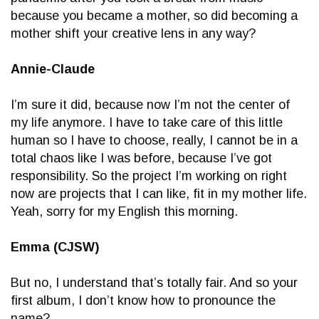
because you became a mother, so did becoming a
mother shift your creative lens in any way?
Annie-Claude
I’m sure it did, because now I’m not the center of
my life anymore. I have to take care of this little
human so I have to choose, really, I cannot be in a
total chaos like I was before, because I’ve got
responsibility. So the project I’m working on right
now are projects that I can like, fit in my mother life.
Yeah, sorry for my English this morning.
Emma (CJSW)
But no, I understand that’s totally fair. And so your
first album, I don’t know how to pronounce the
name?