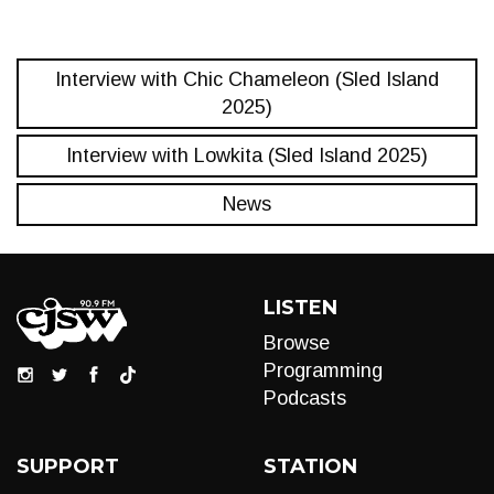
Interview with Chic Chameleon (Sled Island
2025)
Interview with Lowkita (Sled Island 2025)
News
LISTEN
Browse
Programming
Podcasts
SUPPORT
STATION