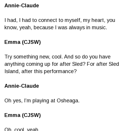
Annie-Claude
I had, I had to connect to myself, my heart, you
know, yeah, because I was always in music.
Emma (CJSW)
Try something new, cool. And so do you have
anything coming up for after Sled? For after Sled
Island, after this performance?
Annie-Claude
Oh yes, I’m playing at Osheaga.
Emma (CJSW)
Oh, cool, yeah.