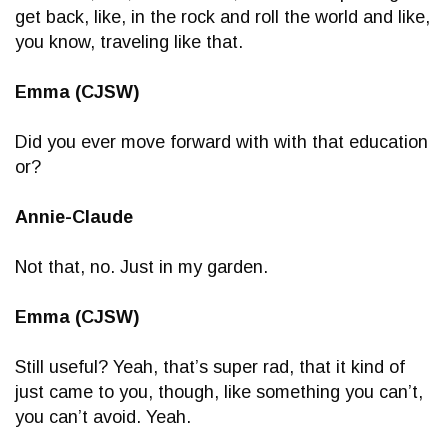
get back, like, in the rock and roll the world and like,
you know, traveling like that.
Emma (CJSW)
Did you ever move forward with with that education
or?
Annie-Claude
Not that, no. Just in my garden.
Emma (CJSW)
Still useful? Yeah, that’s super rad, that it kind of
just came to you, though, like something you can’t,
you can’t avoid. Yeah.