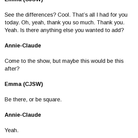
See the differences? Cool. That’s all I had for you
today. Oh, yeah, thank you so much. Thank you.
Yeah. Is there anything else you wanted to add?
Annie-Claude
Come to the show, but maybe this would be this
after?
Emma (CJSW)
Be there, or be square.
Annie-Claude
Yeah.