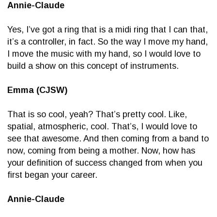
Annie-Claude
Yes, I’ve got a ring that is a midi ring that I can that,
it’s a controller, in fact. So the way I move my hand,
I move the music with my hand, so I would love to
build a show on this concept of instruments.
Emma (CJSW)
That is so cool, yeah? That’s pretty cool. Like,
spatial, atmospheric, cool. That’s, I would love to
see that awesome. And then coming from a band to
now, coming from being a mother. Now, how has
your definition of success changed from when you
first began your career.
Annie-Claude