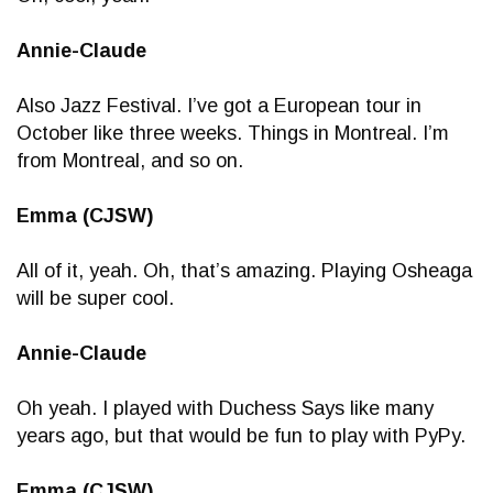
Annie-Claude
Also Jazz Festival. I’ve got a European tour in
October like three weeks. Things in Montreal. I’m
from Montreal, and so on.
Emma (CJSW)
All of it, yeah. Oh, that’s amazing. Playing Osheaga
will be super cool.
Annie-Claude
Oh yeah. I played with Duchess Says like many
years ago, but that would be fun to play with PyPy.
Emma (CJSW)