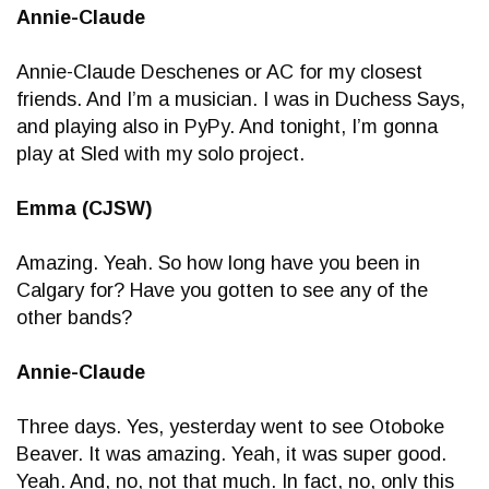
Annie-Claude
Annie-Claude Deschenes or AC for my closest
friends. And I’m a musician. I was in Duchess Says,
and playing also in PyPy. And tonight, I’m gonna
play at Sled with my solo project.
Emma (CJSW)
Amazing. Yeah. So how long have you been in
Calgary for? Have you gotten to see any of the
other bands?
Annie-Claude
Three days. Yes, yesterday went to see Otoboke
Beaver. It was amazing. Yeah, it was super good.
Yeah. And, no, not that much. In fact, no, only this