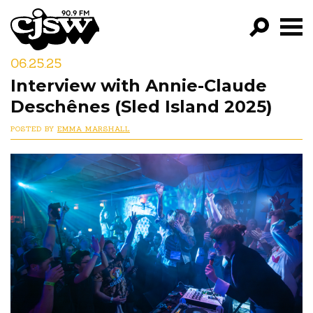
CJSW
06.25.25
GO!
Interview with Annie-Claude
FILTER BY:
Deschênes (Sled Island 2025)
PROGRAMS
POSTED BY
EMMA MARSHALL
EPISODES
NEWS