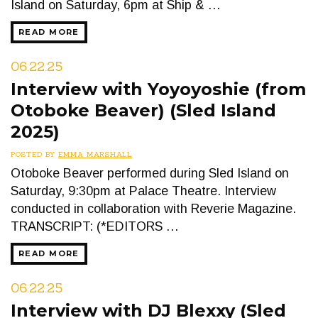
Island on Saturday, 6pm at Ship & …
READ MORE
06.22.25
Interview with Yoyoyoshie (from
Otoboke Beaver) (Sled Island
2025)
POSTED BY
EMMA MARSHALL
Otoboke Beaver performed during Sled Island on
Saturday, 9:30pm at Palace Theatre. Interview
conducted in collaboration with Reverie Magazine.
TRANSCRIPT: (*EDITORS …
READ MORE
06.22.25
Interview with DJ Blexxy (Sled