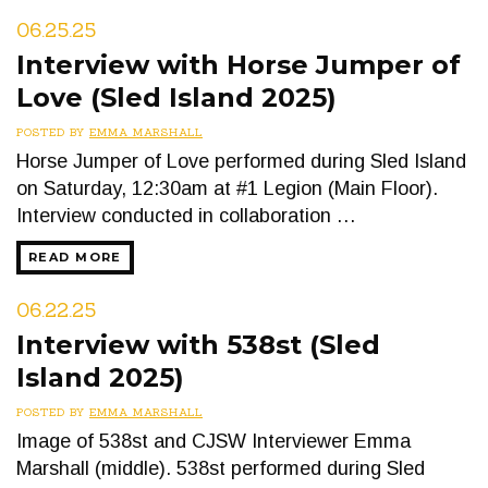
06.25.25
Interview with Horse Jumper of
Love (Sled Island 2025)
POSTED BY
EMMA MARSHALL
Horse Jumper of Love performed during Sled Island
on Saturday, 12:30am at #1 Legion (Main Floor).
Interview conducted in collaboration …
READ MORE
06.22.25
Interview with 538st (Sled
Island 2025)
POSTED BY
EMMA MARSHALL
Image of 538st and CJSW Interviewer Emma
Marshall (middle). 538st performed during Sled