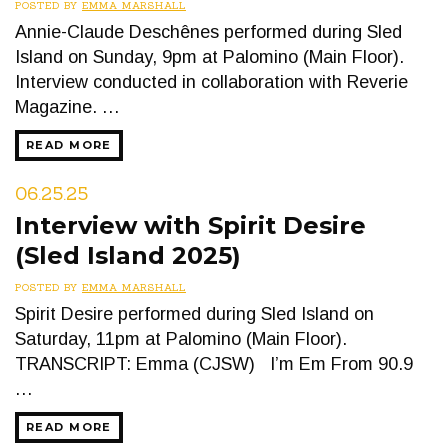
POSTED BY
EMMA MARSHALL
Annie-Claude Deschênes performed during Sled
Island on Sunday, 9pm at Palomino (Main Floor).
Interview conducted in collaboration with Reverie
Magazine. …
READ MORE
06.25.25
Interview with Spirit Desire
(Sled Island 2025)
POSTED BY
EMMA MARSHALL
Spirit Desire performed during Sled Island on
Saturday, 11pm at Palomino (Main Floor).
TRANSCRIPT: Emma (CJSW) I’m Em From 90.9
…
READ MORE