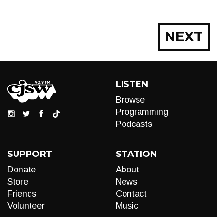
Posts
NEXT
navigation
LISTEN
Browse
Programming
Podcasts
SUPPORT
STATION
Donate
About
Store
News
Friends
Contact
Volunteer
Music