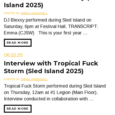
Island 2025)
POSTED BY
EMMA MARSHALL
DJ Blexxy performed during Sled Island on
Saturday, 6pm at Festival Hall. TRANSCRIPT:
Emma (CJSW) This is your first year …
READ MORE
06.22.25
Interview with Tropical Fuck
Storm (Sled Island 2025)
POSTED BY
EMMA MARSHALL
Tropical Fuck Storm performed during Sled Island
on Thursday, 12am at #1 Legion (Main Floor).
Interview conducted in collaboration with …
READ MORE