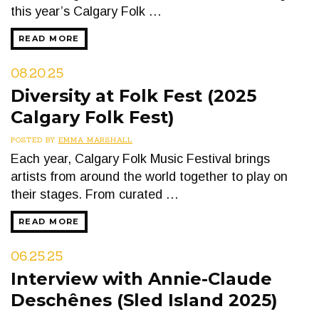
this year’s Calgary Folk …
READ MORE
08.20.25
Diversity at Folk Fest (2025
Calgary Folk Fest)
POSTED BY
EMMA MARSHALL
Each year, Calgary Folk Music Festival brings
artists from around the world together to play on
their stages. From curated …
READ MORE
06.25.25
Interview with Annie-Claude
Deschênes (Sled Island 2025)