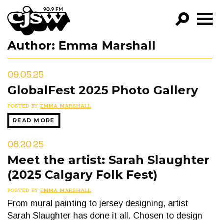
CJSW
Author:
Emma Marshall
GO!
FILTER BY:
09.05.25
PROGRAMS
GlobalFest 2025 Photo Gallery
EPISODES
POSTED BY
EMMA MARSHALL
READ MORE
NEWS
08.20.25
Meet the artist: Sarah Slaughter
(2025 Calgary Folk Fest)
POSTED BY
EMMA MARSHALL
From mural painting to jersey designing, artist
Sarah Slaughter has done it all. Chosen to design