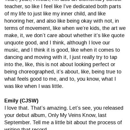
teacher, so like I feel like I’ve dedicated both parts
of my life to just like my inner child, and like
honoring her, and also like being okay with not, in
terms of movement, like when we’re kids, the art we
make, it, we don’t care about whether it’s like quote
unquote good, and I think, although I love our
music, and I think it is good, like when it comes to
dancing and moving with it, I just really try to tap
into the, like, this is not about looking perfect or
being choreographed, it’s about, like, being true to
what feels good to me, and to, you know, what I
was like when I was little.
Emily (CJSW)
I love that. That’s amazing. Let’s see, you released
your debut album, Only My Veins Know, last
September. Tell me a little bit about the process of
writing that record.