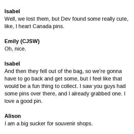
Isabel
Well, we lost them, but Dev found some really cute,
like, I heart Canada pins.
Emily (CJSW)
Oh, nice.
Isabel
And then they fell out of the bag, so we’re gonna
have to go back and get some, but I feel like that
would be a fun thing to collect. I saw you guys had
some pins over there, and I already grabbed one. I
love a good pin.
Alison
I am a big sucker for souvenir shops.