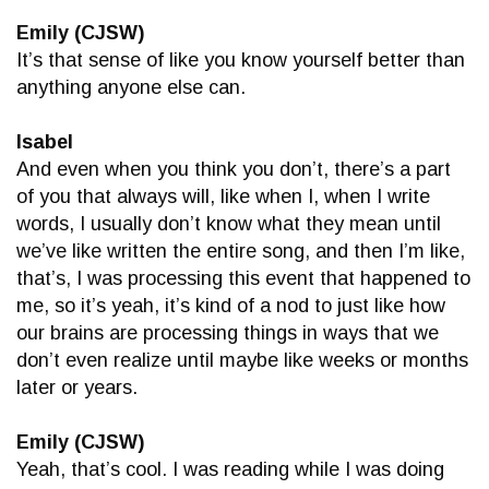
Emily (CJSW)
It’s that sense of like you know yourself better than
anything anyone else can.
Isabel
And even when you think you don’t, there’s a part
of you that always will, like when I, when I write
words, I usually don’t know what they mean until
we’ve like written the entire song, and then I’m like,
that’s, I was processing this event that happened to
me, so it’s yeah, it’s kind of a nod to just like how
our brains are processing things in ways that we
don’t even realize until maybe like weeks or months
later or years.
Emily (CJSW)
Yeah, that’s cool. I was reading while I was doing