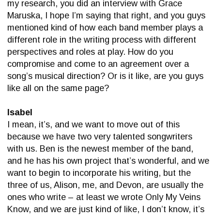
my research, you did an interview with Grace
Maruska, I hope I’m saying that right, and you guys
mentioned kind of how each band member plays a
different role in the writing process with different
perspectives and roles at play. How do you
compromise and come to an agreement over a
song’s musical direction? Or is it like, are you guys
like all on the same page?
Isabel
I mean, it’s, and we want to move out of this
because we have two very talented songwriters
with us. Ben is the newest member of the band,
and he has his own project that’s wonderful, and we
want to begin to incorporate his writing, but the
three of us, Alison, me, and Devon, are usually the
ones who write – at least we wrote Only My Veins
Know, and we are just kind of like, I don’t know, it’s