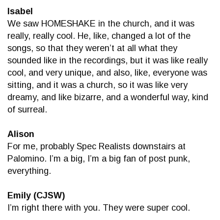
Isabel
We saw HOMESHAKE in the church, and it was
really, really cool. He, like, changed a lot of the
songs, so that they weren’t at all what they
sounded like in the recordings, but it was like really
cool, and very unique, and also, like, everyone was
sitting, and it was a church, so it was like very
dreamy, and like bizarre, and a wonderful way, kind
of surreal.
Alison
For me, probably Spec Realists downstairs at
Palomino. I’m a big, I’m a big fan of post punk,
everything.
Emily (CJSW)
I’m right there with you. They were super cool.