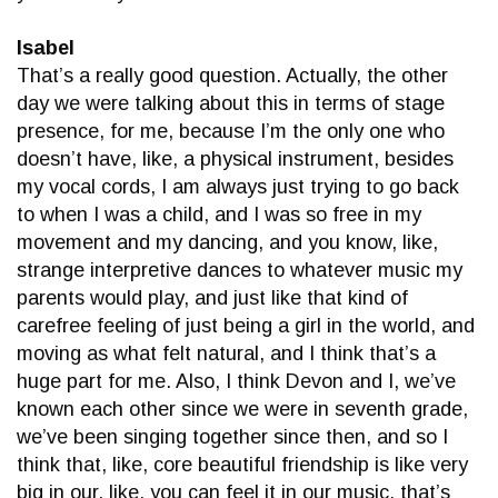
Isabel
That’s a really good question. Actually, the other
day we were talking about this in terms of stage
presence, for me, because I’m the only one who
doesn’t have, like, a physical instrument, besides
my vocal cords, I am always just trying to go back
to when I was a child, and I was so free in my
movement and my dancing, and you know, like,
strange interpretive dances to whatever music my
parents would play, and just like that kind of
carefree feeling of just being a girl in the world, and
moving as what felt natural, and I think that’s a
huge part for me. Also, I think Devon and I, we’ve
known each other since we were in seventh grade,
we’ve been singing together since then, and so I
think that, like, core beautiful friendship is like very
big in our, like, you can feel it in our music, that’s