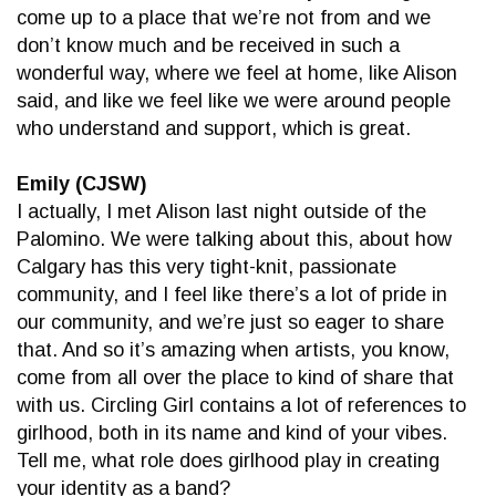
come up to a place that we’re not from and we
don’t know much and be received in such a
wonderful way, where we feel at home, like Alison
said, and like we feel like we were around people
who understand and support, which is great.
Emily (CJSW)
I actually, I met Alison last night outside of the
Palomino. We were talking about this, about how
Calgary has this very tight-knit, passionate
community, and I feel like there’s a lot of pride in
our community, and we’re just so eager to share
that. And so it’s amazing when artists, you know,
come from all over the place to kind of share that
with us. Circling Girl contains a lot of references to
girlhood, both in its name and kind of your vibes.
Tell me, what role does girlhood play in creating
your identity as a band?