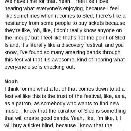
We have time for that. Yeah, I feel like I love
hearing what everyone’s enjoying, because I feel
like sometimes when it comes to Sled, there’s like a
hesitancy from some people to buy tickets because
they’re like, ‘oh, like, I don’t really know anyone on
the lineup,’ but I feel like that’s not the point of Sled
Island, it’s literally like a discovery festival, and you
know, I’ve found so many amazing bands through
this festival that it’s awesome, kind of hearing what
everyone else is checking out.
Noah
I think for me what a lot of that comes down to at a
festival like this is the trust of the festival, like, as a,
as a patron, as somebody who wants to find new
music, I know that the curation of Sled is something
that will create good bands. Yeah, like, I’m like, I, I
will buy a ticket blind, because I know that the