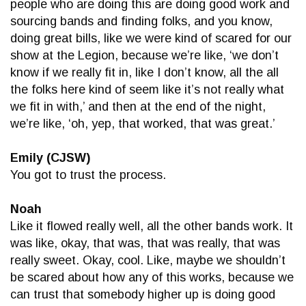
people who are doing this are doing good work and
sourcing bands and finding folks, and you know,
doing great bills, like we were kind of scared for our
show at the Legion, because we’re like, ‘we don’t
know if we really fit in, like I don’t know, all the all
the folks here kind of seem like it’s not really what
we fit in with,’ and then at the end of the night,
we’re like, ‘oh, yep, that worked, that was great.’
Emily (CJSW)
You got to trust the process.
Noah
Like it flowed really well, all the other bands work. It
was like, okay, that was, that was really, that was
really sweet. Okay, cool. Like, maybe we shouldn’t
be scared about how any of this works, because we
can trust that somebody higher up is doing good