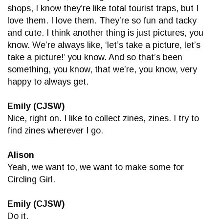
shops, I know they’re like total tourist traps, but I
love them. I love them. They’re so fun and tacky
and cute. I think another thing is just pictures, you
know. We’re always like, ‘let’s take a picture, let’s
take a picture!’ you know. And so that’s been
something, you know, that we’re, you know, very
happy to always get.
Emily (CJSW)
Nice, right on. I like to collect zines, zines. I try to
find zines wherever I go.
Alison
Yeah, we want to, we want to make some for
Circling Girl.
Emily (CJSW)
Do it.