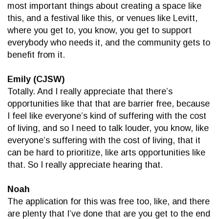
most important things about creating a space like
this, and a festival like this, or venues like Levitt,
where you get to, you know, you get to support
everybody who needs it, and the community gets to
benefit from it.
Emily (CJSW)
Totally. And I really appreciate that there’s
opportunities like that that are barrier free, because
I feel like everyone’s kind of suffering with the cost
of living, and so I need to talk louder, you know, like
everyone’s suffering with the cost of living, that it
can be hard to prioritize, like arts opportunities like
that. So I really appreciate hearing that.
Noah
The application for this was free too, like, and there
are plenty that I’ve done that are you get to the end