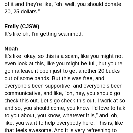
of it and they’re like, “oh, well, you should donate
20, 25 dollars.”
Emily (CJSW)
It’s like oh, I’m getting scammed.
Noah
It’s like, okay, so this is a scam, like you might not
even look at this, like you might be full, but you’re
gonna leave it open just to get another 20 bucks
out of some bands. But this was free, and
everyone’s been supportive, and everyone’s been
communicative, and like, “oh, hey, you should go
check this out. Let’s go check this out. I work at so
and so, you should come, you know. I’d love to talk
to you about, you know, whatever it is,” and, oh,
like, you want to help everybody here. This is, like
that feels awesome. And it is very refreshing to