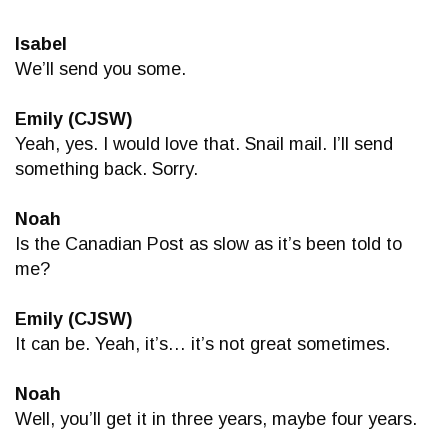
Isabel
We’ll send you some.
Emily (CJSW)
Yeah, yes. I would love that. Snail mail. I’ll send
something back. Sorry.
Noah
Is the Canadian Post as slow as it’s been told to
me?
Emily (CJSW)
It can be. Yeah, it’s… it’s not great sometimes.
Noah
Well, you’ll get it in three years, maybe four years.