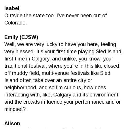
Isabel
Outside the state too. I’ve never been out of
Colorado.
Emily (CJSW)
Well, we are very lucky to have you here, feeling
very blessed. It’s your first time playing Sled Island,
first time in Calgary, and unlike, you know, your
traditional festival, where you’re in this like closed
off muddy field, multi-venue festivals like Sled
Island often take over an entire city or
neighborhood, and so I’m curious, how does
interacting with, like, Calgary and its environment
and the crowds influence your performance and or
mindset?
Alison