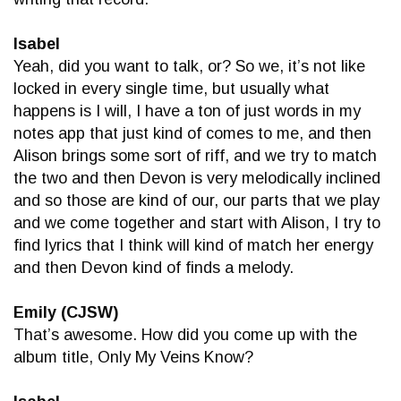
Isabel
Yeah, did you want to talk, or? So we, it’s not like
locked in every single time, but usually what
happens is I will, I have a ton of just words in my
notes app that just kind of comes to me, and then
Alison brings some sort of riff, and we try to match
the two and then Devon is very melodically inclined
and so those are kind of our, our parts that we play
and we come together and start with Alison, I try to
find lyrics that I think will kind of match her energy
and then Devon kind of finds a melody.
Emily (CJSW)
That’s awesome. How did you come up with the
album title, Only My Veins Know?