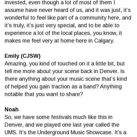
invested, even though a lot of most of them I
assume have never heard of us, and it was just, it’s
wonderful to feel like part of a community here, and
it’s truly, it’s just very special, and to be able to
experience a lot of the local places, you know, it
makes me feel very at home here in Calgary.
Emily (CJSW)
Amazing, you kind of touched on it a little bit, but
tell me more about your scene back in Denver. Is
there anything about your music scene that’s kind
of helped you gain traction as a band? Anything
notable that you want to share?
Noah
So, we have some festivals much like this in
Denver, and we played one last year called the
UMS. It’s the Underground Music Showcase. It’s a