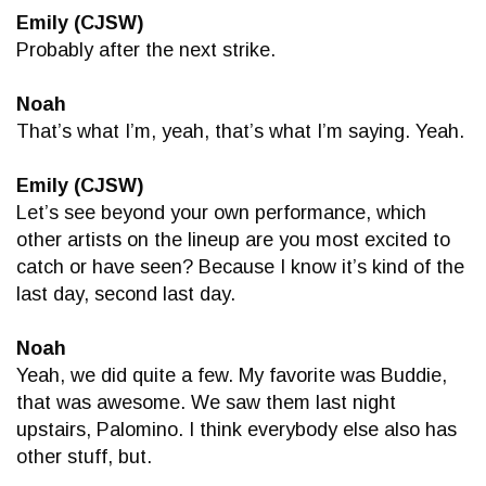
Emily (CJSW)
Probably after the next strike.
Noah
That’s what I’m, yeah, that’s what I’m saying. Yeah.
Emily (CJSW)
Let’s see beyond your own performance, which
other artists on the lineup are you most excited to
catch or have seen? Because I know it’s kind of the
last day, second last day.
Noah
Yeah, we did quite a few. My favorite was Buddie,
that was awesome. We saw them last night
upstairs, Palomino. I think everybody else also has
other stuff, but.