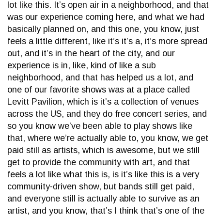
lot like this. It’s open air in a neighborhood, and that
was our experience coming here, and what we had
basically planned on, and this one, you know, just
feels a little different, like it’s it’s a, it’s more spread
out, and it’s in the heart of the city, and our
experience is in, like, kind of like a sub
neighborhood, and that has helped us a lot, and
one of our favorite shows was at a place called
Levitt Pavilion, which is it’s a collection of venues
across the US, and they do free concert series, and
so you know we’ve been able to play shows like
that, where we’re actually able to, you know, we get
paid still as artists, which is awesome, but we still
get to provide the community with art, and that
feels a lot like what this is, is it’s like this is a very
community-driven show, but bands still get paid,
and everyone still is actually able to survive as an
artist, and you know, that’s I think that’s one of the