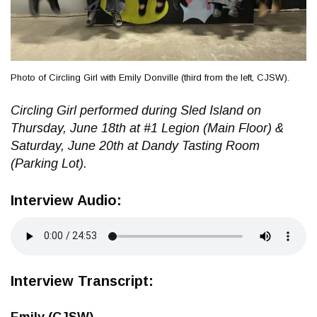
Photo of Circling Girl with Emily Donville (third from the left, CJSW).
Circling Girl performed during Sled Island on
Thursday, June 18th at #1 Legion (Main Floor) &
Saturday, June 20th at Dandy Tasting Room
(Parking Lot).
Interview Audio:
Interview Transcript:
Emily (CJSW)