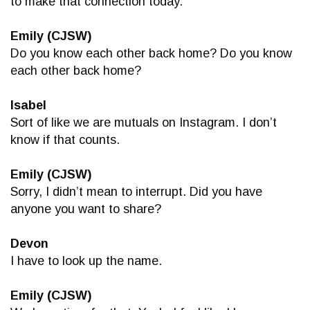
to make that connection today.
Emily (CJSW)
Do you know each other back home? Do you know
each other back home?
Isabel
Sort of like we are mutuals on Instagram. I don’t
know if that counts.
Emily (CJSW)
Sorry, I didn’t mean to interrupt. Did you have
anyone you want to share?
Devon
I have to look up the name.
Emily (CJSW)