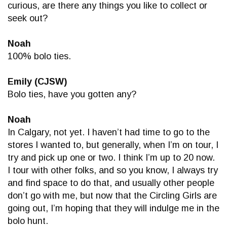
curious, are there any things you like to collect or
seek out?
Noah
100% bolo ties.
Emily (CJSW)
Bolo ties, have you gotten any?
Noah
In Calgary, not yet. I haven’t had time to go to the
stores I wanted to, but generally, when I’m on tour, I
try and pick up one or two. I think I’m up to 20 now.
I tour with other folks, and so you know, I always try
and find space to do that, and usually other people
don’t go with me, but now that the Circling Girls are
going out, I’m hoping that they will indulge me in the
bolo hunt.