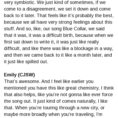
very symbiotic. We just kind of sometimes, if we
come to a disagreement, we set it down and come
back to it later. That feels like it’s probably the best,
because we all have very strong feelings about this
stuff. And so, like, our song Blue Collar, we said
that it was, it was a difficult birth, because when we
first sat down to write it, it was just like really
difficult, and like there was like a blockage in a way,
and then we came back to it like a month later, and
it just like spilled out.
Emily (CJSW)
That’s awesome. And I feel like earlier you
mentioned you have this like great chemistry, I think
that also helps, like you’re not gonna like ever force
the song out. It just kind of comes naturally, I like
that. When you’re touring through a new city, or
maybe more broadly when you’re traveling, I’m