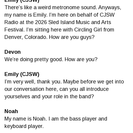
There’s like a weird metronome sound. Anyways,
my name is Emily. I’m here on behalf of CJSW
Radio at the 2026 Sled Island Music and Arts
Festival. I’m sitting here with Circling Girl from
Denver, Colorado. How are you guys?
Devon
We’re doing pretty good. How are you?
Emily (CJSW)
I’m very well, thank you. Maybe before we get into
our conversation here, can you all introduce
yourselves and your role in the band?
Noah
My name is Noah. I am the bass player and
keyboard player.