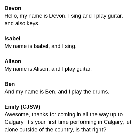
Devon
Hello, my name is Devon. I sing and I play guitar,
and also keys.
Isabel
My name is Isabel, and I sing.
Alison
My name is Alison, and I play guitar.
Ben
And my name is Ben, and I play the drums.
Emily (CJSW)
Awesome, thanks for coming in all the way up to
Calgary. It’s your first time performing in Calgary, let
alone outside of the country, is that right?