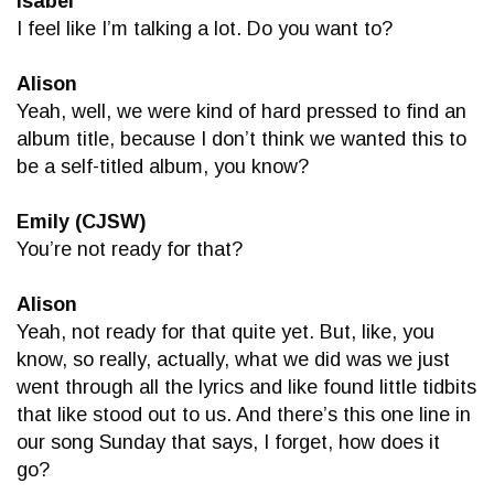
Isabel
I feel like I’m talking a lot. Do you want to?
Alison
Yeah, well, we were kind of hard pressed to find an
album title, because I don’t think we wanted this to
be a self-titled album, you know?
Emily (CJSW)
You’re not ready for that?
Alison
Yeah, not ready for that quite yet. But, like, you
know, so really, actually, what we did was we just
went through all the lyrics and like found little tidbits
that like stood out to us. And there’s this one line in
our song Sunday that says, I forget, how does it
go?