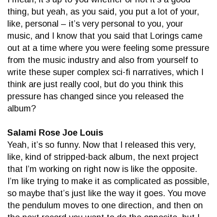
thing, but yeah, as you said, you put a lot of your,
like, personal – it’s very personal to you, your
music, and I know that you said that Lorings came
out at a time where you were feeling some pressure
from the music industry and also from yourself to
write these super complex sci-fi narratives, which I
think are just really cool, but do you think this
pressure has changed since you released the
album?
Salami Rose Joe Louis
Yeah, it’s so funny. Now that I released this very,
like, kind of stripped-back album, the next project
that I’m working on right now is like the opposite.
I’m like trying to make it as complicated as possible,
so maybe that’s just like the way it goes. You move
the pendulum moves to one direction, and then on