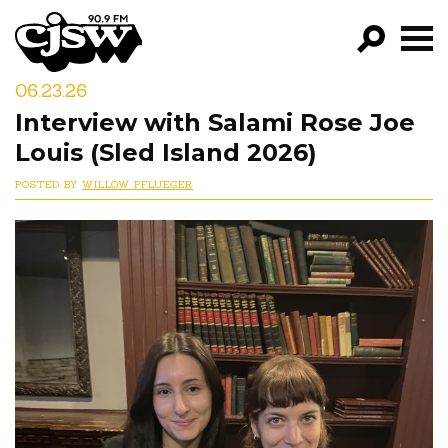
CJSW
06.23.26
GO!
Interview with Salami Rose Joe
FILTER BY:
Louis (Sled Island 2026)
PROGRAMS
POSTED BY
WILLOW PFLUEGER
EPISODES
NEWS