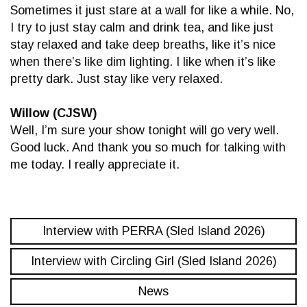
Sometimes it just stare at a wall for like a while. No,
I try to just stay calm and drink tea, and like just
stay relaxed and take deep breaths, like it’s nice
when there’s like dim lighting. I like when it’s like
pretty dark. Just stay like very relaxed.
Willow (CJSW)
Well, I’m sure your show tonight will go very well.
Good luck. And thank you so much for talking with
me today. I really appreciate it.
Interview with PERRA (Sled Island 2026)
Interview with Circling Girl (Sled Island 2026)
News