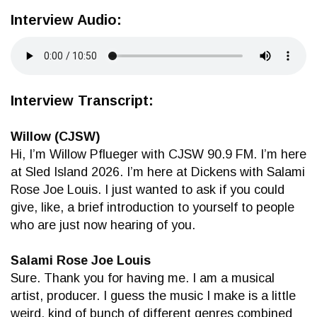
Interview Audio:
Interview Transcript:
Willow (CJSW)
Hi, I’m Willow Pflueger with CJSW 90.9 FM. I’m here
at Sled Island 2026. I’m here at Dickens with Salami
Rose Joe Louis. I just wanted to ask if you could
give, like, a brief introduction to yourself to people
who are just now hearing of you.
Salami Rose Joe Louis
Sure. Thank you for having me. I am a musical
artist, producer. I guess the music I make is a little
weird, kind of bunch of different genres combined