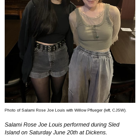
Photo of Salami Rose Joe Louis with Willow Pflueger (left, CJSW).
Salami Rose Joe Louis performed during Sled
Island on Saturday June 20th at Dickens.