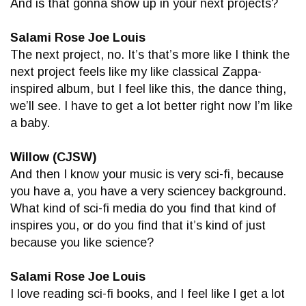
And is that gonna show up in your next projects?
Salami Rose Joe Louis
The next project, no. It’s that’s more like I think the
next project feels like my like classical Zappa-
inspired album, but I feel like this, the dance thing,
we’ll see. I have to get a lot better right now I’m like
a baby.
Willow (CJSW)
And then I know your music is very sci-fi, because
you have a, you have a very sciencey background.
What kind of sci-fi media do you find that kind of
inspires you, or do you find that it’s kind of just
because you like science?
Salami Rose Joe Louis
I love reading sci-fi books, and I feel like I get a lot