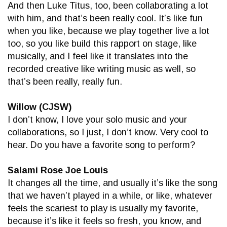
And then Luke Titus, too, been collaborating a lot
with him, and that’s been really cool. It’s like fun
when you like, because we play together live a lot
too, so you like build this rapport on stage, like
musically, and I feel like it translates into the
recorded creative like writing music as well, so
that’s been really, really fun.
Willow (CJSW)
I don’t know, I love your solo music and your
collaborations, so I just, I don’t know. Very cool to
hear. Do you have a favorite song to perform?
Salami Rose Joe Louis
It changes all the time, and usually it’s like the song
that we haven’t played in a while, or like, whatever
feels the scariest to play is usually my favorite,
because it’s like it feels so fresh, you know, and