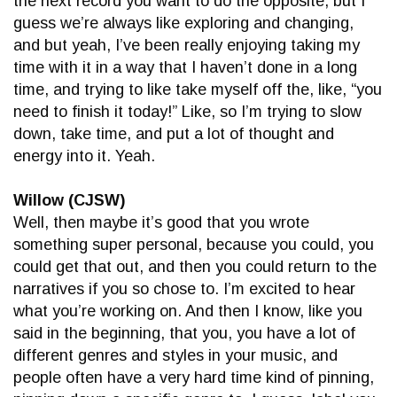
the next record you want to do the opposite, but I
guess we’re always like exploring and changing,
and but yeah, I’ve been really enjoying taking my
time with it in a way that I haven’t done in a long
time, and trying to like take myself off the, like, “you
need to finish it today!” Like, so I’m trying to slow
down, take time, and put a lot of thought and
energy into it. Yeah.
Willow (CJSW)
Well, then maybe it’s good that you wrote
something super personal, because you could, you
could get that out, and then you could return to the
narratives if you so chose to. I’m excited to hear
what you’re working on. And then I know, like you
said in the beginning, that you, you have a lot of
different genres and styles in your music, and
people often have a very hard time kind of pinning,