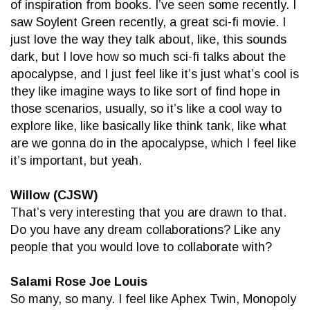
of inspiration from books. I’ve seen some recently. I
saw Soylent Green recently, a great sci-fi movie. I
just love the way they talk about, like, this sounds
dark, but I love how so much sci-fi talks about the
apocalypse, and I just feel like it’s just what’s cool is
they like imagine ways to like sort of find hope in
those scenarios, usually, so it’s like a cool way to
explore like, like basically like think tank, like what
are we gonna do in the apocalypse, which I feel like
it’s important, but yeah.
Willow (CJSW)
That’s very interesting that you are drawn to that.
Do you have any dream collaborations? Like any
people that you would love to collaborate with?
Salami Rose Joe Louis
So many, so many. I feel like Aphex Twin, Monopoly