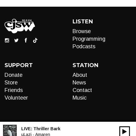
LISTEN
Browse
Programming
Podcasts
SUPPORT
STATION
Donate
About
Store
News
Friends
Contact
Volunteer
Music
LIVE:
Thriller Bark
00:00
Audio
uLazi - Amaren