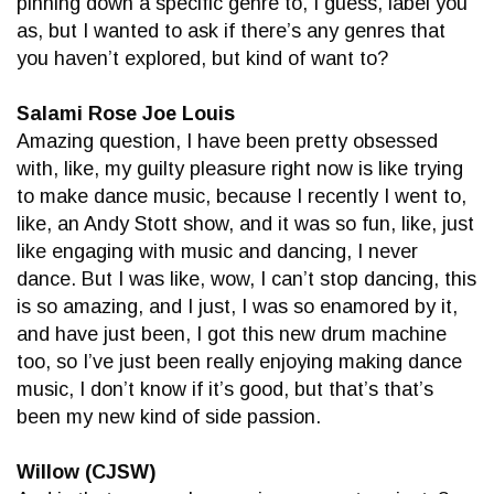
pinning down a specific genre to, I guess, label you
as, but I wanted to ask if there’s any genres that
you haven’t explored, but kind of want to?
Salami Rose Joe Louis
Amazing question, I have been pretty obsessed
with, like, my guilty pleasure right now is like trying
to make dance music, because I recently I went to,
like, an Andy Stott show, and it was so fun, like, just
like engaging with music and dancing, I never
dance. But I was like, wow, I can’t stop dancing, this
is so amazing, and I just, I was so enamored by it,
and have just been, I got this new drum machine
too, so I’ve just been really enjoying making dance
music, I don’t know if it’s good, but that’s that’s
been my new kind of side passion.
Willow (CJSW)