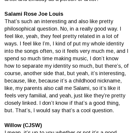
Salami Rose Joe Louis
That’s such an interesting and also like pretty
philosophical question. No, in a really good way. I
feel like, yeah, they feel pretty related in a lot of
ways. I feel like I’m, I kind of put my whole identity
into the songs often, so it feels very much me, and I
spend so much time making music, I don’t know
how to separate my identity so much, but there’s, of
course, another side that, but yeah, it’s interesting,
because, like, because it’s a childhood nickname,
like, my parents also call me Salami, so it’s like it
feels very familial, and yeah, just like they’re pretty
closely linked. I don’t know if that’s a good thing,
but. That’s, I would say that’s a cool question.
Willow (CJSW)
I mean, it’s up to you whether or not it’s a good