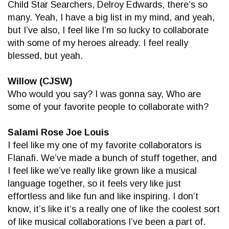
Child Star Searchers, Delroy Edwards, there’s so
many. Yeah, I have a big list in my mind, and yeah,
but I’ve also, I feel like I’m so lucky to collaborate
with some of my heroes already. I feel really
blessed, but yeah.
Willow (CJSW)
Who would you say? I was gonna say, Who are
some of your favorite people to collaborate with?
Salami Rose Joe Louis
I feel like my one of my favorite collaborators is
Flanafi. We’ve made a bunch of stuff together, and
I feel like we’ve really like grown like a musical
language together, so it feels very like just
effortless and like fun and like inspiring. I don’t
know, it’s like it’s a really one of like the coolest sort
of like musical collaborations I’ve been a part of.