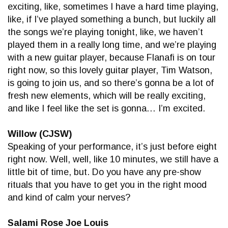
exciting, like, sometimes I have a hard time playing,
like, if I’ve played something a bunch, but luckily all
the songs we’re playing tonight, like, we haven’t
played them in a really long time, and we’re playing
with a new guitar player, because Flanafi is on tour
right now, so this lovely guitar player, Tim Watson,
is going to join us, and so there’s gonna be a lot of
fresh new elements, which will be really exciting,
and like I feel like the set is gonna… I’m excited.
Willow (CJSW)
Speaking of your performance, it’s just before eight
right now. Well, well, like 10 minutes, we still have a
little bit of time, but. Do you have any pre-show
rituals that you have to get you in the right mood
and kind of calm your nerves?
Salami Rose Joe Louis