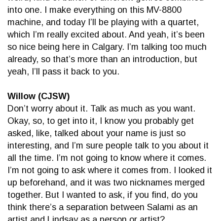
into one. I make everything on this MV-8800
machine, and today I’ll be playing with a quartet,
which I’m really excited about. And yeah, it’s been
so nice being here in Calgary. I’m talking too much
already, so that’s more than an introduction, but
yeah, I’ll pass it back to you.
Willow (CJSW)
Don’t worry about it. Talk as much as you want.
Okay, so, to get into it, I know you probably get
asked, like, talked about your name is just so
interesting, and I’m sure people talk to you about it
all the time. I’m not going to know where it comes.
I’m not going to ask where it comes from. I looked it
up beforehand, and it was two nicknames merged
together. But I wanted to ask, if you find, do you
think there’s a separation between Salami as an
artist and Lindsay as a person or artist?