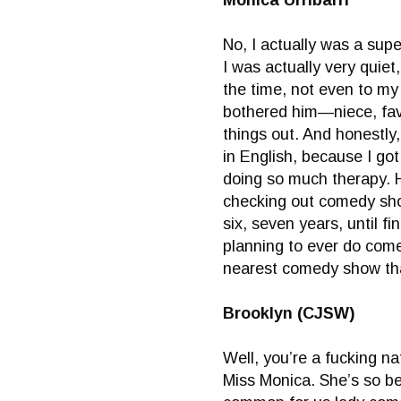
Monica Urribarri
No, I actually was a supe
I was actually very quiet
the time, not even to my 
bothered him—niece, favo
things out. And honestly, 
in English, because I go
doing so much therapy. 
checking out comedy show
six, seven years, until f
planning to ever do come
nearest comedy show tha
Brooklyn (CJSW)
Well, you’re a fucking na
Miss Monica. She’s so bea