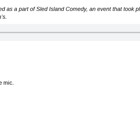
d as a part of Sled Island Comedy, an event that took pl
’s.
e mic.