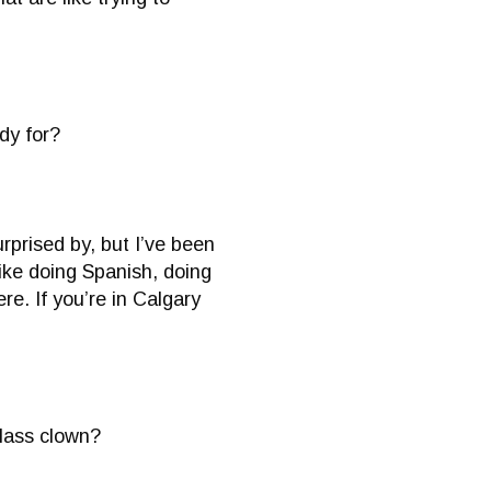
dy for?
rprised by, but I’ve been
like doing Spanish, doing
e. If you’re in Calgary
class clown?