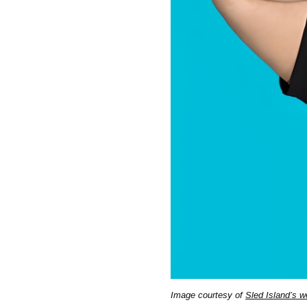
Image courtesy of
Sled Island’s w