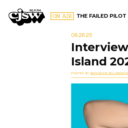
CJSW
ON AIR
THE FAILED PILOT
06.26.25
Interview
FILTER BY:
Island 20
PROGR
POSTED BY
BROOKLYN BILLINGHU