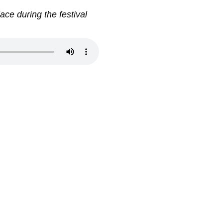
ace during the festival