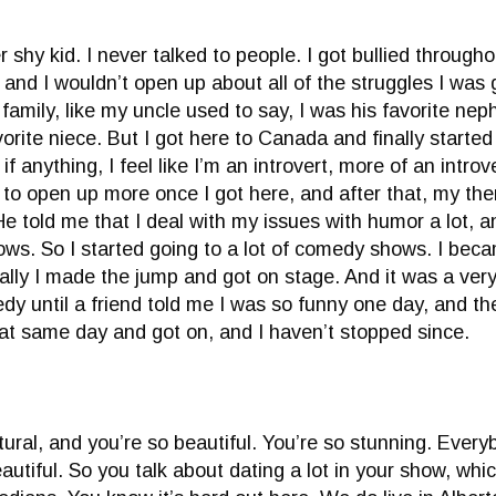
r shy kid. I never talked to people. I got bullied throug
, and I wouldn’t open up about all of the struggles I was
family, like my uncle used to say, I was his favorite ne
rite niece. But I got here to Canada and finally started 
if anything, I feel like I’m an introvert, more of an intro
t to open up more once I got here, and after that, my th
He told me that I deal with my issues with humor a lot
s. So I started going to a lot of comedy shows. I becam
inally I made the jump and got on stage. And it was a very
dy until a friend told me I was so funny one day, and th
t same day and got on, and I haven’t stopped since.
tural, and you’re so beautiful. You’re so stunning. Every
utiful. So you talk about dating a lot in your show, which