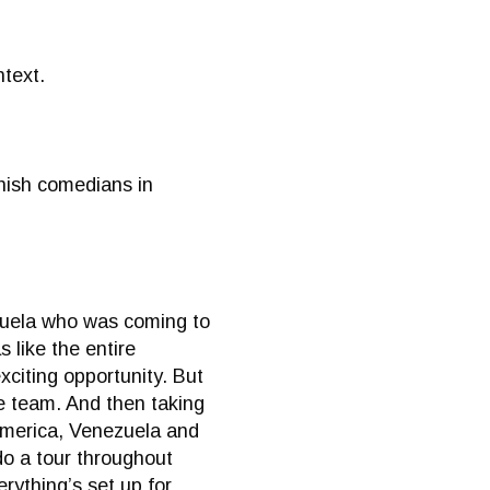
ntext.
anish comedians in
ezuela who was coming to
 like the entire
citing opportunity. But
he team. And then taking
 America, Venezuela and
do a tour throughout
rything’s set up for