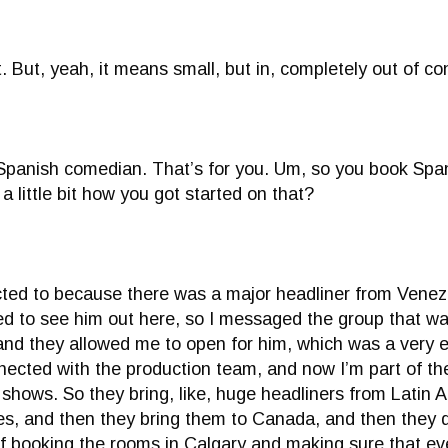
. But, yeah, it means small, but in, completely out of co
a Spanish comedian. That’s for you. Um, so you book Sp
a little bit how you got started on that?
nected to because there was a major headliner from Ven
ed to see him out here, so I messaged the group that was
and they allowed me to open for him, which was a very ex
onnected with the production team, and now I’m part of t
ry shows. So they bring, like, huge headliners from Latin
ies, and then they bring them to Canada, and then they 
f booking the rooms in Calgary and making sure that eve