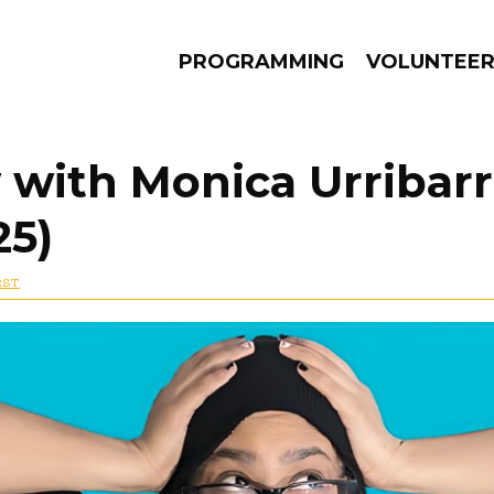
PROGRAMMING
VOLUNTEE
 with Monica Urribarr
25)
AMS
EPISODES
NEWS
RST