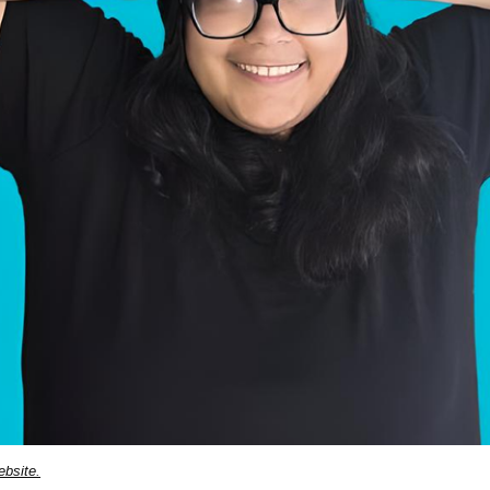
ebsite.