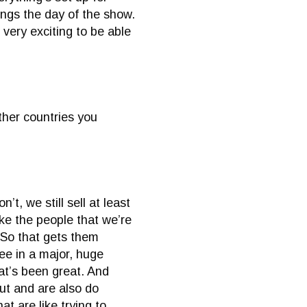
ings the day of the show.
s very exciting to be able
ther countries you
t, we still sell at least
ike the people that we’re
 So that gets them
ee in a major, huge
hat’s been great. And
out and are also do
t are like trying to