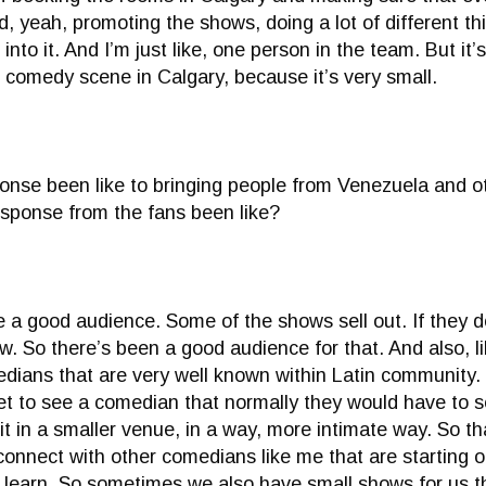
 yeah, promoting the shows, doing a lot of different th
into it. And I’m just like, one person in the team. But it’
h comedy scene in Calgary, because it’s very small.
onse been like to bringing people from Venezuela and o
esponse from the fans been like?
a good audience. Some of the shows sell out. If they don’
w. So there’s been a good audience for that. And also, l
edians that are very well known within Latin community.
et to see a comedian that normally they would have to s
it in a smaller venue, in a way, more intimate way. So t
 connect with other comedians like me that are starting 
 learn. So sometimes we also have small shows for us tha