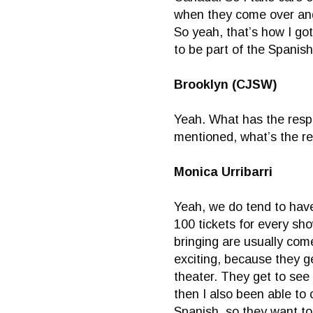
when they come over and,
So yeah, that’s how I got 
to be part of the Spanis
Brooklyn (CJSW)
Yeah. What has the resp
mentioned, what’s the r
Monica Urribarri
Yeah, we do tend to have 
100 tickets for every sho
bringing are usually com
exciting, because they g
theater. They get to see 
then I also been able to
Spanish, so they want to