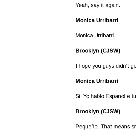
Yeah, say it again.
Monica Urribarri
Monica Urribarri.
Brooklyn (CJSW)
I hope you guys didn’t ge
Monica Urribarri
Si. Yo hablo Espanol e t
Brooklyn (CJSW)
Pequeño. That means sm