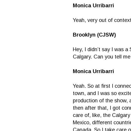
Monica Urribarri
Yeah, very out of context
Brooklyn (CJSW)
Hey, I didn’t say I was 
Calgary. Can you tell me 
Monica Urribarri
Yeah. So at first I con
town, and I was so excit
production of the show, 
then after that, I got c
care of, like, the Calga
Mexico, different countr
Canada. So I take care o