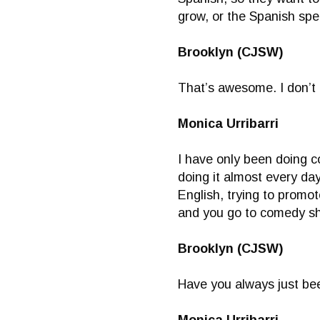
grow, or the Spanish spe
Brooklyn (CJSW)
That’s awesome. I don’t
Monica Urribarri
I have only been doing c
doing it almost every day
English, trying to promo
and you go to comedy s
Brooklyn (CJSW)
Have you always just bee