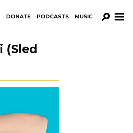
R
DONATE
PODCASTS
MUSIC
GO!
i (Sled