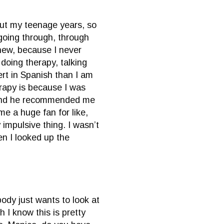
hout my teenage years, so
 going through, through
phew, because I never
doing therapy, talking
vert in Spanish than I am
erapy is because I was
, and he recommended me
e a huge fan for like,
 impulsive thing. I wasn’t
en I looked up the
body just wants to look at
 I know this is pretty