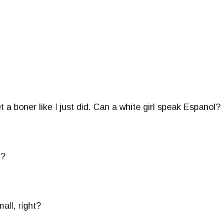
t a boner like I just did. Can a white girl speak Espanol
u?
all, right?