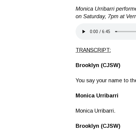
Monica Urribarri performe
on Saturday, 7pm at Vern
TRANSCRIPT:
Brooklyn (CJSW)
You say your name to th
Monica Urribarri
Monica Urribarri.
Brooklyn (CJSW)