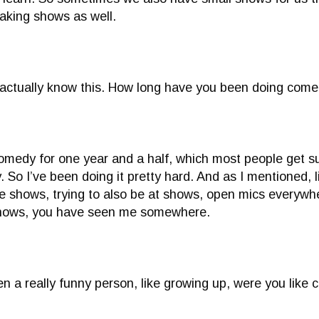
aking shows as well.
 actually know this. How long have you been doing come
omedy for one year and a half, which most people get su
. So I’ve been doing it pretty hard. And as I mentioned, 
te shows, trying to also be at shows, open mics everywher
hows, you have seen me somewhere.
n a really funny person, like growing up, were you like 