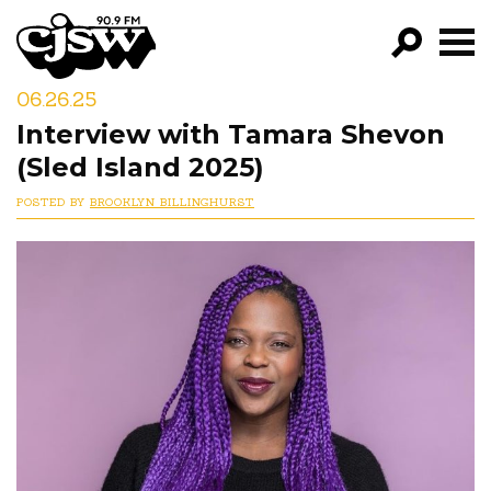
CJSW
06.26.25
GO!
Interview with Tamara Shevon
FILTER BY:
(Sled Island 2025)
PROGRAMS
POSTED BY
BROOKLYN BILLINGHURST
EPISODES
NEWS