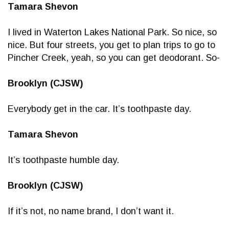
Tamara Shevon
I lived in Waterton Lakes National Park. So nice, so
nice. But four streets, you get to plan trips to go to
Pincher Creek, yeah, so you can get deodorant. So-
Brooklyn (CJSW)
Everybody get in the car. It’s toothpaste day.
Tamara Shevon
It’s toothpaste humble day.
Brooklyn (CJSW)
If it’s not, no name brand, I don’t want it.