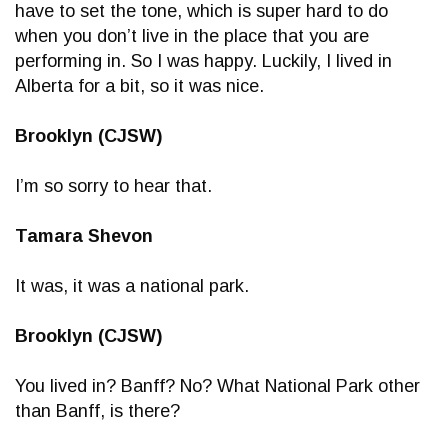
have to set the tone, which is super hard to do
when you don’t live in the place that you are
performing in. So I was happy. Luckily, I lived in
Alberta for a bit, so it was nice.
Brooklyn (CJSW)
I’m so sorry to hear that.
Tamara Shevon
It was, it was a national park.
Brooklyn (CJSW)
You lived in? Banff? No? What National Park other
than Banff, is there?