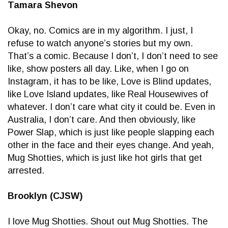
Tamara Shevon
Okay, no. Comics are in my algorithm. I just, I
refuse to watch anyone’s stories but my own.
That’s a comic. Because I don’t, I don’t need to see
like, show posters all day. Like, when I go on
Instagram, it has to be like, Love is Blind updates,
like Love Island updates, like Real Housewives of
whatever. I don’t care what city it could be. Even in
Australia, I don’t care. And then obviously, like
Power Slap, which is just like people slapping each
other in the face and their eyes change. And yeah,
Mug Shotties, which is just like hot girls that get
arrested.
Brooklyn (CJSW)
I love Mug Shotties. Shout out Mug Shotties. The