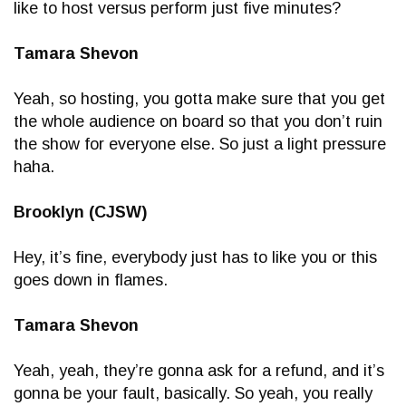
like to host versus perform just five minutes?
Tamara Shevon
Yeah, so hosting, you gotta make sure that you get
the whole audience on board so that you don’t ruin
the show for everyone else. So just a light pressure
haha.
Brooklyn (CJSW)
Hey, it’s fine, everybody just has to like you or this
goes down in flames.
Tamara Shevon
Yeah, yeah, they’re gonna ask for a refund, and it’s
gonna be your fault, basically. So yeah, you really