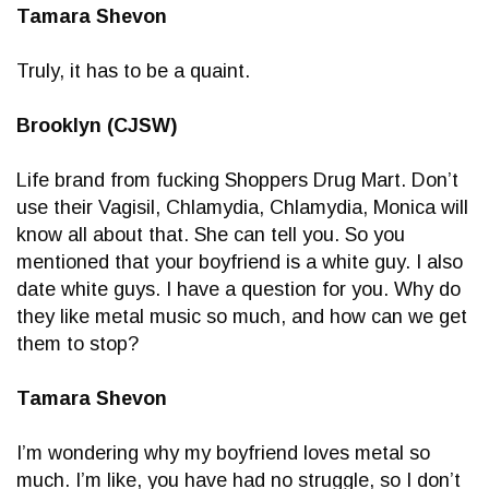
Tamara Shevon
Truly, it has to be a quaint.
Brooklyn (CJSW)
Life brand from fucking Shoppers Drug Mart. Don’t
use their Vagisil, Chlamydia, Chlamydia, Monica will
know all about that. She can tell you. So you
mentioned that your boyfriend is a white guy. I also
date white guys. I have a question for you. Why do
they like metal music so much, and how can we get
them to stop?
Tamara Shevon
I’m wondering why my boyfriend loves metal so
much. I’m like, you have had no struggle, so I don’t