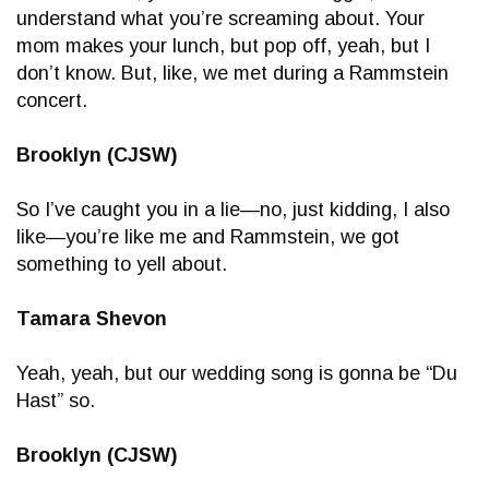
understand what you’re screaming about. Your
mom makes your lunch, but pop off, yeah, but I
don’t know. But, like, we met during a Rammstein
concert.
Brooklyn (CJSW)
So I’ve caught you in a lie—no, just kidding, I also
like—you’re like me and Rammstein, we got
something to yell about.
Tamara Shevon
Yeah, yeah, but our wedding song is gonna be “Du
Hast” so.
Brooklyn (CJSW)