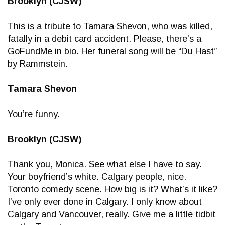
Brooklyn (CJSW)
This is a tribute to Tamara Shevon, who was killed,
fatally in a debit card accident. Please, there’s a
GoFundMe in bio. Her funeral song will be “Du Hast”
by Rammstein.
Tamara Shevon
You’re funny.
Brooklyn (CJSW)
Thank you, Monica. See what else I have to say.
Your boyfriend’s white. Calgary people, nice.
Toronto comedy scene. How big is it? What’s it like?
I’ve only ever done in Calgary. I only know about
Calgary and Vancouver, really. Give me a little tidbit