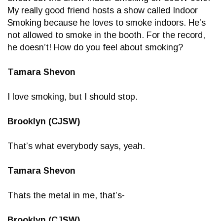
My really good friend hosts a show called Indoor
Smoking because he loves to smoke indoors. He’s
not allowed to smoke in the booth. For the record,
he doesn’t! How do you feel about smoking?
Tamara Shevon
I love smoking, but I should stop.
Brooklyn (CJSW)
That’s what everybody says, yeah.
Tamara Shevon
Thats the metal in me, that’s-
Brooklyn (CJSW)