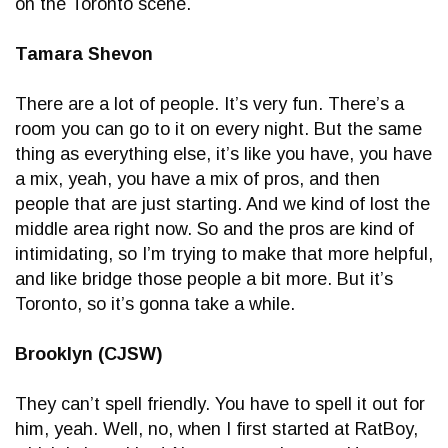
on the Toronto scene.
Tamara Shevon
There are a lot of people. It’s very fun. There’s a
room you can go to it on every night. But the same
thing as everything else, it’s like you have, you have
a mix, yeah, you have a mix of pros, and then
people that are just starting. And we kind of lost the
middle area right now. So and the pros are kind of
intimidating, so I’m trying to make that more helpful,
and like bridge those people a bit more. But it’s
Toronto, so it’s gonna take a while.
Brooklyn (CJSW)
They can’t spell friendly. You have to spell it out for
him, yeah. Well, no, when I first started at RatBoy,