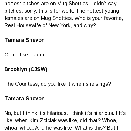
hottest bitches are on Mug Shotties. I didn’t say
bitches, sorry, this is for work. The hottest young
females are on Mug Shotties. Who is your favorite,
Real Housewife of New York, and why?
Tamara Shevon
Ooh, I like Luann.
Brooklyn (CJSW)
The Countess, do you like it when she sings?
Tamara Shevon
No, but I think it’s hilarious. I think it’s hilarious. I It’s
like, when Kim Zolciak was like, did that? Whoa,
whoa, whoa. And he was like, What is this? But I