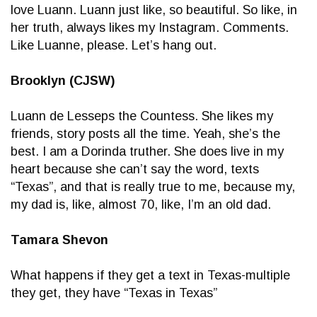
love Luann. Luann just like, so beautiful. So like, in
her truth, always likes my Instagram. Comments.
Like Luanne, please. Let’s hang out.
Brooklyn (CJSW)
Luann de Lesseps the Countess. She likes my
friends, story posts all the time. Yeah, she’s the
best. I am a Dorinda truther. She does live in my
heart because she can’t say the word, texts
“Texas”, and that is really true to me, because my,
my dad is, like, almost 70, like, I’m an old dad.
Tamara Shevon
What happens if they get a text in Texas-multiple
they get, they have “Texas in Texas”