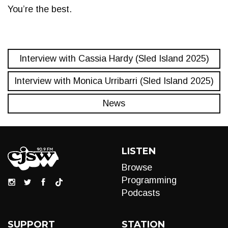
You’re the best.
Interview with Cassia Hardy (Sled Island 2025)
Interview with Monica Urribarri (Sled Island 2025)
News
LISTEN
Browse
Programming
Podcasts
SUPPORT
STATION