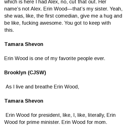
which is here I had Alex, no, cut that out. Her
name’s not Alex. Erin Wood—that’s my sister. Yeah,
she was, like, the first comedian, give me a hug and
be like, fucking awesome. You got to keep with
this.
Tamara Shevon
Erin Wood is one of my favorite people ever.
Brooklyn (CJSW)
As I live and breathe Erin Wood,
Tamara Shevon
Erin Wood for president, like, I, like, literally, Erin
Wood for prime minister. Erin Wood for mom.