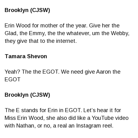
Brooklyn (CJSW)
Erin Wood for mother of the year. Give her the
Glad, the Emmy, the the whatever, um the Webby,
they give that to the internet.
Tamara Shevon
Yeah? The the EGOT. We need give Aaron the
EGOT
Brooklyn (CJSW)
The E stands for Erin in EGOT. Let’s hear it for
Miss Erin Wood, she also did like a YouTube video
with Nathan, or no, a real an Instagram reel.