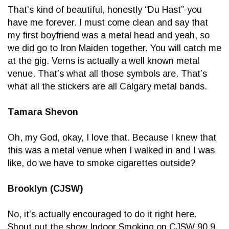
That’s kind of beautiful, honestly “Du Hast”-you
have me forever. I must come clean and say that
my first boyfriend was a metal head and yeah, so
we did go to Iron Maiden together. You will catch me
at the gig. Verns is actually a well known metal
venue. That’s what all those symbols are. That’s
what all the stickers are all Calgary metal bands.
Tamara Shevon
Oh, my God, okay, I love that. Because I knew that
this was a metal venue when I walked in and I was
like, do we have to smoke cigarettes outside?
Brooklyn (CJSW)
No, it’s actually encouraged to do it right here.
Shout out the show Indoor Smoking on CJSW 90.9.