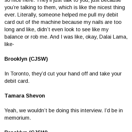
you’re talking to them, which is like the nicest thing
ever. Literally, someone helped me pull my debit
card out of the machine because my nails are too
long and like, didn’t even look to see like my
balance or rob me. And I was like, okay, Dalai Lama,
like-
Brooklyn (CJSW)
In Toronto, they’d cut your hand off and take your
debit card.
Tamara Shevon
Yeah, we wouldn’t be doing this interview. I’d be in
memorium.