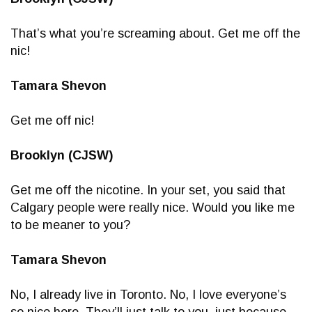
That’s what you’re screaming about. Get me off the
nic!
Tamara Shevon
Get me off nic!
Brooklyn (CJSW)
Get me off the nicotine. In your set, you said that
Calgary people were really nice. Would you like me
to be meaner to you?
Tamara Shevon
No, I already live in Toronto. No, I love everyone’s
so nice here. They’ll just talk to you, just because