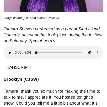
Image courtesy of
Sled Island’s website.
Tamara Shevon performed as a part of Sled Island
Comedy, an event that took place during the festival
on Saturday, 7pm at Vern’s.
TRANSCRIPT:
Brooklyn (CJSW)
Tamara, thank you so much for making the time to
talk to me. I appreciate it. You hosted tonight’s
show. Could you tell me a little bit about what it’s