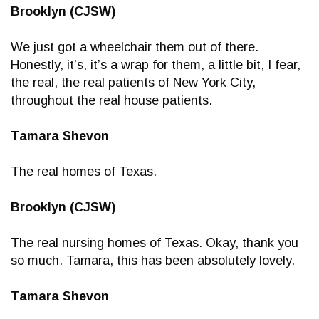
Brooklyn (CJSW)
We just got a wheelchair them out of there.
Honestly, it’s, it’s a wrap for them, a little bit, I fear,
the real, the real patients of New York City,
throughout the real house patients.
Tamara Shevon
The real homes of Texas.
Brooklyn (CJSW)
The real nursing homes of Texas. Okay, thank you
so much. Tamara, this has been absolutely lovely.
Tamara Shevon