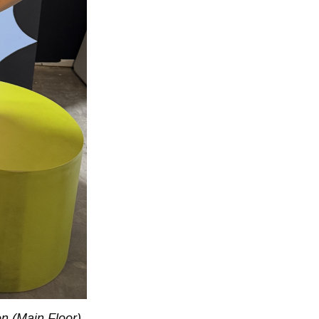
n (Main Floor).