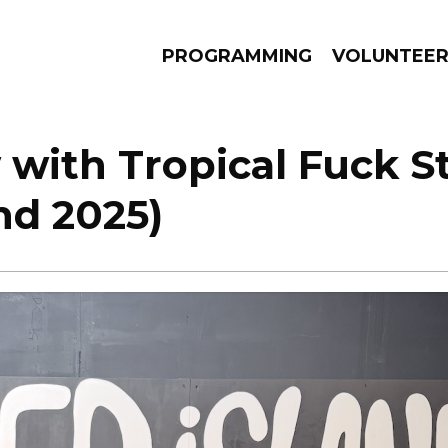
PROGRAMMING
VOLUNTEE
 with Tropical Fuck 
and 2025)
AMS
EPISODES
NEWS