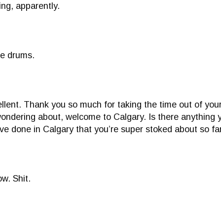
ing, apparently.
he drums.
xcellent. Thank you so much for taking the time out of yo
 wondering about, welcome to Calgary. Is there anything y
’ve done in Calgary that you’re super stoked about so fa
ow. Shit.