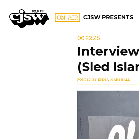
CJSW
ON AIR
CJSW PRESENTS
06.22.25
Interview
FILTER BY:
(Sled Isl
PROGR
POSTED BY
EMMA MARSHALL