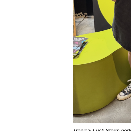
Tropical Fuck Storm perf