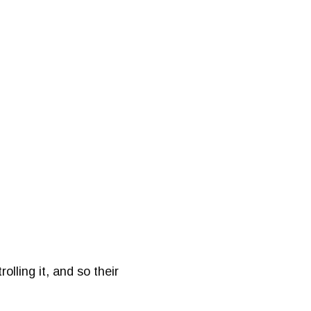
lling it, and so their