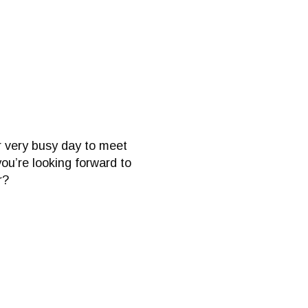
ur very busy day to meet
ou’re looking forward to
r?