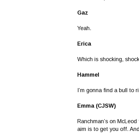
Gaz
Yeah.
Erica
Which is shocking, shock
Hammel
I’m gonna find a bull to
Emma (CJSW)
Ranchman’s on McLeod tra
aim is to get you off. And 