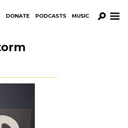
R
DONATE
PODCASTS
MUSIC
GO!
Storm