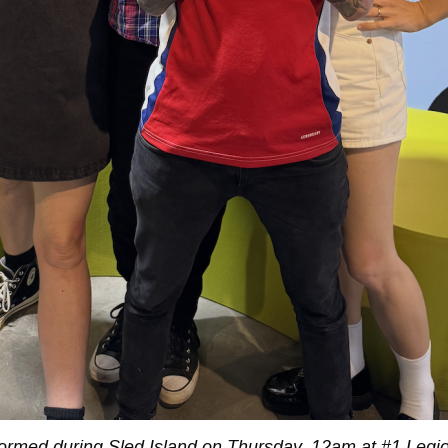
ormed during Sled Island on Thursday, 12am at #1 Legio