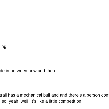
ing.
 ride in between now and then.
il has a mechanical bull and and there’s a person contro
so, yeah, well, it’s like a little competition.