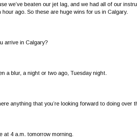
se we’ve beaten our jet lag, and we had all of our instru
n hour ago. So these are huge wins for us in Calgary.
 arrive in Calgary?
en a blur, a night or two ago, Tuesday night.
ere anything that you’re looking forward to doing over
e at 4 a.m. tomorrow morning.