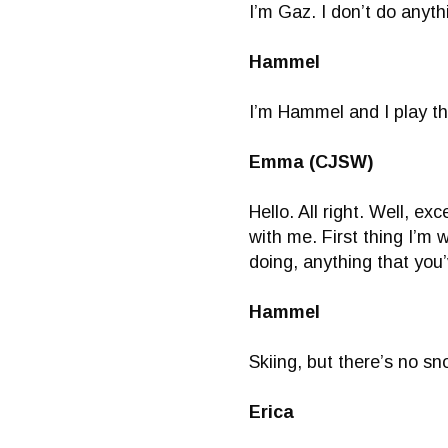
I’m Gaz. I don’t do anyth
Hammel
I’m Hammel and I play t
Emma (CJSW)
Hello. All right. Well, e
with me. First thing I’m
doing, anything that you
Hammel
Skiing, but there’s no sn
Erica