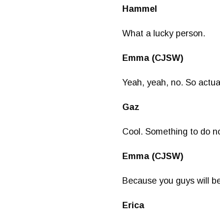
Hammel
What a lucky person.
Emma (CJSW)
Yeah, yeah, no. So actual
Gaz
Cool. Something to do no
Emma (CJSW)
Because you guys will b
Erica