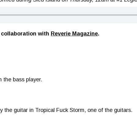
 collaboration with
Reverie Magazine
.
m the bass player.
lay the guitar in Tropical Fuck Storm, one of the guitars.