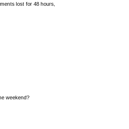
ments lost for 48 hours,
 the weekend?