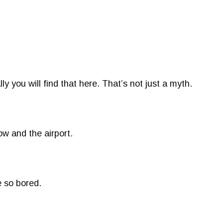
ly you will find that here. That’s not just a myth.
w and the airport.
e so bored.