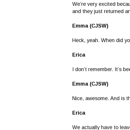
We’re very excited becau
and they just returned a
Emma (CJSW)
Heck, yeah. When did you
Erica
I don’t remember. It’s be
Emma (CJSW)
Nice, awesome. And is th
Erica
We actually have to leav