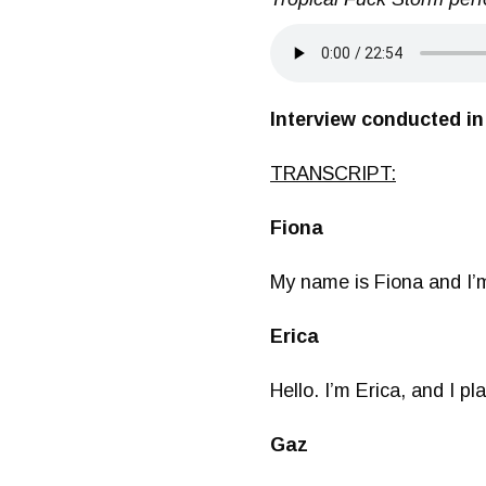
Interview conducted in
TRANSCRIPT:
Fiona
My name is Fiona and I’
Erica
Hello. I’m Erica, and I p
Gaz