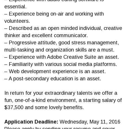
essential.
– Experience being on-air and working with
volunteers.
– Described as an open minded individual, creative
thinker and excellent communicator.
– Progressive attitude, good stress management,
multi-tasking and organization skills are a must.
– Experience with Adobe Creative Suite an asset.
– Familiarity with various social media platforms.
– Web development experience is an asset.
– A post-secondary education is an asset.
In return for your extraordinary talents we offer a
fun, one-of-a-kind environment, a starting salary of
$37,500 and some lovely benefits.
Application Deadline:
Wednesday, May 11, 2016