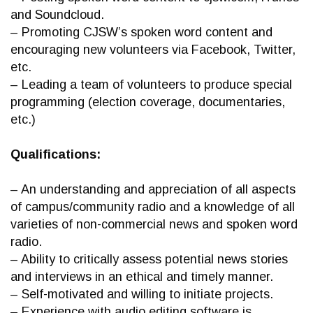
and Soundcloud.
– Promoting CJSW’s spoken word content and
encouraging new volunteers via Facebook, Twitter,
etc.
– Leading a team of volunteers to produce special
programming (election coverage, documentaries,
etc.)
Qualifications:
– An understanding and appreciation of all aspects
of campus/community radio and a knowledge of all
varieties of non-commercial news and spoken word
radio.
– Ability to critically assess potential news stories
and interviews in an ethical and timely manner.
– Self-motivated and willing to initiate projects.
– Experience with audio editing software is