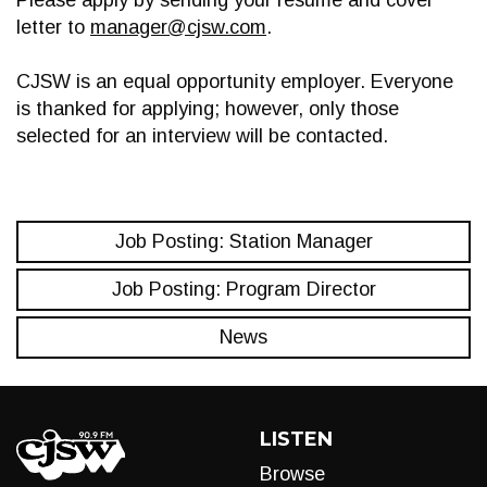
Please apply by sending your resume and cover
letter to
manager@cjsw.com
.
CJSW is an equal opportunity employer. Everyone
is thanked for applying; however, only those
selected for an interview will be contacted.
Job Posting: Station Manager
Job Posting: Program Director
News
LISTEN
Browse