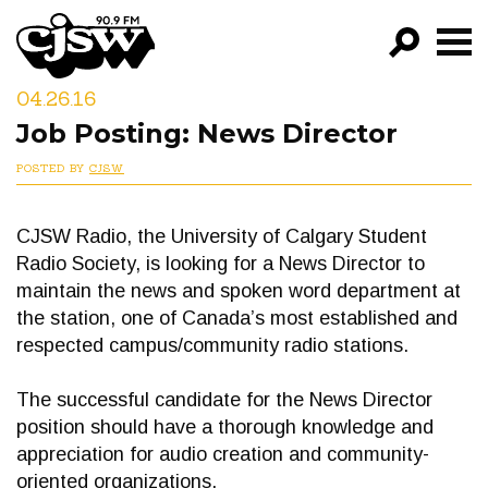
CJSW
04.26.16
GO!
Job Posting: News Director
FILTER BY:
POSTED BY
CJSW
PROGRAMS
CJSW Radio, the University of Calgary Student
EPISODES
Radio Society, is looking for a News Director to
NEWS
maintain the news and spoken word department at
the station, one of Canada’s most established and
respected campus/community radio stations.
The successful candidate for the News Director
position should have a thorough knowledge and
appreciation for audio creation and community-
oriented organizations.