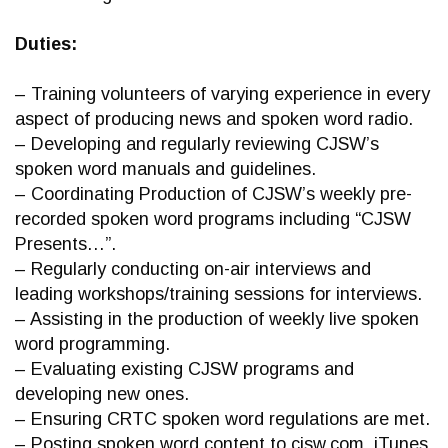
Duties:
– Training volunteers of varying experience in every
aspect of producing news and spoken word radio.
– Developing and regularly reviewing CJSW’s
spoken word manuals and guidelines.
– Coordinating Production of CJSW’s weekly pre-
recorded spoken word programs including “CJSW
Presents…”.
– Regularly conducting on-air interviews and
leading workshops/training sessions for interviews.
– Assisting in the production of weekly live spoken
word programming.
– Evaluating existing CJSW programs and
developing new ones.
– Ensuring CRTC spoken word regulations are met.
– Posting spoken word content to cjsw.com, iTunes