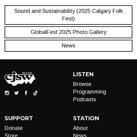
Sound and Sustainability (2025 Calgary Folk
Fest)
GlobalFest 2025 Photo Gallery
News
LISTEN
Browse
Programming
Podcasts
SUPPORT
STATION
Donate
About
Store
News