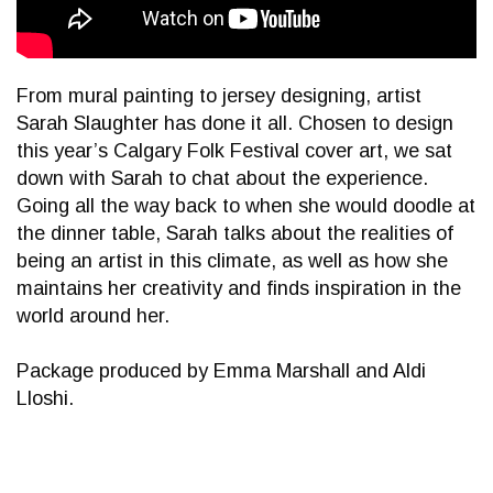
From mural painting to jersey designing, artist
Sarah Slaughter has done it all. Chosen to design
this year’s Calgary Folk Festival cover art, we sat
down with Sarah to chat about the experience.
Going all the way back to when she would doodle at
the dinner table, Sarah talks about the realities of
being an artist in this climate, as well as how she
maintains her creativity and finds inspiration in the
world around her.
Package produced by Emma Marshall and Aldi
Lloshi.