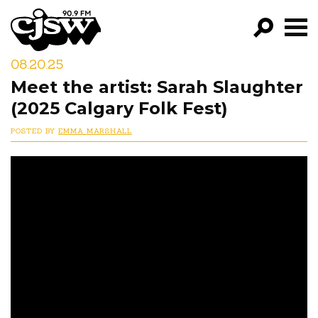
CJSW
08.20.25
GO!
Meet the artist: Sarah Slaughter
FILTER BY:
(2025 Calgary Folk Fest)
PROGRAMS
POSTED BY
EMMA MARSHALL
EPISODES
NEWS