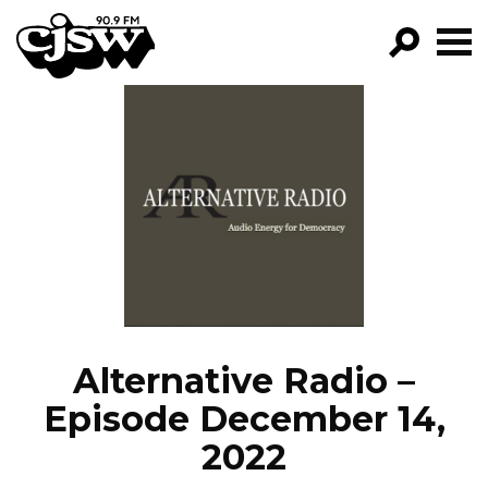
CJSW
GO!
FILTER BY:
PROGRAMS
EPISODES
NEWS
Alternative Radio –
Episode December 14,
2022