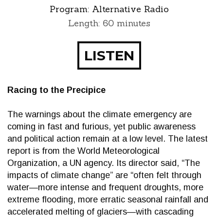
Program:
Alternative Radio
Length: 60 minutes
LISTEN
Racing to the Precipice
The warnings about the climate emergency are
coming in fast and furious, yet public awareness
and political action remain at a low level. The latest
report is from the World Meteorological
Organization, a UN agency. Its director said, “The
impacts of climate change” are “often felt through
water—more intense and frequent droughts, more
extreme flooding, more erratic seasonal rainfall and
accelerated melting of glaciers—with cascading