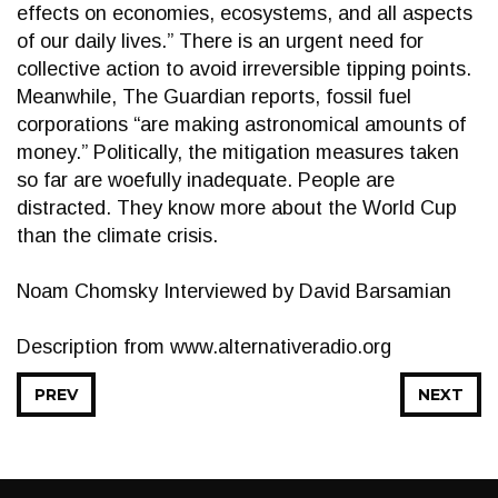
effects on economies, ecosystems, and all aspects
of our daily lives.” There is an urgent need for
collective action to avoid irreversible tipping points.
Meanwhile, The Guardian reports, fossil fuel
corporations “are making astronomical amounts of
money.” Politically, the mitigation measures taken
so far are woefully inadequate. People are
distracted. They know more about the World Cup
than the climate crisis.
Noam Chomsky Interviewed by David Barsamian
Description from www.alternativeradio.org
PREV
NEXT