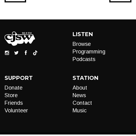
LISTEN
Browse
Programming
Podcasts
SUPPORT
STATION
Donate
About
Store
News
Friends
Contact
Volunteer
Music