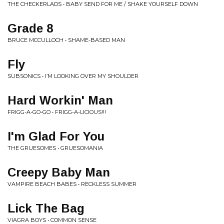
THE CHECKERLADS • BABY SEND FOR ME / SHAKE YOURSELF DOWN
Grade 8
BRUCE MCCULLOCH • SHAME-BASED MAN
Fly
SUBSONICS • I’M LOOKING OVER MY SHOULDER
Hard Workin' Man
FRIGG-A-GO-GO • FRIGG-A-LICIOUS!!!
I'm Glad For You
THE GRUESOMES • GRUESOMANIA
Creepy Baby Man
VAMPIRE BEACH BABES • RECKLESS SUMMER
Lick The Bag
VIAGRA BOYS • COMMON SENSE