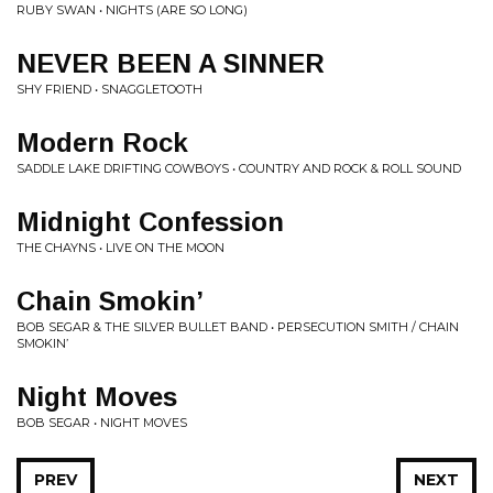
RUBY SWAN • NIGHTS (ARE SO LONG)
NEVER BEEN A SINNER
SHY FRIEND • SNAGGLETOOTH
Modern Rock
SADDLE LAKE DRIFTING COWBOYS • COUNTRY AND ROCK & ROLL SOUND
Midnight Confession
THE CHAYNS • LIVE ON THE MOON
Chain Smokin’
BOB SEGAR & THE SILVER BULLET BAND • PERSECUTION SMITH / CHAIN
SMOKIN’
Night Moves
BOB SEGAR • NIGHT MOVES
PREV
NEXT