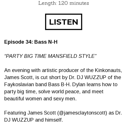
Length: 120 minutes
LISTEN
Episode 34: Bass N-H
“PARTY BIG TIME MANSFIELD STYLE”
An evening with artistic producer of the Kinkonauts,
James Scott, is cut short by Dr. DJ WUZZUP of the
Faykoslavian band Bass B-H. Dylan learns how to
party big time, solve world peace, and meet
beautiful women and sexy men.
Featuring James Scott (@jamesclaytonscott) as Dr.
DJ WUZZUP and himself.