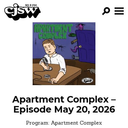
CJSW
GO!
FILTER BY:
PROGRAMS
EPISODES
NEWS
Apartment Complex –
Episode May 20, 2026
Program:
Apartment Complex