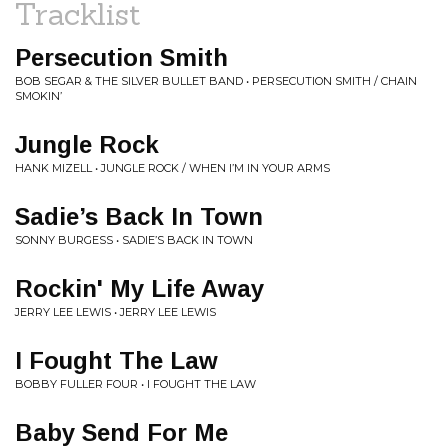
Tracklist
Persecution Smith
BOB SEGAR & THE SILVER BULLET BAND • PERSECUTION SMITH / CHAIN
SMOKIN’
Jungle Rock
HANK MIZELL • JUNGLE ROCK / WHEN I’M IN YOUR ARMS
Sadie’s Back In Town
SONNY BURGESS • SADIE’S BACK IN TOWN
Rockin' My Life Away
JERRY LEE LEWIS • JERRY LEE LEWIS
I Fought The Law
BOBBY FULLER FOUR • I FOUGHT THE LAW
Baby Send For Me