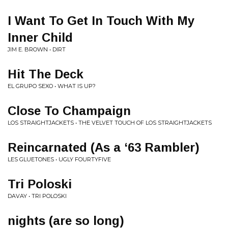
I Want To Get In Touch With My
Inner Child
JIM E. BROWN • DIRT
Hit The Deck
EL GRUPO SEXO • WHAT IS UP?
Close To Champaign
LOS STRAIGHTJACKETS • THE VELVET TOUCH OF LOS STRAIGHTJACKETS
Reincarnated (As a ‘63 Rambler)
LES GLUETONES • UGLY FOURTYFIVE
Tri Poloski
DAVAY • TRI POLOSKI
nights (are so long)