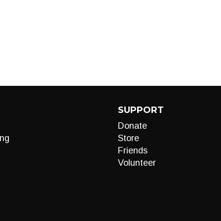
SUPPORT
Donate
ng
Store
Friends
Volunteer