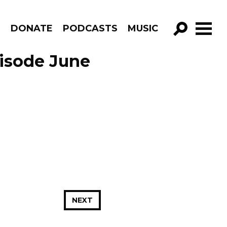
R
DONATE
PODCASTS
MUSIC
GO!
isode June
NEXT