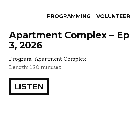
PROGRAMMING
VOLUNTEE
Apartment Complex – Ep
3, 2026
Program:
Apartment Complex
AMS
EPISODES
NEWS
Length: 120 minutes
LISTEN