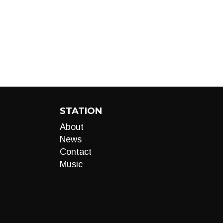
STATION
About
News
Contact
Music