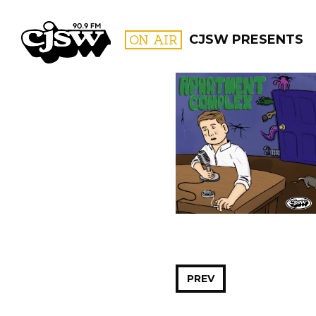
CJSW
ON AIR
CJSW PRESENTS
FILTER BY:
PROGR
PREV