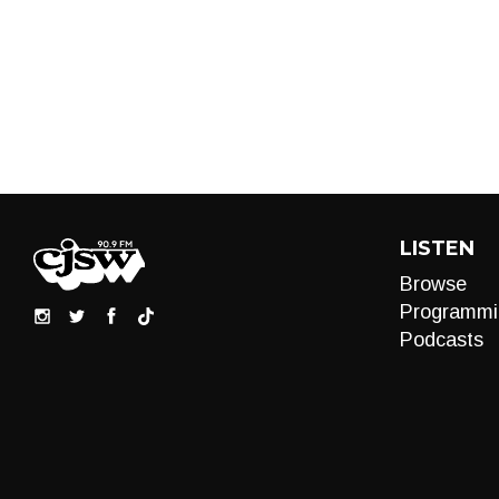
LISTEN
Browse
Programmi
Podcasts