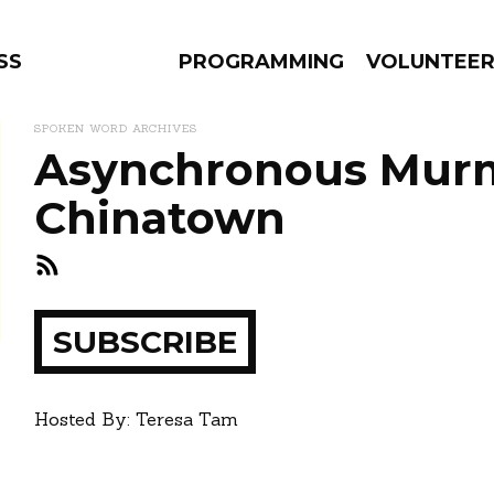
SS
PROGRAMMING
VOLUNTEE
SPOKEN WORD ARCHIVES
Asynchronous Murm
Chinatown
AMS
EPISODES
NEWS
ay
SUBSCRIBE
how
Hosted By: Teresa Tam