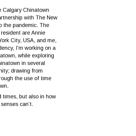
he Calgary Chinatown
artnership with The New
to the pandemic. The
 resident are Annie
York City, USA, and me,
dency, I’m working on a
natown, while exploring
Chinatown in several
ity; drawing from
rough the use of time
own.
 times, but also in how
 senses can’t.