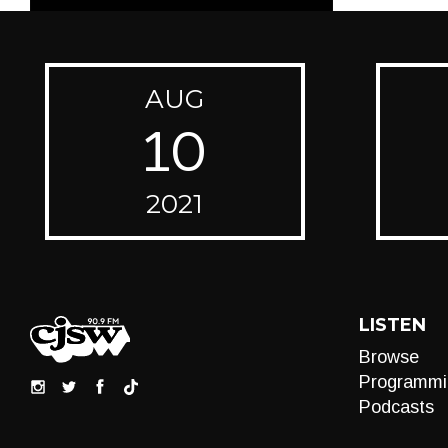
AUG
10
2021
LISTEN
Browse
Programmi
Podcasts