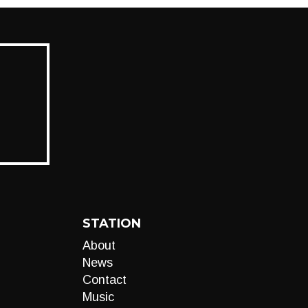
STATION
About
News
Contact
Music