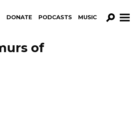
R
DONATE
PODCASTS
MUSIC
GO!
urs of