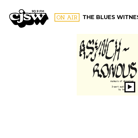
CJSW
ON AIR
THE BLUES WITNE
FILTER BY:
PROGR
Pl
S