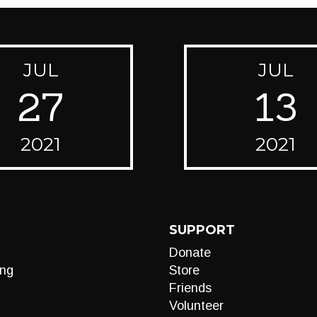
JUL
JUL
27
13
2021
2021
SUPPORT
Donate
ng
Store
Friends
Volunteer