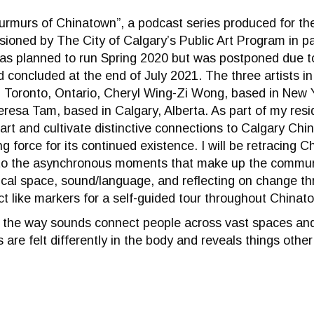
urmurs of Chinatown”, a podcast series produced for t
ioned by The City of Calgary’s Public Art Program in p
was planned to run Spring 2020 but was postponed due 
concluded at the end of July 2021. The three artists in
n Toronto, Ontario, Cheryl Wing-Zi Wong, based in New 
Teresa Tam, based in Calgary, Alberta. As part of my resi
hart and cultivate distinctive connections to Calgary Chi
ing force for its continued existence. I will be retracing 
nto the asynchronous moments that make up the commun
ical space, sound/language, and reflecting on change th
 like markers for a self-guided tour throughout Chinat
es the way sounds connect people across vast spaces and
 are felt differently in the body and reveals things other