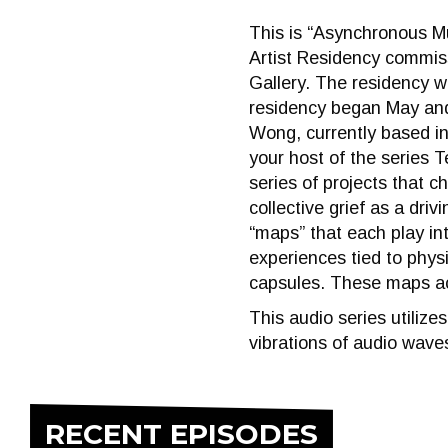
This is “Asynchronous M
Artist Residency commiss
Gallery. The residency 
residency began May and 
Wong, currently based i
your host of the series 
series of projects that c
collective grief as a driv
“maps” that each play i
experiences tied to phys
capsules. These maps act
This audio series utiliz
vibrations of audio waves
RECENT EPISODES