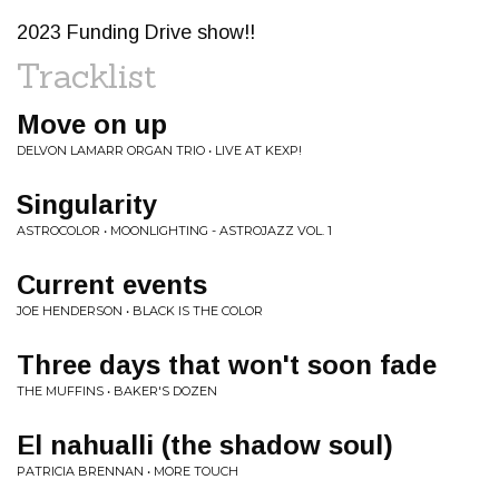
2023 Funding Drive show!!
Tracklist
Move on up
DELVON LAMARR ORGAN TRIO • LIVE AT KEXP!
Singularity
ASTROCOLOR • MOONLIGHTING - ASTROJAZZ VOL. 1
Current events
JOE HENDERSON • BLACK IS THE COLOR
Three days that won't soon fade
THE MUFFINS • BAKER'S DOZEN
El nahualli (the shadow soul)
PATRICIA BRENNAN • MORE TOUCH