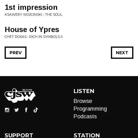
1st impression
KSAWERY WOJCINSKI • THE SOUL
House of Ypres
CHET DOXAS • RICH IN SYMBOLS II
PREV
NEXT
LISTEN
Browse
Programming
Podcasts
SUPPORT
STATION