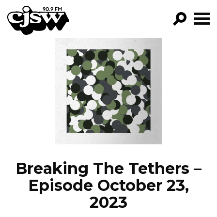
CJSW
GO!
FILTER BY:
PROGRAMS
EPISODES
NEWS
Breaking The Tethers –
Episode October 23,
2023