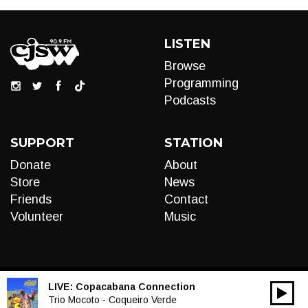
LISTEN
Browse
Programming
Podcasts
SUPPORT
STATION
Donate
About
Store
News
Friends
Contact
Volunteer
Music
LIVE:
Copacabana Connection
00:00
Audio
Trio Mocoto - Coqueiro Verde