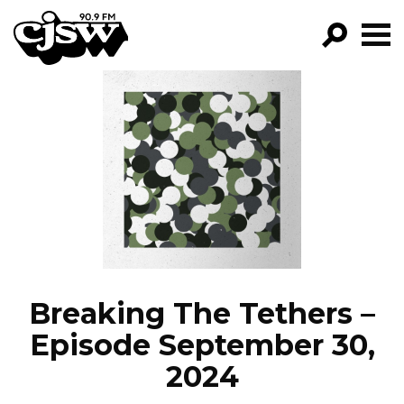
CJSW
GO!
FILTER BY:
PROGRAMS
EPISODES
NEWS
Breaking The Tethers –
Episode September 30,
2024