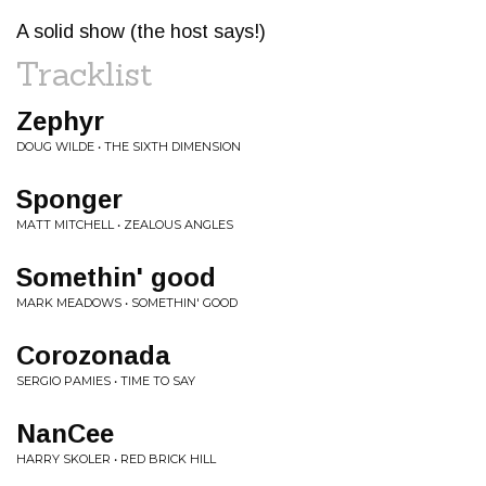
A solid show (the host says!)
Tracklist
Zephyr
DOUG WILDE • THE SIXTH DIMENSION
Sponger
MATT MITCHELL • ZEALOUS ANGLES
Somethin' good
MARK MEADOWS • SOMETHIN' GOOD
Corozonada
SERGIO PAMIES • TIME TO SAY
NanCee
HARRY SKOLER • RED BRICK HILL