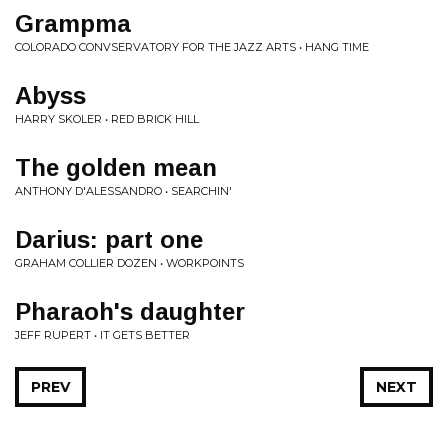
Grampma
COLORADO CONVSERVATORY FOR THE JAZZ ARTS • HANG TIME
Abyss
HARRY SKOLER • RED BRICK HILL
The golden mean
ANTHONY D'ALESSANDRO • SEARCHIN'
Darius: part one
GRAHAM COLLIER DOZEN • WORKPOINTS
Pharaoh's daughter
JEFF RUPERT • IT GETS BETTER
PREV
NEXT