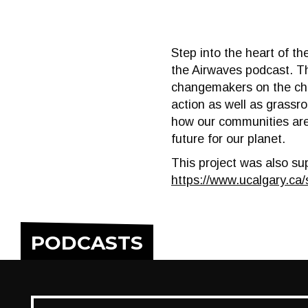
Step into the heart of th
the Airwaves podcast. Th
changemakers on the chal
action as well as grassr
how our communities are 
future for our planet.
This project was also su
https://www.ucalgary.ca/
PODCASTS