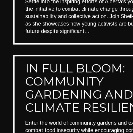
Settle into the inspiring efforts of Alberta’s 
the initiative to combat climate change thro
sustainability and collective action. Join Sh
as she showcases how young activists are bu
future despite significant…
IN FULL BLOOM:
COMMUNITY
GARDENING AND
CLIMATE RESILI
Enter the world of community gardens and e
combat food insecurity while encouraging c