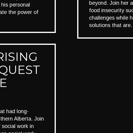
beyond. Join her 
 his personal
food insecurity s
rate the power of
challenges while hi
solutions that ar
RISING
 QUEST
E
at had long-
thern Alberta. Join
 social work in