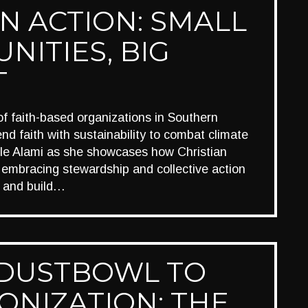
IN ACTION: SMALL
NITIES, BIG
T
 of faith-based organizations in Southern
end faith with sustainability to combat climate
le Alami as she showcases how Christian
 embracing stewardship and collective action
n and build…
DUSTBOWL TO
ONIZATION: THE