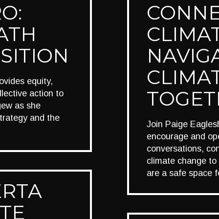
O:
CONNE
ATH
CLIMAT
SITION
NAVIG
CLIMAT
rovides equity,
TOGET
lective action to
igew as she
strategy and the
Join Paige Eagles
encourage and ope
conversations, con
climate change to
are a safe space f
ERTA
TE