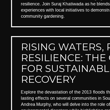
resilience. Join Suraj Khatiwada as he blends
experiences with local initiatives to demonst
community gardening.
RISING WATERS, 
RESILIENCE: THE
FOR SUSTAINABL
RECOVERY
Explore the devastation of the 2013 floods th
lasting effects on several communities in Sou
Andrea Murphy, who will delve into the role of