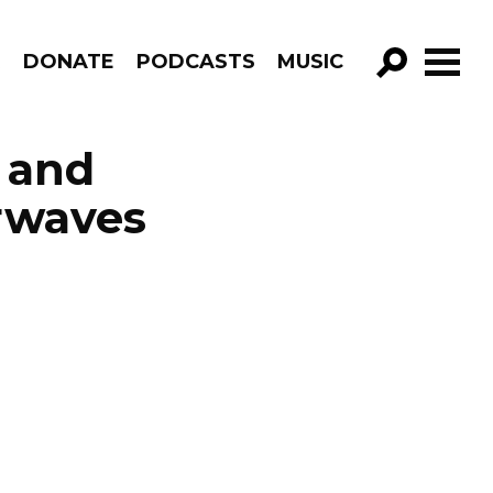
R
DONATE
PODCASTS
MUSIC
GO!
 and
rwaves