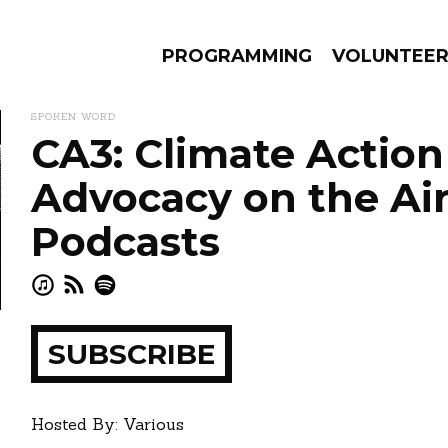
PROGRAMMING
VOLUNTEE
SPOKEN WORD
CA3: Climate Action
Advocacy on the Ai
AMS
EPISODES
NEWS
Podcasts
ay
how
SUBSCRIBE
Hosted By: Various