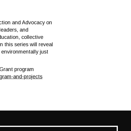
 Action and Advocacy on
leaders, and
ucation, collective
this series will reveal
 environmentally just
n Grant program
gram-and-projects