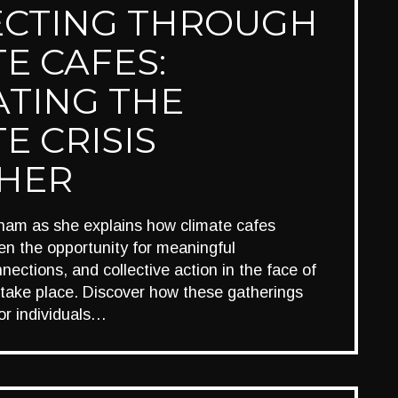
CTING THROUGH
E CAFES:
ATING THE
E CRISIS
HER
ham as she explains how climate cafes
n the opportunity for meaningful
nections, and collective action in the face of
 take place. Discover how these gatherings
or individuals…