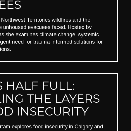
EES
Northwest Territories wildfires and the
he unhoused evacuees faced. Hosted by
r as she examines climate change, systemic
rgent need for trauma-informed solutions for
ions.
 HALF FULL:
ING THE LAYERS
OD INSECURITY
am explores food insecurity in Calgary and