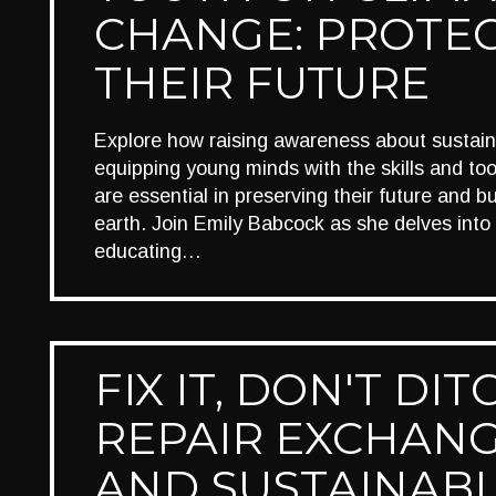
CHANGE: PROTE
THEIR FUTURE
Explore how raising awareness about sustaina
equipping young minds with the skills and too
are essential in preserving their future and bui
earth. Join Emily Babcock as she delves into 
educating…
FIX IT, DON'T DITC
REPAIR EXCHAN
AND SUSTAINAB