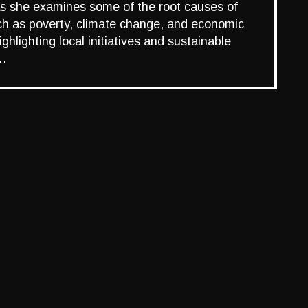
as she examines some of the root causes of
uch as poverty, climate change, and economic
ghlighting local initiatives and sustainable
e…