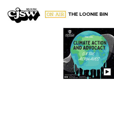
CJSW
ON AIR
THE LOONIE BIN
FILTER BY:
PROGR
Pl
S