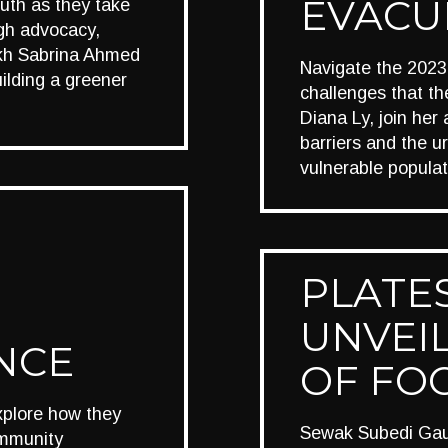
EVACU
youth as they take
ugh advocacy,
eikh Sabrina Ahmed
Navigate the 2023 
ilding a greener
challenges that t
Diana Ly, join he
barriers and the u
vulnerable populat
PLATES
UNVEIL
ENCE
OF FO
xplore how they
Sewak Subedi Gaut
ommunity