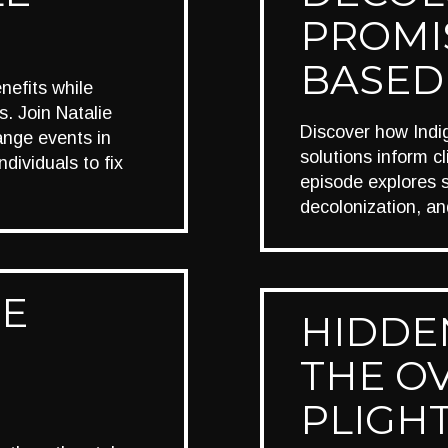
PROMI
BASED
nefits while
. Join Natalie
Discover how Ind
ange events in
solutions inform c
ividuals to fix
episode explores sh
decolonization, an
HE
HIDDEN
THE O
PLIGH