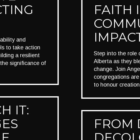
CTING
FAITH 
COMMU
IMPAC
bility and
ls to take action
Step into the role
lding a resilient
Alberta as they bl
the significance of
change. Join Ange
congregations are
to honour creatio
H IT:
GES
FROM 
LE
DECOL