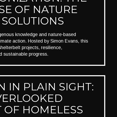
SE OF NATURE
 SOLUTIONS
igenous knowledge and nature-based
limate action. Hosted by Simon Evans, this
elterbelt projects, resilience,
d sustainable progress.
 IN PLAIN SIGHT:
VERLOOKED
T OF HOMELESS