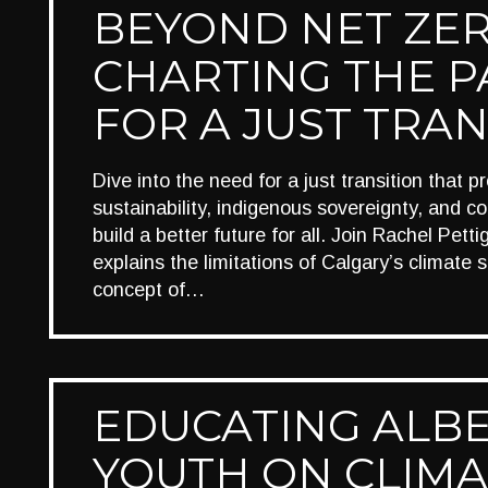
BEYOND NET ZER
CHARTING THE P
FOR A JUST TRAN
Dive into the need for a just transition that p
sustainability, indigenous sovereignty, and col
build a better future for all. Join Rachel Pett
explains the limitations of Calgary’s climate 
concept of…
EDUCATING ALB
YOUTH ON CLIMA