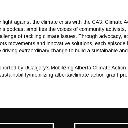
e fight against the climate crisis with the CA3: Climate
is podcast amplifies the voices of community activists, 
lenge of tackling climate issues. Through advocacy, ed
oots movements and innovative solutions, each episode in 
driving extraordinary change to build a sustainable and
pported by UCalgary’s Mobilizing Alberta Climate Actio
sustainability/mobilizing-
alberta/climate-action-grant-
pro