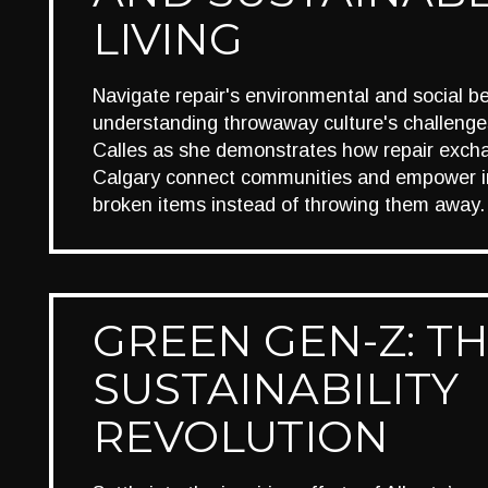
LIVING
Navigate repair's environmental and social be
understanding throwaway culture's challenges
Calles as she demonstrates how repair exch
Calgary connect communities and empower ind
broken items instead of throwing them away.
GREEN GEN-Z: T
SUSTAINABILITY
REVOLUTION