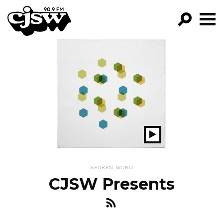
CJSW
GO!
FILTER BY:
PROGRAMS
EPISODES
NEWS
Play
Show
SPOKEN WORD
CJSW Presents