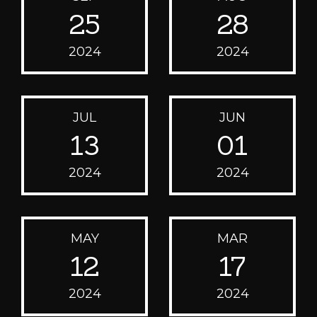
25
28
2024
2024
JUL
JUN
13
01
2024
2024
MAY
MAR
12
17
2024
2024