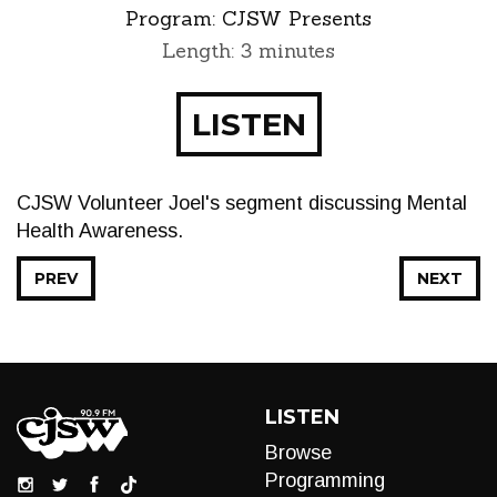
Program:
CJSW Presents
Length: 3 minutes
LISTEN
CJSW Volunteer Joel's segment discussing Mental
Health Awareness.
PREV
NEXT
LISTEN
Browse
Programming