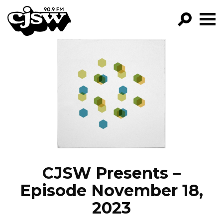
CJSW
GO!
FILTER BY:
PROGRAMS
EPISODES
NEWS
CJSW Presents –
Episode November 18,
2023