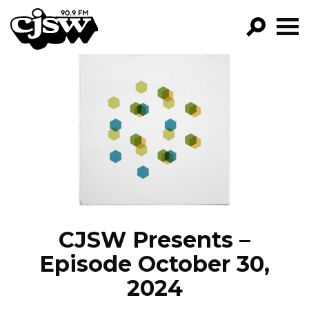
CJSW
GO!
FILTER BY:
PROGRAMS
EPISODES
NEWS
CJSW Presents –
Episode October 30,
2024