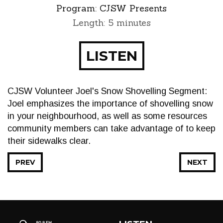
Program:
CJSW Presents
Length: 5 minutes
LISTEN
CJSW Volunteer Joel's Snow Shovelling Segment:
Joel emphasizes the importance of shovelling snow
in your neighbourhood, as well as some resources
community members can take advantage of to keep
their sidewalks clear.
PREV
NEXT