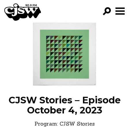
CJSW
GO!
FILTER BY:
PROGRAMS
EPISODES
NEWS
CJSW Stories – Episode
October 4, 2023
Program:
CJSW Stories