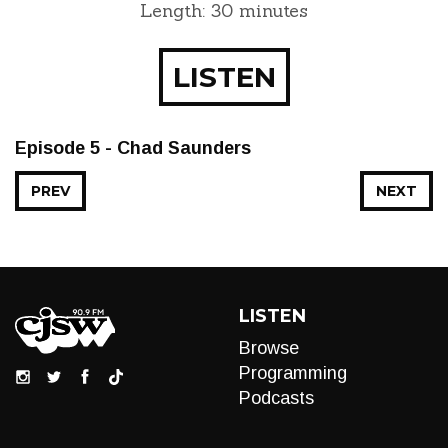
Length: 30 minutes
LISTEN
Episode 5 - Chad Saunders
PREV
NEXT
LISTEN
Browse
Programming
Podcasts