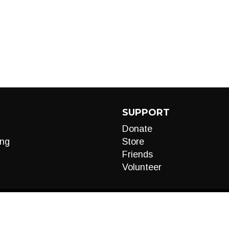
SUPPORT
Donate
ng
Store
Friends
Volunteer