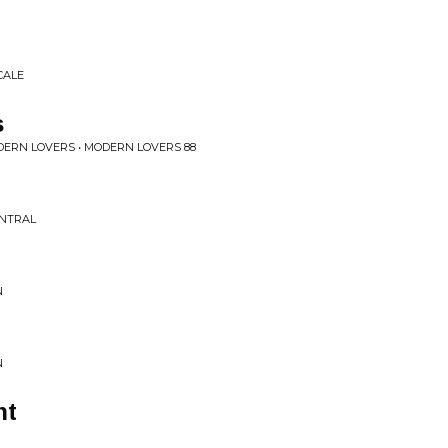
CALE
s
ERN LOVERS • MODERN LOVERS 88
ENTRAL
N
N
ht