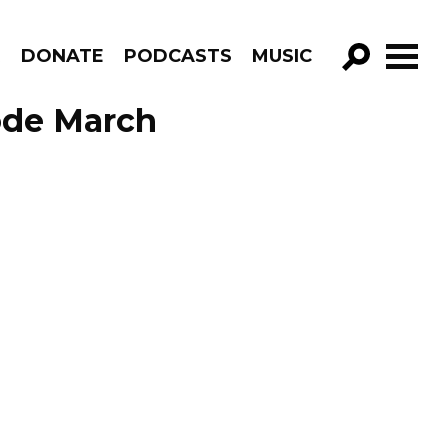
R
DONATE
PODCASTS
MUSIC
GO!
ode March