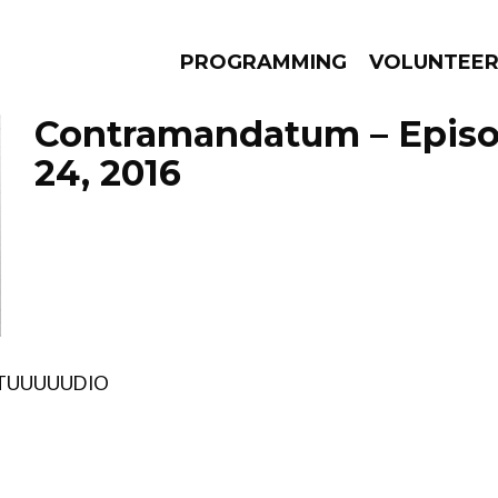
PROGRAMMING
VOLUNTEE
Contramandatum – Epis
24, 2016
AMS
EPISODES
NEWS
TUUUUUDIO