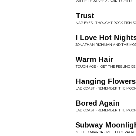
WILLIE THRASHER • SPIRIT CHILD
Trust
NAP EYES • THOUGHT ROCK FISH S
I Love Hot Night
JONATHAN RICHMAN AND THE MOD
Warm Hair
TOUGH AGE • I GET THE FEELING C
Hanging Flowers
LAB COAST • REMEMBER THE MOO
Bored Again
LAB COAST • REMEMBER THE MOO
Subway Moonlig
MELTED MIRROR • MELTED MIRROR