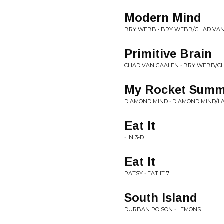
Modern Mind
BRY WEBB • BRY WEBB/CHAD VAN
Primitive Brain
CHAD VAN GAALEN • BRY WEBB/C
My Rocket Summ
DIAMOND MIND • DIAMOND MIND/LA
Eat It
• IN 3-D
Eat It
PATSY • EAT IT 7"
South Island
DURBAN POISON • LEMONS