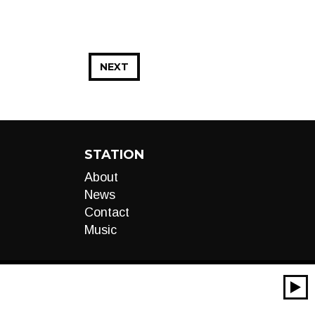
NEXT
STATION
About
News
Contact
Music
00:00