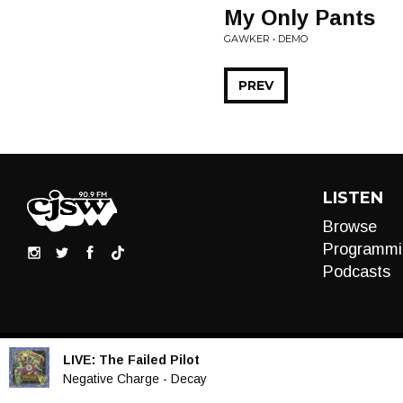
My Only Pants
GAWKER • DEMO
PREV
LISTEN
Browse
Programmi
Podcasts
LIVE:
The Failed Pilot
Audio
Negative Charge - Decay
Player