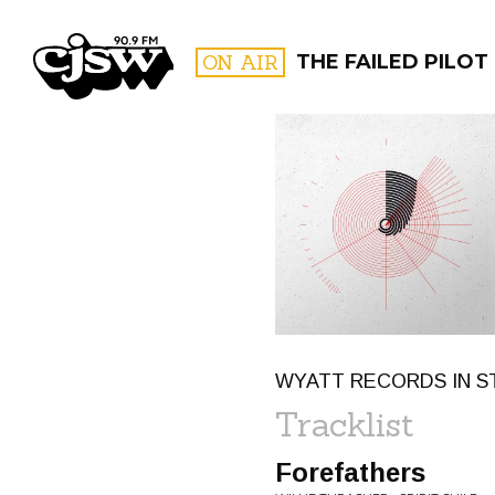
CJSW
ON AIR
THE FAILED PILOT
FILTER BY:
PROGR
WYATT RECORDS IN S
Tracklist
Forefathers