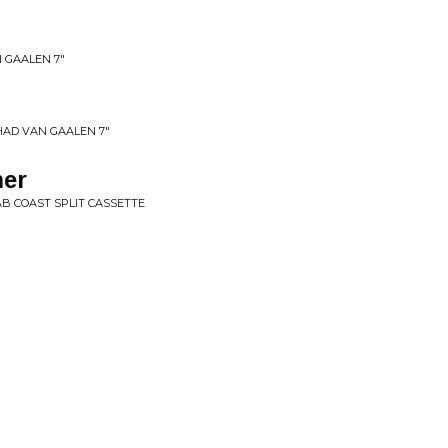
 GAALEN 7"
HAD VAN GAALEN 7"
er
B COAST SPLIT CASSETTE