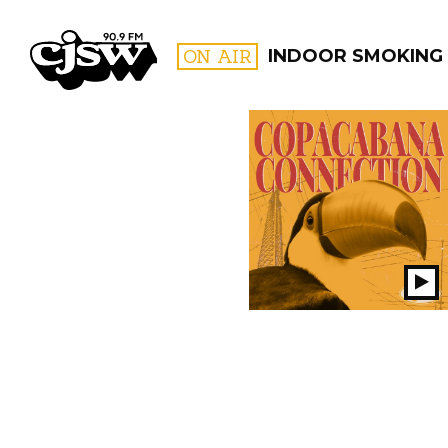
CJSW
ON AIR
INDOOR SMOKING
FILTER BY:
PROGR
Pl
S