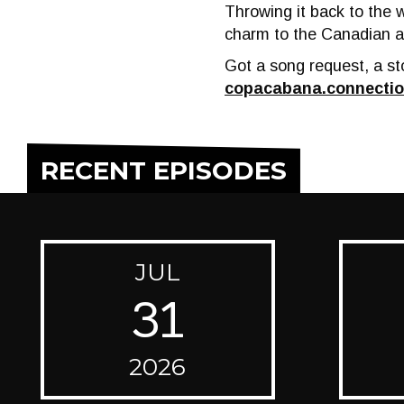
Throwing it back to the 
charm to the Canadian a
Got a song request, a sto
copacabana.connecti
RECENT EPISODES
JUL
31
2026