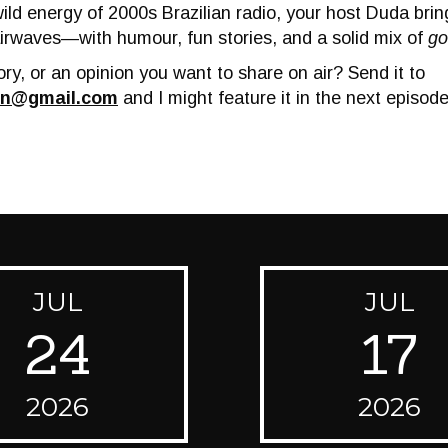
wild energy of 2000s Brazilian radio, your host Duda bri
irwaves—with humour, fun stories, and a solid mix of
go
ry, or an opinion you want to share on air? Send it to
on@gmail.com
and I might feature it in the next episode
JUL
JUL
24
17
2026
2026