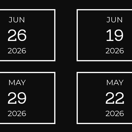
JUN
JUN
26
19
2026
2026
MAY
MAY
29
22
2026
2026