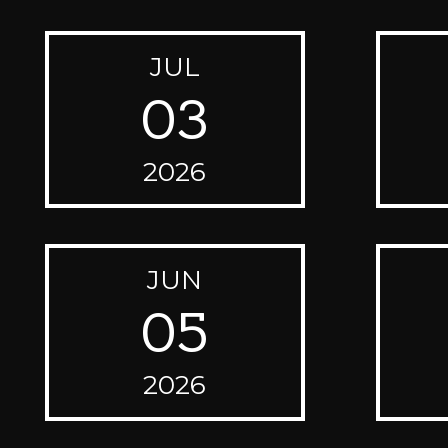
JUL
03
2026
JUN
05
2026