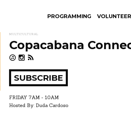
PROGRAMMING
VOLUNTEE
MULTICULTURAL
Copacabana Connec
AMS
EPISODES
NEWS
SUBSCRIBE
ay
how
FRIDAY
7AM - 10AM
Hosted By: Duda Cardoso