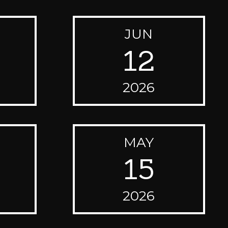
JUN
12
2026
MAY
15
2026