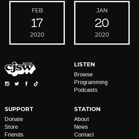
FEB
JAN
17
20
2020
2020
LISTEN
Browse
Programming
Podcasts
SUPPORT
STATION
Donate
About
Store
News
Friends
Contact