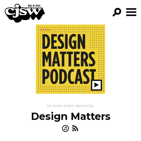
CJSW
GO!
FILTER BY:
PROGRAMS
EPISODES
NEWS
Play
Show
SPOKEN WORD ARCHIVES
Design Matters