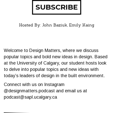
SUBSCRIBE
Hosted By: John Baziuk, Emily Kaing
Welcome to Design Matters, where we discuss
popular topics and bold new ideas in design. Based
at the University of Calgary, our student hosts look
to delve into popular topics and new ideas with
today’s leaders of design in the built environment.
Connect with us on Instagram
@designmatters.podcast and email us at
podcast@sapl.ucalgary.ca