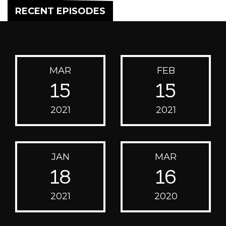
RECENT EPISODES
MAR
FEB
15
15
2021
2021
JAN
MAR
18
16
2021
2020