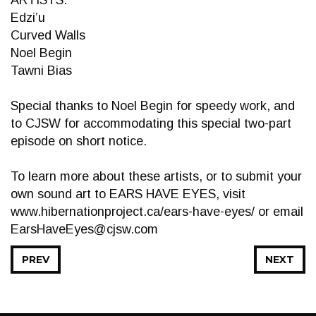
ARTISTS:
Edzi’u
Curved Walls
Noel Begin
Tawni Bias
Special thanks to Noel Begin for speedy work, and
to CJSW for accommodating this special two-part
episode on short notice.
To learn more about these artists, or to submit your
own sound art to EARS HAVE EYES, visit
www.hibernationproject.ca/ears-have-eyes/ or email
EarsHaveEyes@cjsw.com
PREV
NEXT