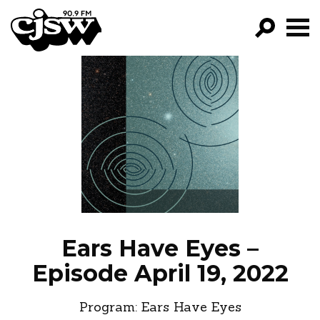
CJSW
GO!
FILTER BY:
PROGRAMS
EPISODES
NEWS
Ears Have Eyes –
Episode April 19, 2022
Program:
Ears Have Eyes