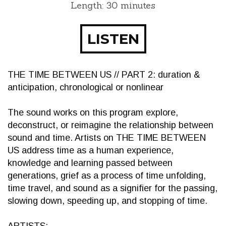
Length: 30 minutes
LISTEN
THE TIME BETWEEN US // PART 2: duration &
anticipation, chronological or nonlinear
The sound works on this program explore,
deconstruct, or reimagine the relationship between
sound and time. Artists on THE TIME BETWEEN
US address time as a human experience,
knowledge and learning passed between
generations, grief as a process of time unfolding,
time travel, and sound as a signifier for the passing,
slowing down, speeding up, and stopping of time.