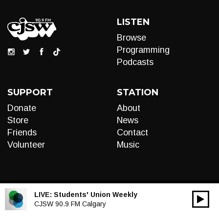
LISTEN
Browse
Programming
Podcasts
SUPPORT
STATION
Donate
About
Store
News
Friends
Contact
Volunteer
Music
LIVE:
Students' Union Weekly
00:00
Audio
CJSW 90.9 FM Calgary
Player