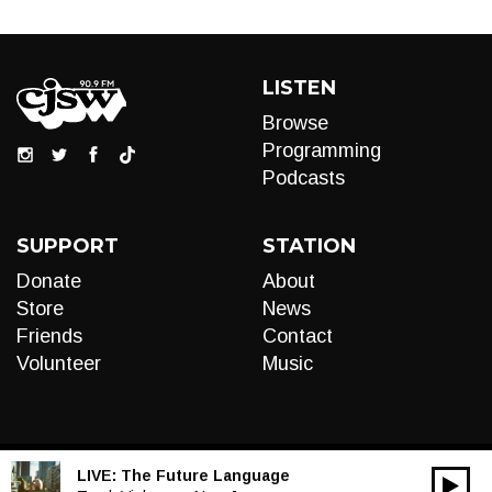
LISTEN
Browse
Programming
Podcasts
SUPPORT
STATION
Donate
About
Store
News
Friends
Contact
Volunteer
Music
LIVE:
The Future Language
00:00