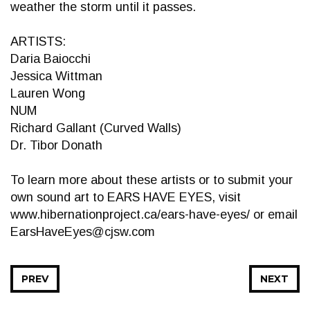
weather the storm until it passes.
ARTISTS:
Daria Baiocchi
Jessica Wittman
Lauren Wong
NUM
Richard Gallant (Curved Walls)
Dr. Tibor Donath
To learn more about these artists or to submit your
own sound art to EARS HAVE EYES, visit
www.hibernationproject.ca/ears-have-eyes/ or email
EarsHaveEyes@cjsw.com
PREV
NEXT