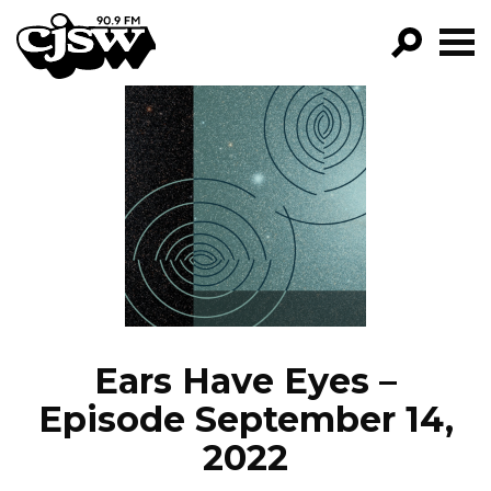
CJSW
GO!
FILTER BY:
PROGRAMS
EPISODES
NEWS
Ears Have Eyes –
Episode September 14,
2022