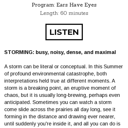
Program:
Ears Have Eyes
Length: 60 minutes
LISTEN
STORMING: busy, noisy, dense, and maximal
A storm can be literal or conceptual. In this Summer
of profound environmental catastrophe, both
interpretations held true at different moments. A
storm is a breaking point, an eruptive moment of
chaos, but it is usually long-brewing, perhaps even
anticipated. Sometimes you can watch a storm
come slide across the prairies all day long, see it
forming in the distance and drawing ever nearer,
until suddenly you're inside it, and all you can do is