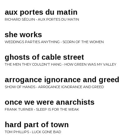
aux portes du matin
RICHARD SÉGUIN • AUX PORTES DU MATIN
she works
WEDDINGS PARTIES ANYTHING • SCORN OF THE WOMEN
ghosts of cable street
THE MEN THEY COULDN'T HANG • HOW GREEN WAS MY VALLEY
arrogance ignorance and greed
SHOW OF HANDS • ARROGANCE IGNORANCE AND GREED
once we were anarchists
FRANK TURNER • SLEEP IS FOR THE WEAK
hard part of town
TOM PHILLIPS • LUCK GONE BAD