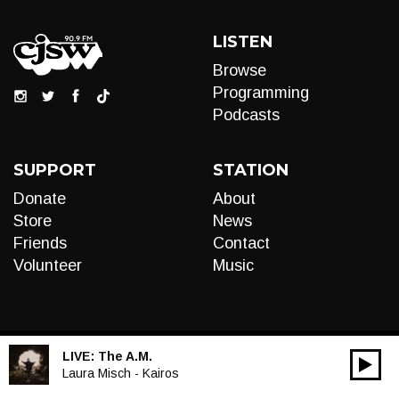
LISTEN
Browse
Programming
Podcasts
SUPPORT
STATION
Donate
About
Store
News
Friends
Contact
Volunteer
Music
LIVE:
The A.M.
00:00
Audio
Laura Misch - Kairos
Player