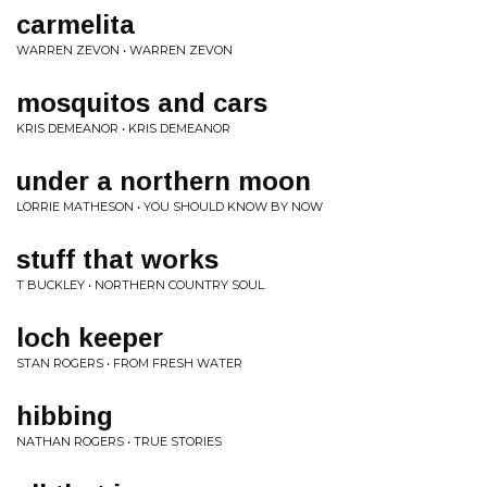
carmelita
WARREN ZEVON • WARREN ZEVON
mosquitos and cars
KRIS DEMEANOR • KRIS DEMEANOR
under a northern moon
LORRIE MATHESON • YOU SHOULD KNOW BY NOW
stuff that works
T BUCKLEY • NORTHERN COUNTRY SOUL
loch keeper
STAN ROGERS • FROM FRESH WATER
hibbing
NATHAN ROGERS • TRUE STORIES