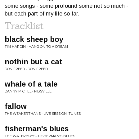
some songs - some profound some not so much -
but each part of my life so far.
Tracklist
black sheep boy
TIM HARDIN • HANG ON TO A DREAM
nothin but a cat
DON FREED • DON FREED
whale of a tale
DANNY MICHEL • FIBSVILLE
fallow
THE WEAKERTHANS • LIVE SESSION ITUNES
fisherman's blues
THE WATERBOYS • FISHERMAN'S BLUES