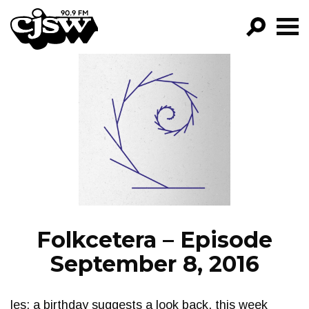
CJSW
GO!
FILTER BY:
PROGRAMS
EPISODES
NEWS
Folkcetera – Episode
September 8, 2016
les: a birthday suggests a look back. this week