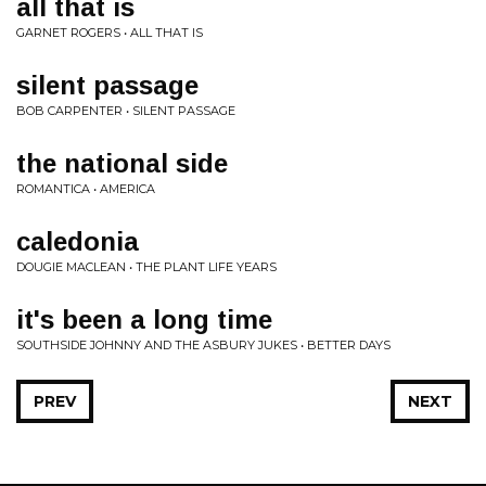
all that is
GARNET ROGERS • ALL THAT IS
silent passage
BOB CARPENTER • SILENT PASSAGE
the national side
ROMANTICA • AMERICA
caledonia
DOUGIE MACLEAN • THE PLANT LIFE YEARS
it's been a long time
SOUTHSIDE JOHNNY AND THE ASBURY JUKES • BETTER DAYS
PREV
NEXT