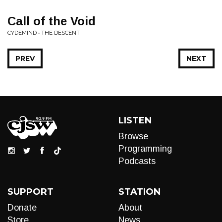
Call of the Void
CYDEMIND • THE DESCENT
PREV
NEXT
LISTEN
Browse
Programming
Podcasts
SUPPORT
STATION
Donate
About
Store
News