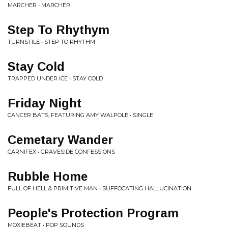
MARCHER • MARCHER
Step To Rhythym
TURNSTILE • STEP TO RHYTHM
Stay Cold
TRAPPED UNDER ICE • STAY COLD
Friday Night
CANCER BATS, FEATURING AMY WALPOLE • SINGLE
Cemetary Wander
CARNIFEX • GRAVESIDE CONFESSIONS
Rubble Home
FULL OF HELL & PRIMITIVE MAN • SUFFOCATING HALLUCINATION
People's Protection Program
MOXIEBEAT • POP SOUNDS