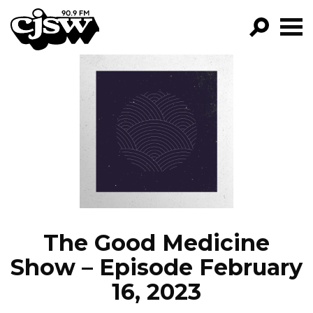
CJSW
GO!
FILTER BY:
PROGRAMS
EPISODES
NEWS
The Good Medicine
Show – Episode February
16, 2023