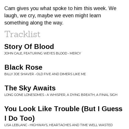
Cam gives you what spoke to him this week. We
laugh, we cry, maybe we even might learn
something along the way.
Tracklist
Story Of Blood
JOHN CALE, FEATURING WEYES BLOOD • MERCY
Black Rose
BILLY JOE SHAVER • OLD FIVE AND DIMERS LIKE ME
The Sky Awaits
LONG GONE LONESOMES • A WHISPER, A DYING BREATH, A FINAL SIGH
You Look Like Trouble (But I Guess
I Do Too)
LISA LEBLANC • HIGHWAYS, HEARTACHES AND TIME WELL WASTED