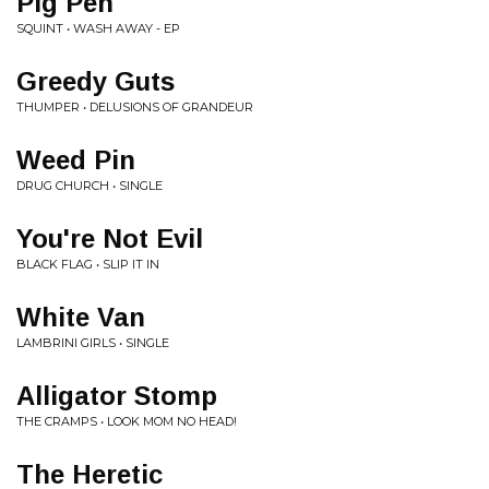
Pig Pen
SQUINT • WASH AWAY - EP
Greedy Guts
THUMPER • DELUSIONS OF GRANDEUR
Weed Pin
DRUG CHURCH • SINGLE
You're Not Evil
BLACK FLAG • SLIP IT IN
White Van
LAMBRINI GIRLS • SINGLE
Alligator Stomp
THE CRAMPS • LOOK MOM NO HEAD!
The Heretic