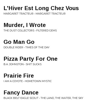
L'Hiver Est Long Chez Vous
MARGARET TRACTEUR • MARGARET TRACTEUR
Murder, I Wrote
THE DUST COLLECTORS • FILTERED GEMS
Go Man Go
DOUBLE RIDER • TIMES OF THE DAY
Pizza Party For One
B.A. JOHNSTON • SHIT SUCKS
Prairie Fire
I AM A COYOTE • HOMETOWN MYSTIC
Fancy Dance
BLACK BELT EAGLE SCOUT • THE LAND, THE WATER, THE SKY