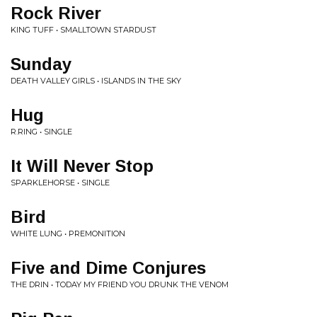
Rock River
KING TUFF • SMALLTOWN STARDUST
Sunday
DEATH VALLEY GIRLS • ISLANDS IN THE SKY
Hug
R.RING • SINGLE
It Will Never Stop
SPARKLEHORSE • SINGLE
Bird
WHITE LUNG • PREMONITION
Five and Dime Conjures
THE DRIN • TODAY MY FRIEND YOU DRUNK THE VENOM