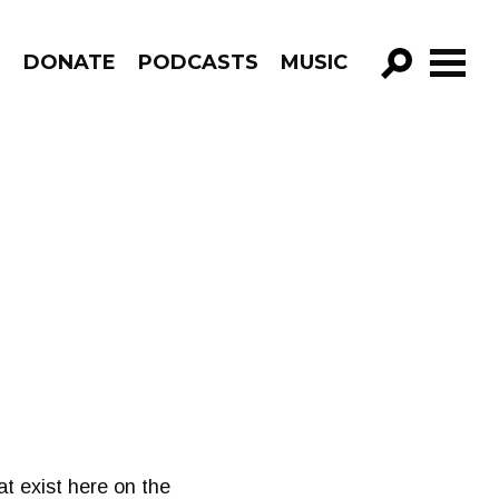
R
DONATE
PODCASTS
MUSIC
GO!
t exist here on the