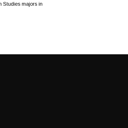
 Studies majors in