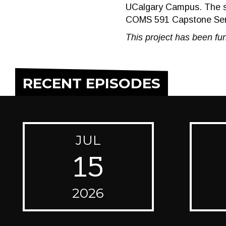
UCalgary Campus. The s
COMS 591 Capstone Semi
This project has been fun
RECENT EPISODES
JUL
15
2026