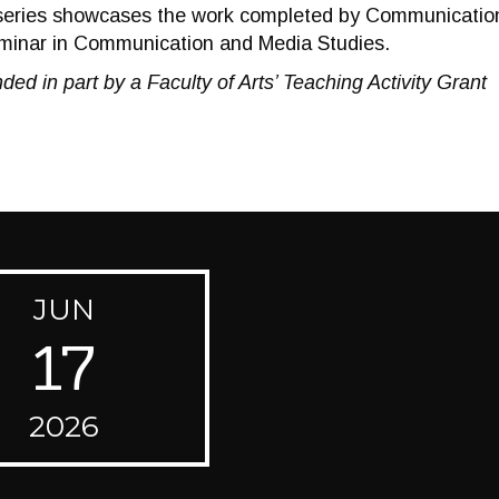
eries showcases the work completed by Communication
nar in Communication and Media Studies.
ded in part by a Faculty of Arts’ Teaching Activity Grant
JUN
17
2026