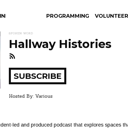
NNECTION
PROGRAMMING
VOLUNTEE
SPOKEN WORD
Hallway Histories
AMS
EPISODES
NEWS
SUBSCRIBE
ay
how
Hosted By: Various
udent-led and produced podcast that explores spaces tha