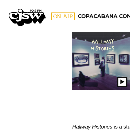
CJSW
ON AIR
COPACABANA CO
FILTER BY:
PROGR
Pl
S
Hallway Histories
is a st