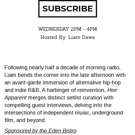
SUBSCRIBE
WEDNESDAY
2PM - 4PM
Hosted By: Liam Dawe
Following nearly half a decade of morning radio,
Liam bends the corner into the late afternoon with
an avant-garde immersion of alternative hip-hop
and indie R&B. A harbinger of reinvention,
Heir
Apparent
merges distinct setlist curation with
compelling guest interviews, delving into the
intersections of independent music, underground
film, and beyond.
Sponsored by the Eden Bistro