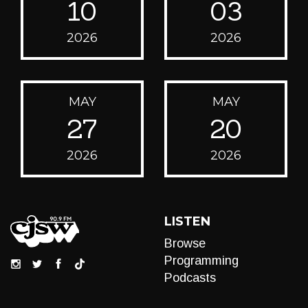
10
03
2026
2026
MAY
MAY
27
20
2026
2026
LISTEN
Browse
Programming
Podcasts