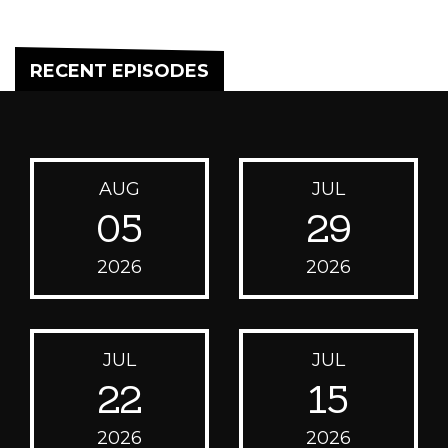
RECENT EPISODES
AUG
JUL
05
29
2026
2026
JUL
JUL
22
15
2026
2026