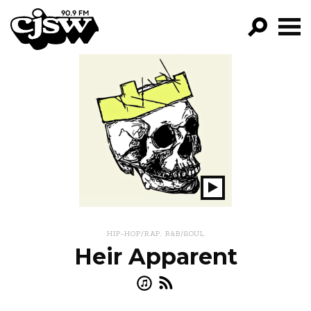
CJSW
GO!
FILTER BY:
PROGRAMS
EPISODES
NEWS
Play
Show
HIP-HOP/RAP
,
R&B/SOUL
Heir Apparent