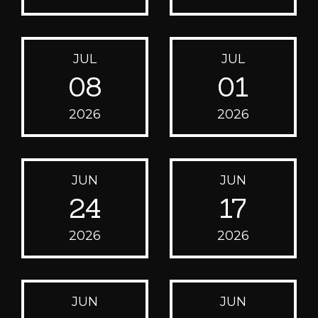
JUL
JUL
08
01
2026
2026
JUN
JUN
24
17
2026
2026
JUN
JUN