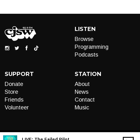
LISTEN
Browse
Programming
Podcasts
SUPPORT
STATION
Donate
About
Store
News
Friends
Contact
Volunteer
Music
LIVE:
The Failed Pilot