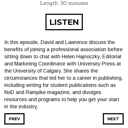
Length: 30 minutes
LISTEN
In this episode, David and Lawrence discuss the
benefits of joining a professional association before
sitting down to chat with Helen Hajnoczky, Editorial
and Marketing Coordinator with University Press at
the University of Calgary. She shares the
circumstances that led her to a career in publishing,
including writing for student publications such as
NoD and Rampike magazine, and divulges
resources and programs to help you get your start
in the industry.
PREV
NEXT