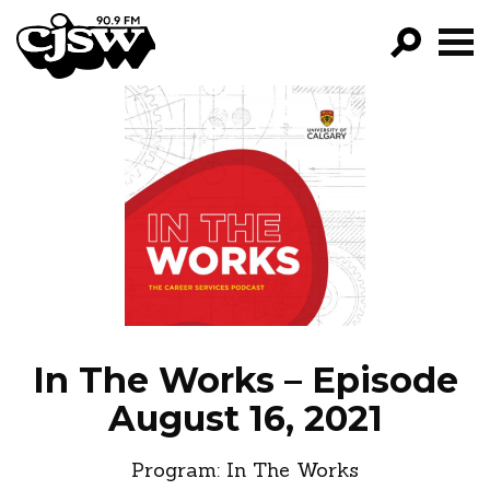
CJSW
GO!
FILTER BY:
PROGRAMS
EPISODES
NEWS
In The Works – Episode
August 16, 2021
Program:
In The Works