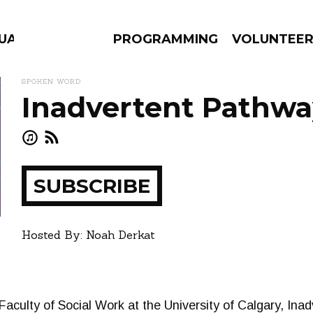
GUAGE
PROGRAMMING
VOLUNTEE
SPOKEN WORD
Inadvertent Pathwa
AMS
EPISODES
NEWS
SUBSCRIBE
ay
how
Hosted By: Noah Derkat
 Faculty of Social Work at the University of Calgary, In