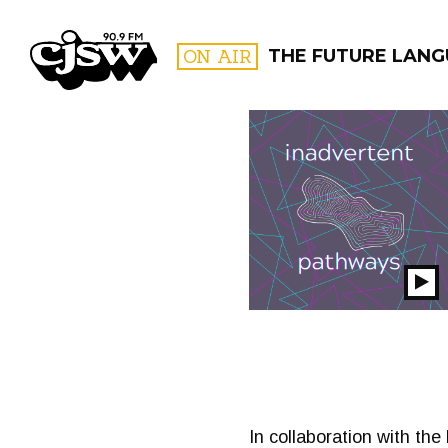
CJSW
ON AIR
THE FUTURE LAN
FILTER BY:
PROGR
Pl
S
In collaboration with the