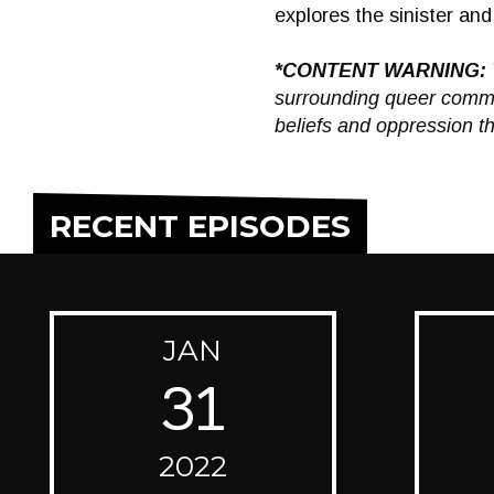
explores the sinister a
*CONTENT WARNING:
surrounding queer commun
beliefs and oppression th
RECENT EPISODES
JAN
31
2022