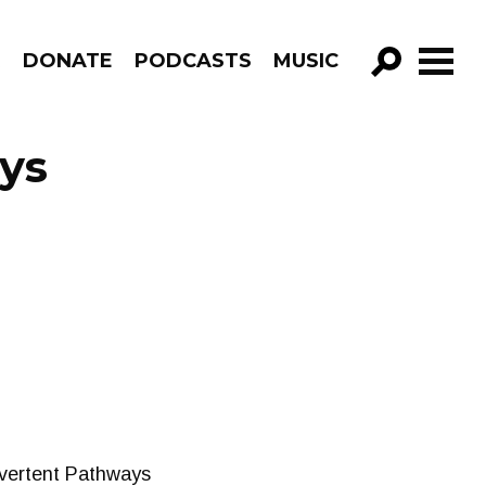
R
DONATE
PODCASTS
MUSIC
GO!
ys
advertent Pathways