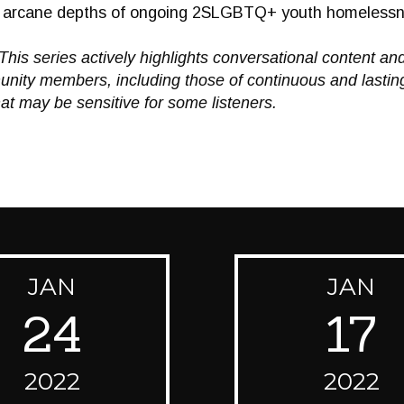
nd arcane depths of ongoing 2SLGBTQ+ youth homeless
This series actively highlights conversational content an
ity members, including those of continuous and lasting
at may be sensitive for some listeners.
JAN
JAN
24
17
2022
2022