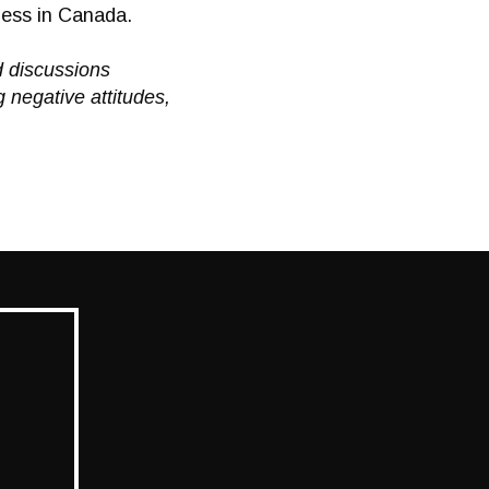
ness in Canada.
d discussions
 negative attitudes,