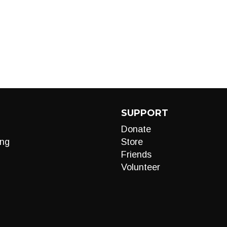
SUPPORT
Donate
ng
Store
Friends
Volunteer