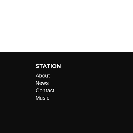
STATION
About
News
Contact
Music