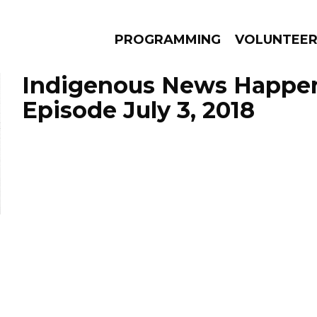
PROGRAMMING
VOLUNTEE
Indigenous News Happen
Episode July 3, 2018
AMS
EPISODES
NEWS