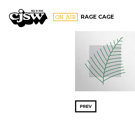
CJSW
ON AIR
RAGE CAGE
FILTER BY:
PROGR
PREV