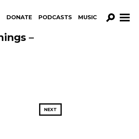
R
DONATE
PODCASTS
MUSIC
GO!
ings –
NEXT