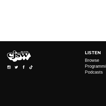
LISTEN
Browse
Programmi
Podcasts